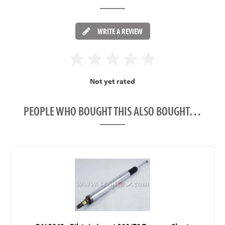
WRITE A REVIEW
Not yet rated
PEOPLE WHO BOUGHT THIS ALSO BOUGHT…