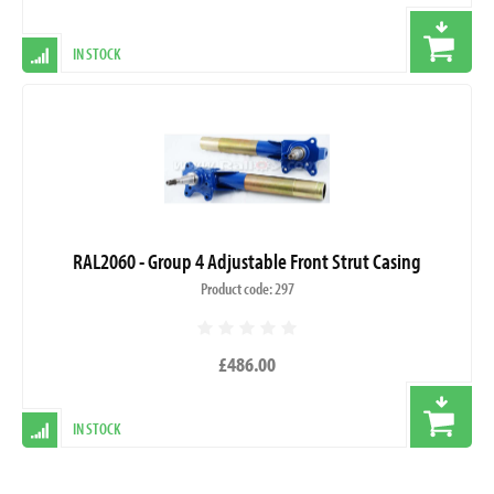
IN STOCK
RAL2060 - Group 4 Adjustable Front Strut Casing
Product code: 297
£486.00
IN STOCK