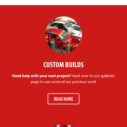
CUSTOM BUILDS
Need help with your next project?
Head over to our galleries
page to see some of our previous work
READ MORE