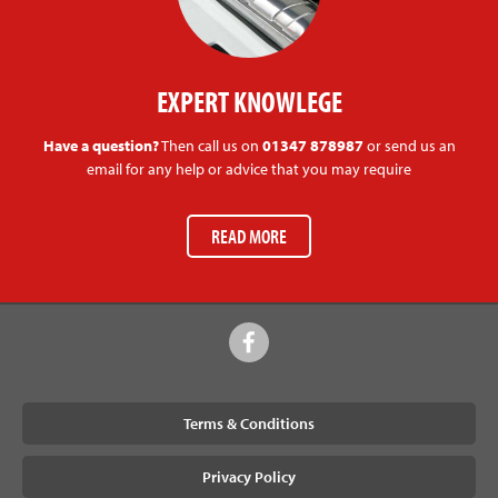
EXPERT KNOWLEGE
Have a question?
Then call us on
01347 878987
or send us an
email for any help or advice that you may require
READ MORE
Terms & Conditions
Privacy Policy