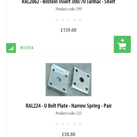
RAL2062 - Bilstein Insert 300/70 Tarmac - Short
Product code: 299
£139.00
IN STOCK
RAL224 - U Bolt Plate - Narrow Spring - Pair
Product code: 222
£38.88