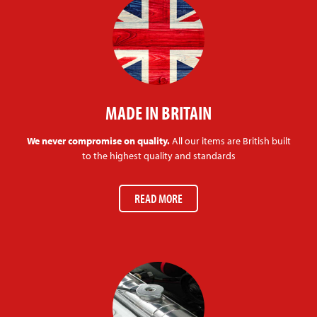
MADE IN BRITAIN
We never compromise on quality.
All our items are British built
to the highest quality and standards
READ MORE