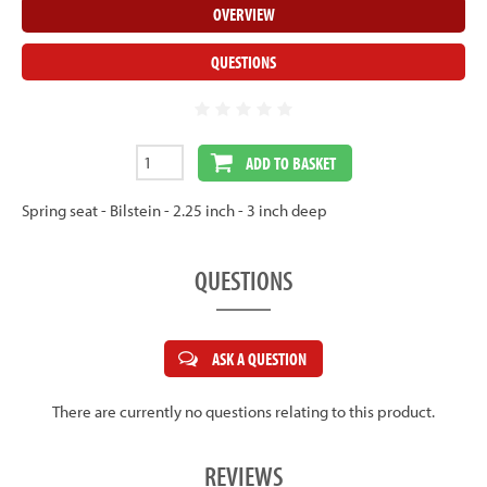
OVERVIEW
QUESTIONS
ADD TO BASKET
Spring seat - Bilstein - 2.25 inch - 3 inch deep
QUESTIONS
ASK A QUESTION
There are currently no questions relating to this product.
REVIEWS