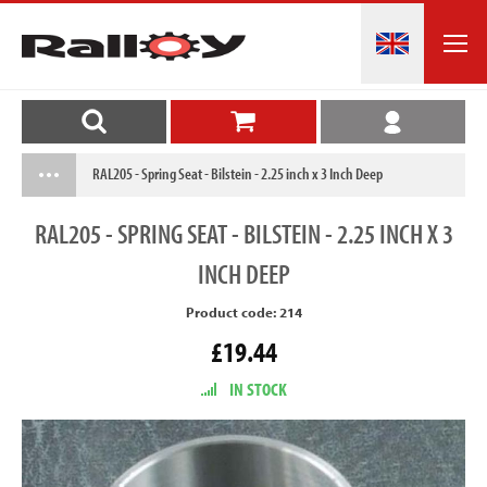
RAL205 - Spring Seat - Bilstein - 2.25 inch x 3 Inch Deep
RAL205
- SPRING SEAT - BILSTEIN - 2.25 INCH X 3
INCH DEEP
Product code: 214
£19.44
IN STOCK