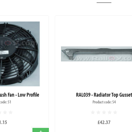
ush Fan - Low Profile
RAL039 - Radiator Top Gusse
code: 51
Product code: 54
1.15
£42.37