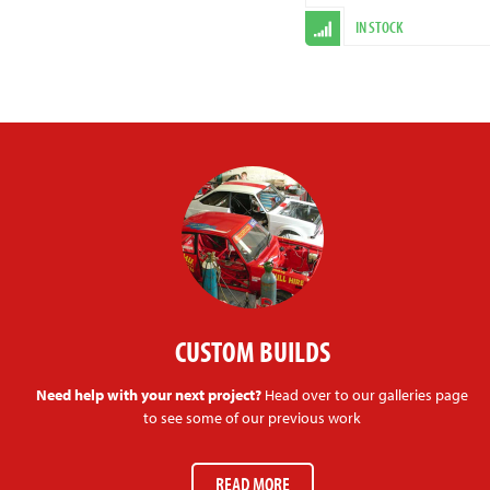
IN STOCK
CUSTOM BUILDS
Need help with your next project?
Head over to our galleries page
to see some of our previous work
READ MORE