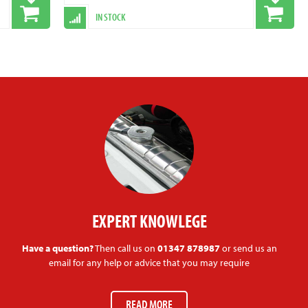
IN STOCK
EXPERT KNOWLEGE
Have a question?
Then call us on
01347 878987
or send us an
email for any help or advice that you may require
READ MORE