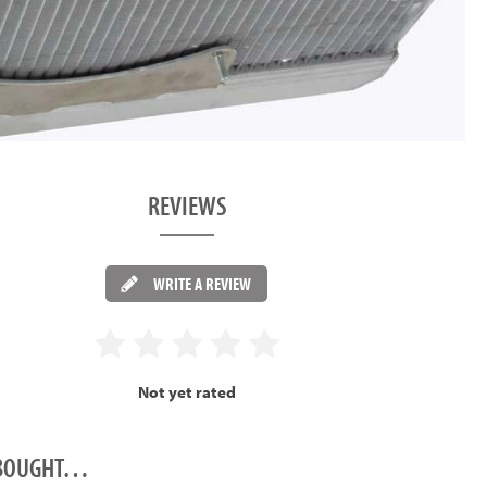
REVIEWS
WRITE A REVIEW
Not yet rated
O BOUGHT…