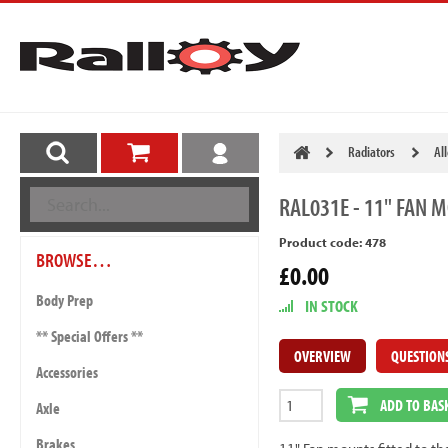
Radiators
Al
RAL031E
- 11" FAN 
Product code: 478
BROWSE…
£0.00
Body Prep
IN STOCK
** Special Offers **
OVERVIEW
QUESTION
Accessories
ADD TO BAS
Axle
Brakes