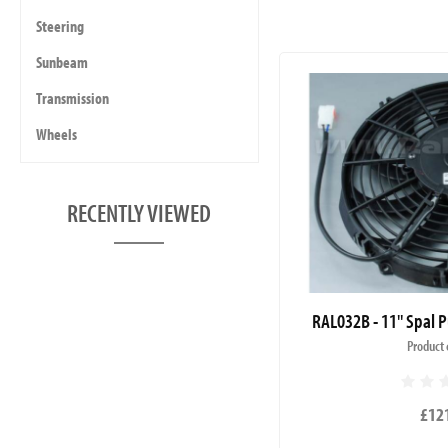
Steering
Sunbeam
Transmission
Wheels
RECENTLY VIEWED
RAL032B - 11" Spal P
Product 
£12