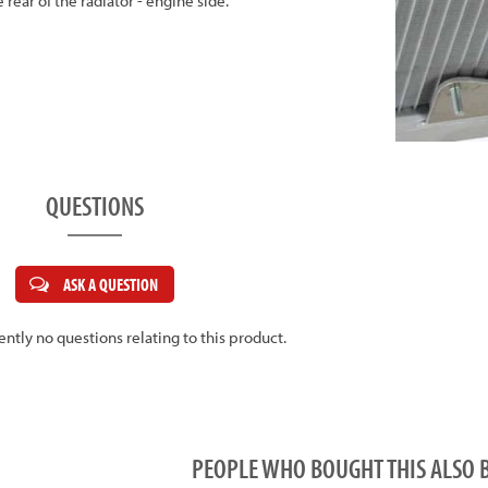
 rear of the radiator - engine side.
QUESTIONS
ASK A QUESTION
ently no questions relating to this product.
PEOPLE WHO BOUGHT THIS ALS