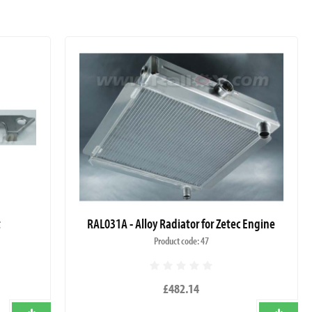
t
RAL031A - Alloy Radiator for Zetec Engine
Product code: 47
£482.14