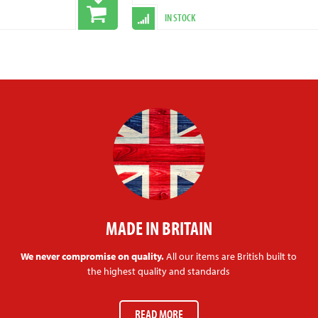
IN STOCK
MADE IN BRITAIN
We never compromise on quality.
All our items are British built to
the highest quality and standards
READ MORE