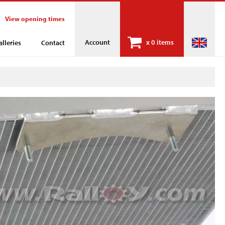
View opening times
Account
x
0 items
alleries
Contact