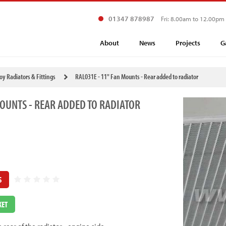
01347 878987
Fri: 8.00am to 12.00pm
About
News
Projects
G
loy Radiators & Fittings
RAL031E - 11" Fan Mounts - Rear added to radiator
MOUNTS - REAR ADDED TO RADIATOR
S
KET