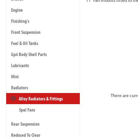
11" Fan mounts fitted to the
Engine
Finishing's
Front Suspension
Fuel & Oil Tanks
Gp4 Body Shell Parts
Lubricants
Mini
Radiators
There are curr
Alloy Radiators & Fittings
Spal Fans
Rear Suspension
Reduced To Clear