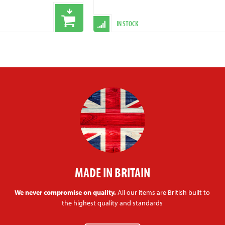
IN STOCK
MADE IN BRITAIN
We never compromise on quality.
All our items are British built to
the highest quality and standards