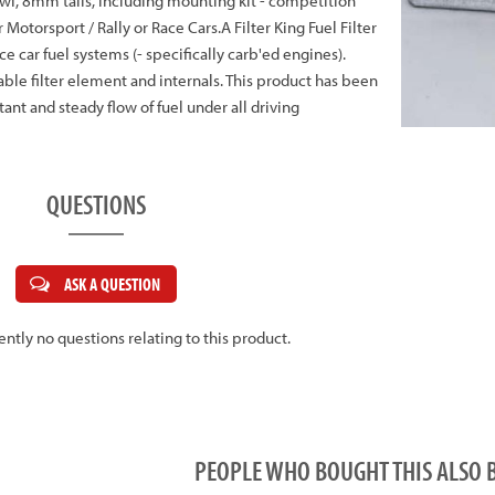
l, 8mm tails, including mounting kit - competition
r Motorsport / Rally or Race Cars.A Filter King Fuel Filter
ace car fuel systems (- specifically carb'ed engines).
nable filter element and internals. This product has been
ant and steady flow of fuel under all driving
QUESTIONS
ASK A QUESTION
ently no questions relating to this product.
PEOPLE WHO BOUGHT THIS ALS