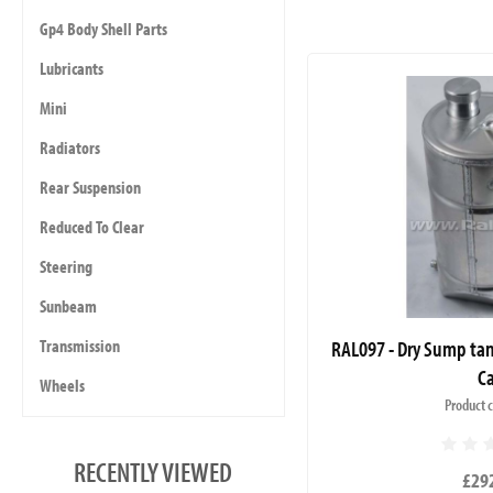
Gp4 Body Shell Parts
Lubricants
Mini
Radiators
Rear Suspension
Reduced To Clear
Steering
Sunbeam
RAL097 - Dry Sump tan
Transmission
C
Wheels
Product 
RECENTLY VIEWED
£29