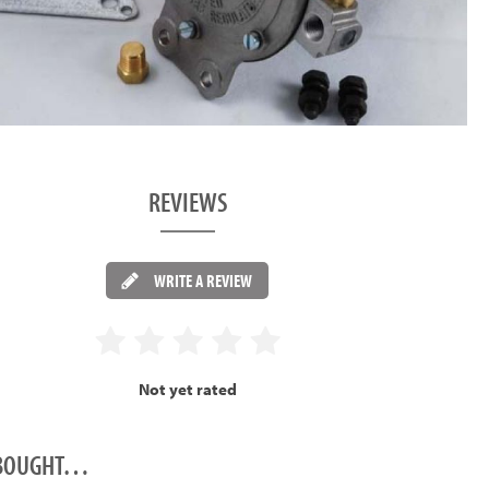
REVIEWS
WRITE A REVIEW
Not yet rated
O BOUGHT…