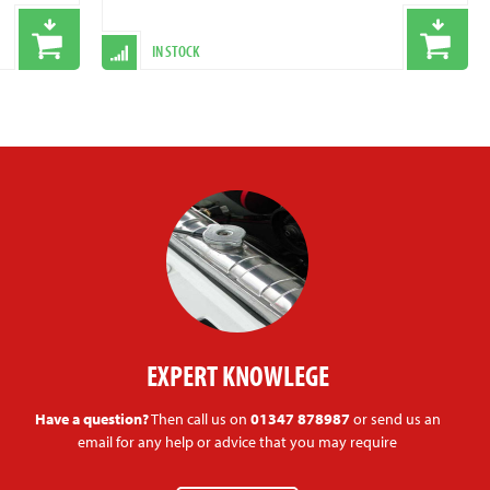
IN STOCK
EXPERT KNOWLEGE
Have a question?
Then call us on
01347 878987
or send us an
email for any help or advice that you may require