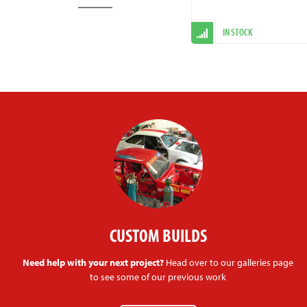
IN STOCK
CUSTOM BUILDS
Need help with your next project?
Head over to our galleries page
to see some of our previous work