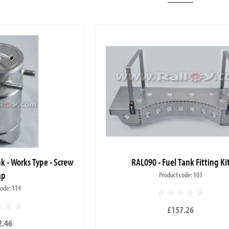
k - Works Type - Screw
RAL090 - Fuel Tank Fitting Ki
ap
Product code: 103
code: 114
£157.26
2.46