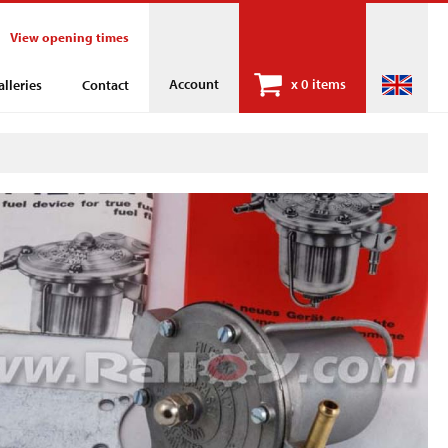
View opening times
Account
x
0 items
alleries
Contact