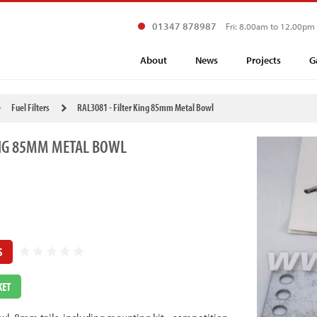
01347 878987
Fri: 8.00am to 12.00pm
About
News
Projects
G
Fuel Filters
RAL3081 - Filter King 85mm Metal Bowl
ING 85MM METAL BOWL
S
KET