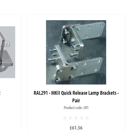
t
RAL291 - MKII Quick Release Lamp Brackets -
Pair
Product code: 281
£61.56