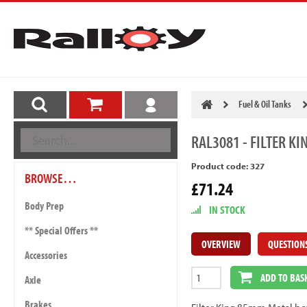
Fuel & Oil Tanks
RAL3081
- FILTER K
Product code: 327
BROWSE…
£71.24
Body Prep
IN STOCK
** Special Offers **
OVERVIEW
QUESTION
Accessories
ADD TO BAS
Axle
Brakes