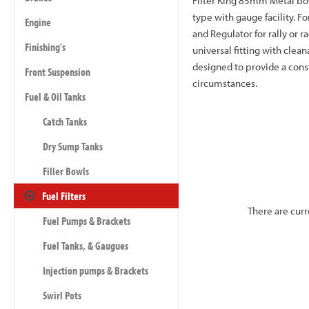
Filter King 85mm Metal bow
type with gauge facility. Fo
Engine
and Regulator for rally or r
Finishing's
universal fitting with clea
designed to provide a const
Front Suspension
circumstances.
Fuel & Oil Tanks
Catch Tanks
Dry Sump Tanks
Filler Bowls
Fuel Filters
There are curr
Fuel Pumps & Brackets
Fuel Tanks, & Gaugues
Injection pumps & Brackets
Swirl Pots