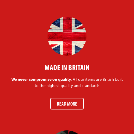
MADE IN BRITAIN
We never compromise on quality.
All our items are British built
to the highest quality and standards
READ MORE