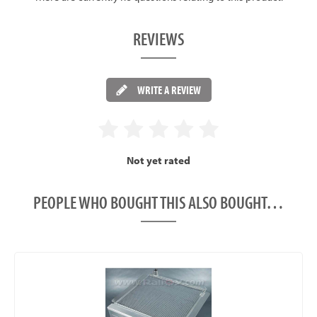
REVIEWS
WRITE A REVIEW
Not yet rated
PEOPLE WHO BOUGHT THIS ALSO BOUGHT…