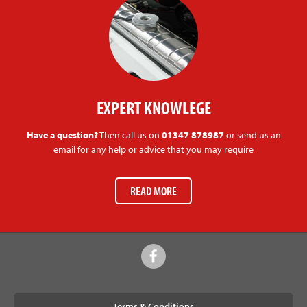
EXPERT KNOWLEGE
Have a question?
Then call us on
01347 878987
or send us an
email for any help or advice that you may require
READ MORE
Terms & Conditions