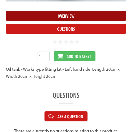
OVERVIEW
QUESTIONS
ADD TO BASKET
Oil tank - Works type fitting kit - Left hand side. Length 20cm x
Width 20cm x Height 26cm
QUESTIONS
ASK A QUESTION
There are currently no questions relating to this product.