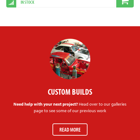
IN STOCK
CUSTOM BUILDS
Need help with your next project?
Head over to our galleries
page to see some of our previous work
READ MORE