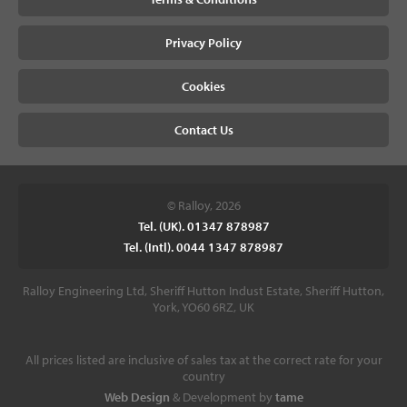
Privacy Policy
Cookies
Contact Us
© Ralloy, 2026
Tel. (UK). 01347 878987
Tel. (Intl). 0044 1347 878987
Ralloy Engineering Ltd, Sheriff Hutton Indust Estate, Sheriff Hutton,
York, YO60 6RZ, UK
All prices listed are inclusive of sales tax at the correct rate for your
country
Web Design
& Development by
tame