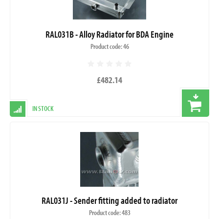
RAL031B - Alloy Radiator for BDA Engine
Product code: 46
£482.14
IN STOCK
RAL031J - Sender fitting added to radiator
Product code: 483