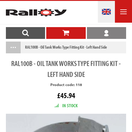
RAL100B - Oil Tank Works Type Fitting Kit - Left Hand Side
RAL100B
- OIL TANK WORKS TYPE FITTING KIT -
LEFT HAND SIDE
Product code: 118
£45.94
IN STOCK