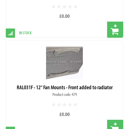
£0.00
IN STOCK
RAL031F - 12" Fan Mounts - Front added to radiator
Product code: 479
£0.00