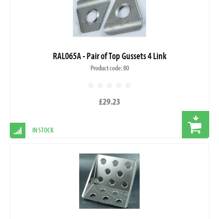
RAL065A - Pair of Top Gussets 4 Link
Product code: 80
£29.23
IN STOCK