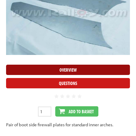
OVERVIEW
QUESTIONS
ADD TO BASKET
Pair of boot side firewall plates for standard inner arches.