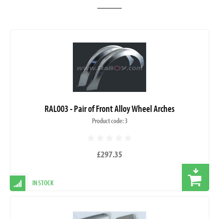
RAL003 - Pair of Front Alloy Wheel Arches
Product code: 3
£297.35
IN STOCK