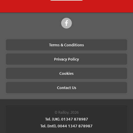
Terms & Conditions
Privacy Policy
Cookies
Contact Us
© Ralloy, 2026
Tel. (UK). 01347 878987
Tel. (Intl). 0044 1347 878987