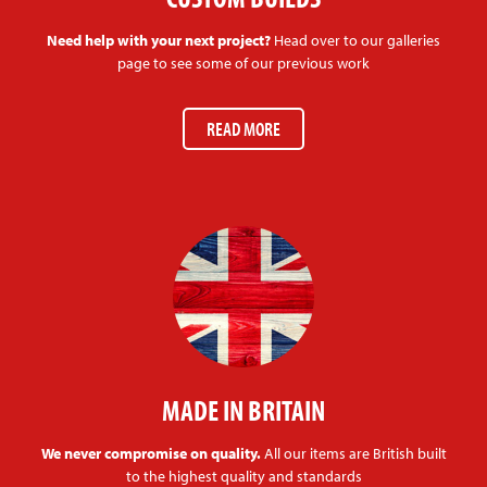
Need help with your next project?
Head over to our galleries
page to see some of our previous work
READ MORE
MADE IN BRITAIN
We never compromise on quality.
All our items are British built
to the highest quality and standards