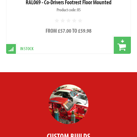
RAL069 - Co-Drivers Footrest Floor Mounted
Product code: 85
FROM £57.00 TO £59.98
IN STOCK
CUSTOM BUILDS