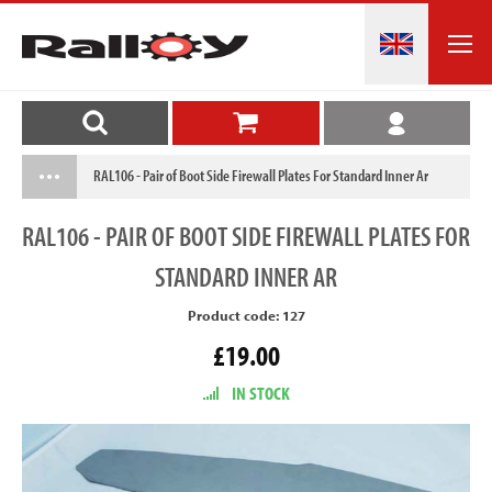
RAL106 - Pair of Boot Side Firewall Plates For Standard Inner Ar
RAL106
- PAIR OF BOOT SIDE FIREWALL PLATES FOR
STANDARD INNER AR
Product code: 127
£19.00
IN STOCK