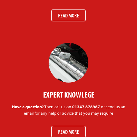
READ MORE
EXPERT KNOWLEGE
Have a question?
Then call us on
01347 878987
or send us an
email for any help or advice that you may require
READ MORE