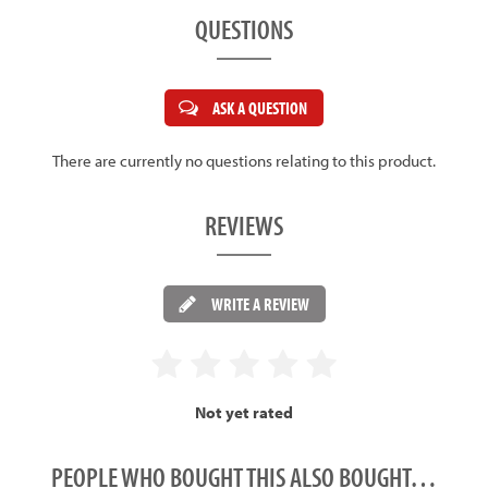
QUESTIONS
ASK A QUESTION
There are currently no questions relating to this product.
REVIEWS
WRITE A REVIEW
Not yet rated
PEOPLE WHO BOUGHT THIS ALSO BOUGHT…