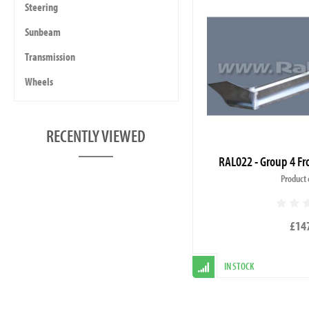
Steering
Sunbeam
Transmission
Wheels
RECENTLY VIEWED
RAL022 - Group 4 Fro
Product 
£14
IN STOCK