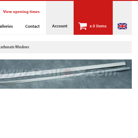
View opening times
Account
x
0 items
alleries
Contact
olycarbonate Windows