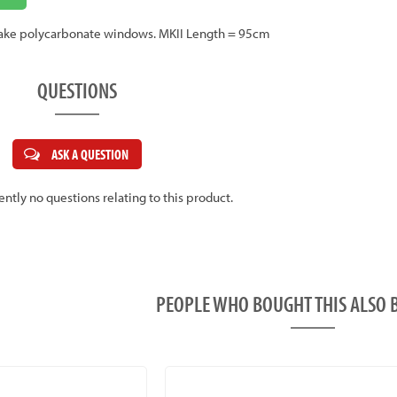
to take polycarbonate windows. MKII Length = 95cm
QUESTIONS
ASK A QUESTION
ently no questions relating to this product.
PEOPLE WHO BOUGHT THIS ALS