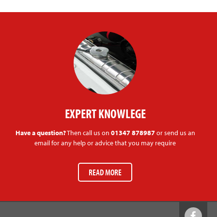
EXPERT KNOWLEGE
Have a question?
Then call us on
01347 878987
or send us an
email for any help or advice that you may require
READ MORE