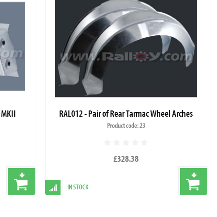
 MKII
RAL012 - Pair of Rear Tarmac Wheel Arches
Product code: 23
£328.38
IN STOCK