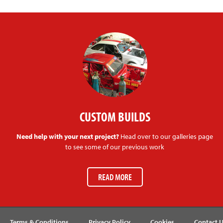
CUSTOM BUILDS
Need help with your next project?
Head over to our galleries page
to see some of our previous work
READ MORE
Terms & Conditions
Privacy Policy
Cookies
Contact 