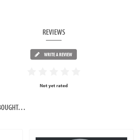
REVIEWS
WRITE A REVIEW
Not yet rated
O BOUGHT…