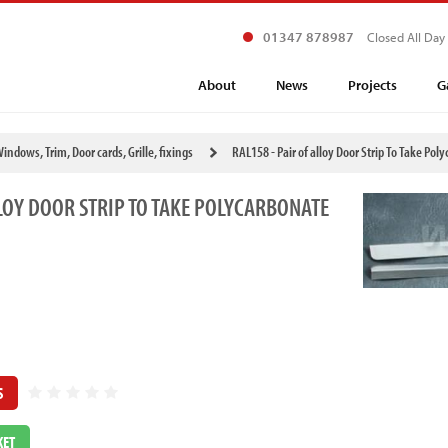
01347 878987
Closed All Day
About
News
Projects
G
indows, Trim, Door cards, Grille, fixings
RAL158 - Pair of alloy Door Strip To Take P
LLOY DOOR STRIP TO TAKE POLYCARBONATE
S
KET