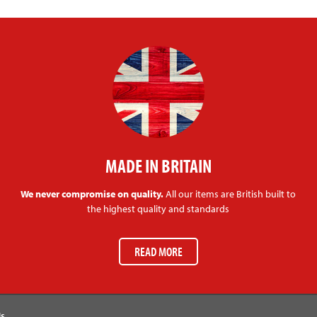
MADE IN BRITAIN
We never compromise on quality.
All our items are British built to
the highest quality and standards
READ MORE
Us