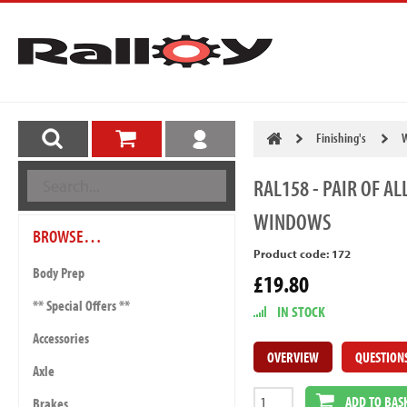
Finishing's
W
RAL158
- PAIR OF A
WINDOWS
BROWSE…
Product code: 172
Body Prep
£19.80
** Special Offers **
IN STOCK
Accessories
OVERVIEW
QUESTION
Axle
ADD TO BAS
Brakes