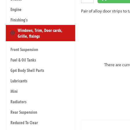
Engine
Pair of alloy door strips 
Finishing's
Windows, Trim, Door cards,
Grille, fixings
Front Suspension
Fuel & Oil Tanks
There are curr
Gp4 Body Shell Parts
Lubricants
Mini
Radiators
Rear Suspension
Reduced To Clear