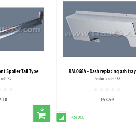
nt Spoiler Tall Type
RAL068A - Dash replacing ash tray
code: 32
Product code: 438
7.10
£53.59
IN STOCK