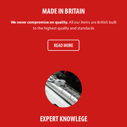
MADE IN BRITAIN
We never compromise on quality.
All our items are British built
to the highest quality and standards
READ MORE
EXPERT KNOWLEGE