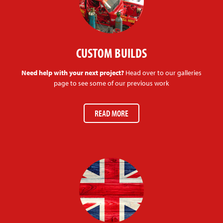
CUSTOM BUILDS
Need help with your next project?
Head over to our galleries
page to see some of our previous work
READ MORE