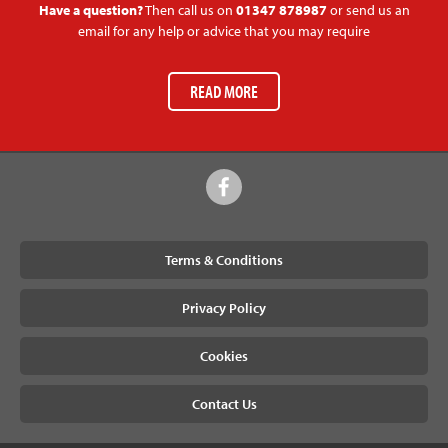
Have a question?
Then call us on
01347 878987
or send us an
email for any help or advice that you may require
READ MORE
Terms & Conditions
Privacy Policy
Cookies
Contact Us