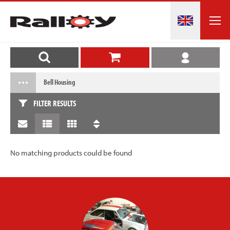
Bell Housing
FILTER RESULTS
No matching products could be found