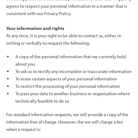
agrees to respect your personal information in a manner that is
consistent with our Privacy Policy.
Your information and rights
At any time, it is your right to be able to contact us, either in
writing or verbally to request the following:
A copy of the personal information that we currently hold
about you
To ask us to rectify any incomplete or inaccurate information
To erase certain aspects of your personal information
To restrict the processing of your personal information
To pass your data to another business or organisation where
technically feasible to do so
For standard information requests, we will provide a copy of the
information free of charge. However, the we will charge a fee
when a request is: