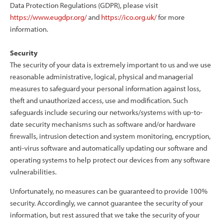
Data Protection Regulations (GDPR), please visit
https://www.eugdpr.org/
and
https://ico.org.uk/
for more
information.
Security
The security of your data is extremely important to us and we use
reasonable administrative, logical, physical and managerial
measures to safeguard your personal information against loss,
theft and unauthorized access, use and modification. Such
safeguards include securing our networks/systems with up-to-
date security mechanisms such as software and/or hardware
firewalls, intrusion detection and system monitoring, encryption,
anti-virus software and automatically updating our software and
operating systems to help protect our devices from any software
vulnerabilities.
Unfortunately, no measures can be guaranteed to provide 100%
security. Accordingly, we cannot guarantee the security of your
information, but rest assured that we take the security of your