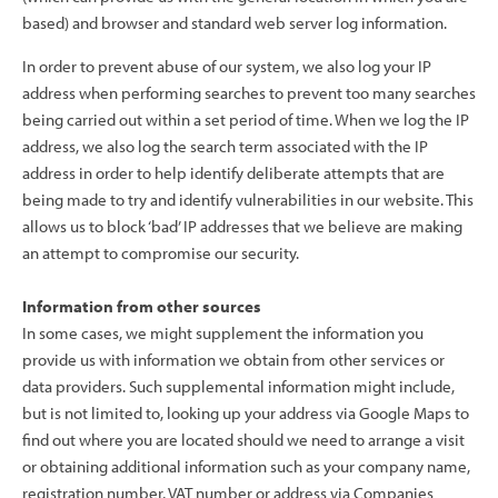
based) and browser and standard web server log information.
In order to prevent abuse of our system, we also log your IP
address when performing searches to prevent too many searches
being carried out within a set period of time. When we log the IP
address, we also log the search term associated with the IP
address in order to help identify deliberate attempts that are
being made to try and identify vulnerabilities in our website. This
allows us to block ‘bad’ IP addresses that we believe are making
an attempt to compromise our security.
Information from other sources
In some cases, we might supplement the information you
provide us with information we obtain from other services or
data providers. Such supplemental information might include,
but is not limited to, looking up your address via Google Maps to
find out where you are located should we need to arrange a visit
or obtaining additional information such as your company name,
registration number, VAT number or address via Companies