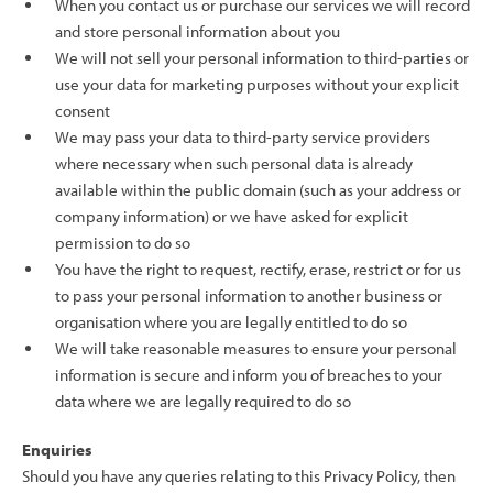
When you contact us or purchase our services we will record
and store personal information about you
We will not sell your personal information to third-parties or
use your data for marketing purposes without your explicit
consent
We may pass your data to third-party service providers
where necessary when such personal data is already
available within the public domain (such as your address or
company information) or we have asked for explicit
permission to do so
You have the right to request, rectify, erase, restrict or for us
to pass your personal information to another business or
organisation where you are legally entitled to do so
We will take reasonable measures to ensure your personal
information is secure and inform you of breaches to your
data where we are legally required to do so
Enquiries
Should you have any queries relating to this Privacy Policy, then