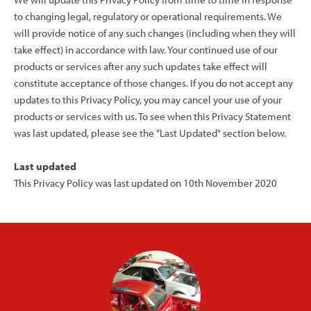
to changing legal, regulatory or operational requirements. We
will provide notice of any such changes (including when they will
take effect) in accordance with law. Your continued use of our
products or services after any such updates take effect will
constitute acceptance of those changes. If you do not accept any
updates to this Privacy Policy, you may cancel your use of your
products or services with us. To see when this Privacy Statement
was last updated, please see the "Last Updated" section below.
Last updated
This Privacy Policy was last updated on 10th November 2020