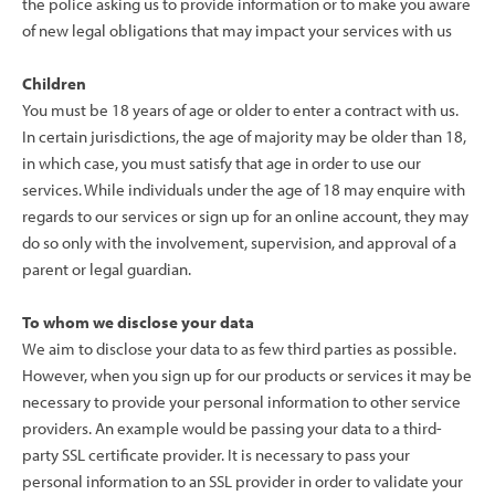
the police asking us to provide information or to make you aware
of new legal obligations that may impact your services with us
Children
You must be 18 years of age or older to enter a contract with us.
In certain jurisdictions, the age of majority may be older than 18,
in which case, you must satisfy that age in order to use our
services. While individuals under the age of 18 may enquire with
regards to our services or sign up for an online account, they may
do so only with the involvement, supervision, and approval of a
parent or legal guardian.
To whom we disclose your data
We aim to disclose your data to as few third parties as possible.
However, when you sign up for our products or services it may be
necessary to provide your personal information to other service
providers. An example would be passing your data to a third-
party SSL certificate provider. It is necessary to pass your
personal information to an SSL provider in order to validate your