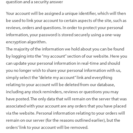
question and a security answer
Your account will be assigned a unique identifier, which will then
be used to link your account to certain aspects of the site, such as
reviews, orders and questions. In order to protect your personal
information, your password is stored securely using a one-way
encryption algorithm.
The majority of the information we hold about you can be found
by logging into the “my account” section of our website. Here you
can update your personal information in real-time and should
you no longer wish to share your personal information with us,
simply select the “delete my account” link and everything
relating to your account will be deleted from our database,
including any stock reminders, reviews or questions you may
have posted. The only data that will remain on the server that was
associated with your account are any orders that you have placed
via the website. Personal information relating to your orders will
remain on our server (for the reasons outlined earlier), but the
orders’ link to your account will be removed.