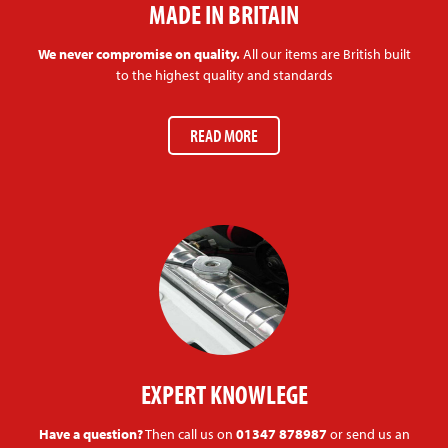
MADE IN BRITAIN
We never compromise on quality.
All our items are British built
to the highest quality and standards
READ MORE
EXPERT KNOWLEGE
Have a question?
Then call us on
01347 878987
or send us an