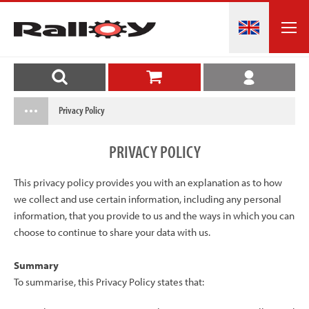
Privacy Policy
PRIVACY
POLICY
This privacy policy provides you with an explanation as to how
we collect and use certain information, including any personal
information, that you provide to us and the ways in which you can
choose to continue to share your data with us.
Summary
To summarise, this Privacy Policy states that: