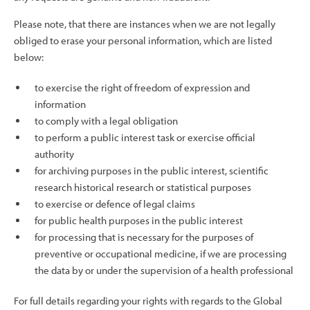
Please note, that there are instances when we are not legally
obliged to erase your personal information, which are listed
below:
to exercise the right of freedom of expression and
information
to comply with a legal obligation
to perform a public interest task or exercise official
authority
for archiving purposes in the public interest, scientific
research historical research or statistical purposes
to exercise or defence of legal claims
for public health purposes in the public interest
for processing that is necessary for the purposes of
preventive or occupational medicine, if we are processing
the data by or under the supervision of a health professional
For full details regarding your rights with regards to the Global