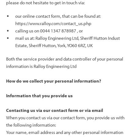
please do not hesitate to get in touch via:
our online contact form, that can be found at:
https://www.ralloy.com/contact_us.php
calling us on 0044
1347 878987
, or
mail us at: Ralloy Engineering Ltd, Sheriff Hutton Indust
Estate, Sheriff Hutton, York, YO60 6RZ, UK
Both the service provider and data controller of your personal
information is Ralloy Engineering Ltd
How do we collect your personal information?
Information that you provide us
Contacting us via our contact form or via email
When you contact us via our contact form, you provide us with
the following information:
Your name, email address and any other personal information