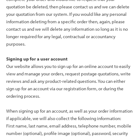
quotation be deleted, then please contact us and we can delete
your quotation from our system. If you would like any personal
information deleting from a specific order then, again, please
contact us and we will delete any information so long as it is no
longer required for any legal, contractual or accountancy
purposes.
Signing up for a user account
Our website allows you to sign up for an online account to easily
view and manage your orders, request postage quotations, write
reviews and ask any product-related questions. You can either
sign up for an account via our registration form, or during the
ordering process.
When signing up for an account, as well as your order information
if applicable, we will also collect the following information:
First name, last name, email address, telephone number, mobile
number (optional), profile image (optional), password, security