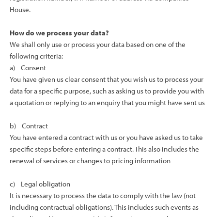
House.
How do we process your data?
We shall only use or process your data based on one of the
following criteria:
a) Consent
You have given us clear consent that you wish us to process your
data for a specific purpose, such as asking us to provide you with
a quotation or replying to an enquiry that you might have sent us
b) Contract
You have entered a contract with us or you have asked us to take
specific steps before entering a contract. This also includes the
renewal of services or changes to pricing information
c) Legal obligation
It is necessary to process the data to comply with the law (not
including contractual obligations). This includes such events as