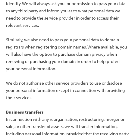
identity. We will always ask you for permission to pass your data
to any third party and inform you as to what personal data we
need to provide the service provider in order to access their
relevant services.
Similarly, we also need to pass your personal data to domain
registrars when registering domain names. Where available, you
will also have the option to purchase domain privacy when
renewing or purchasing your domain in order to help protect
your personal information.
We do not authorise other service providers to use or disclose
your personal information except in connection with providing
their services.
Business transfers
In connection with any reorganisation, restructuring, merger or
sale, or other transfer of assets, we will transfer information,
including personal information, provided that the receiving party