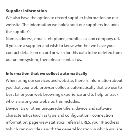
Supplier information
We also have the option to record supplier information on our
website. The information we hold about our suppliers includes
the supplier’s:
Name, address, email, telephone, mobile, fax and company url.
If you are a supplier and wish to know whether we have your
contact details on record or wish for this data to be deleted from
our online system, then please contact us.
Information that we collect automatically
When using our services and website, there is information about
you that your web browser collects automatically that we use to
best tailor your web browsing experience and to help us track
who is visiting our website, this includes:
Device IDs or other unique identifiers, device and software
characteristics (such as type and configuration), connection
information, page view statistics, referral URLS, your IP address
(which can provide us with the general location in which you are