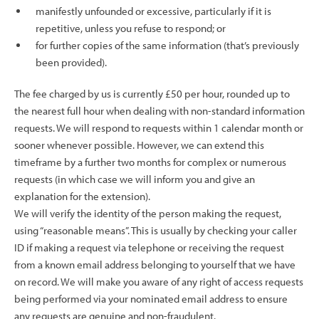
manifestly unfounded or excessive, particularly if it is
repetitive, unless you refuse to respond; or
for further copies of the same information (that’s previously
been provided).
The fee charged by us is currently £50 per hour, rounded up to
the nearest full hour when dealing with non-standard information
requests. We will respond to requests within 1 calendar month or
sooner whenever possible. However, we can extend this
timeframe by a further two months for complex or numerous
requests (in which case we will inform you and give an
explanation for the extension).
We will verify the identity of the person making the request,
using “reasonable means”. This is usually by checking your caller
ID if making a request via telephone or receiving the request
from a known email address belonging to yourself that we have
on record. We will make you aware of any right of access requests
being performed via your nominated email address to ensure
any requests are genuine and non-fraudulent.