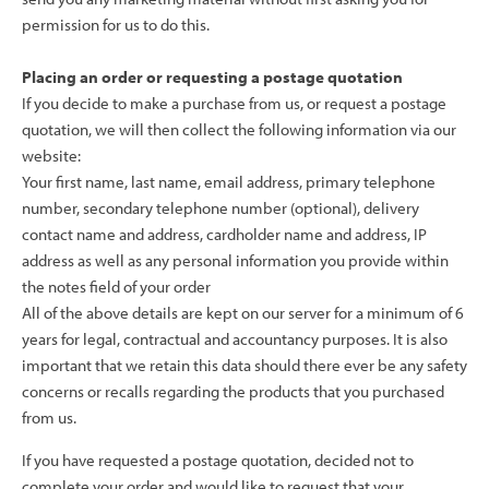
permission for us to do this.
Placing an order or requesting a postage quotation
If you decide to make a purchase from us, or request a postage
quotation, we will then collect the following information via our
website:
Your first name, last name, email address, primary telephone
number, secondary telephone number (optional), delivery
contact name and address, cardholder name and address, IP
address as well as any personal information you provide within
the notes field of your order
All of the above details are kept on our server for a minimum of 6
years for legal, contractual and accountancy purposes. It is also
important that we retain this data should there ever be any safety
concerns or recalls regarding the products that you purchased
from us.
If you have requested a postage quotation, decided not to
complete your order and would like to request that your