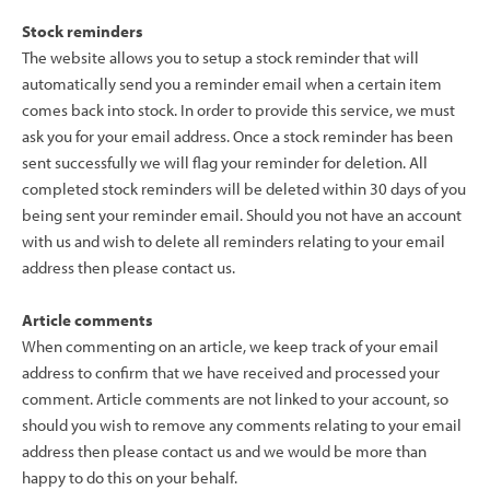
Stock reminders
The website allows you to setup a stock reminder that will
automatically send you a reminder email when a certain item
comes back into stock. In order to provide this service, we must
ask you for your email address. Once a stock reminder has been
sent successfully we will flag your reminder for deletion. All
completed stock reminders will be deleted within 30 days of you
being sent your reminder email. Should you not have an account
with us and wish to delete all reminders relating to your email
address then please contact us.
Article comments
When commenting on an article, we keep track of your email
address to confirm that we have received and processed your
comment. Article comments are not linked to your account, so
should you wish to remove any comments relating to your email
address then please contact us and we would be more than
happy to do this on your behalf.