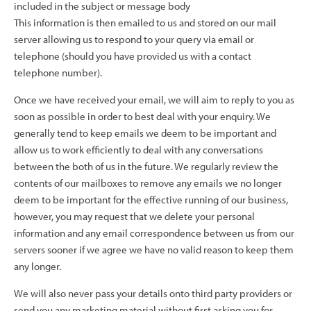
included in the subject or message body
This information is then emailed to us and stored on our mail
server allowing us to respond to your query via email or
telephone (should you have provided us with a contact
telephone number).
Once we have received your email, we will aim to reply to you as
soon as possible in order to best deal with your enquiry. We
generally tend to keep emails we deem to be important and
allow us to work efficiently to deal with any conversations
between the both of us in the future. We regularly review the
contents of our mailboxes to remove any emails we no longer
deem to be important for the effective running of our business,
however, you may request that we delete your personal
information and any email correspondence between us from our
servers sooner if we agree we have no valid reason to keep them
any longer.
We will also never pass your details onto third party providers or
send you any marketing material without first asking you for