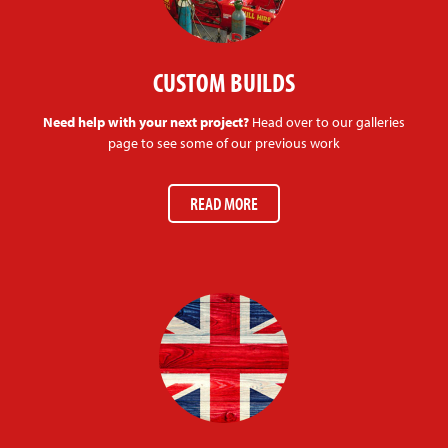
CUSTOM BUILDS
Need help with your next project?
Head over to our galleries
page to see some of our previous work
READ MORE