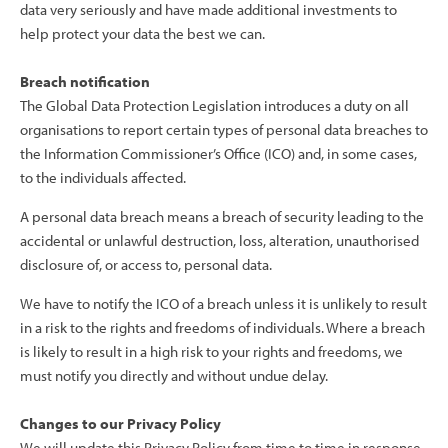
data very seriously and have made additional investments to
help protect your data the best we can.
Breach notification
The Global Data Protection Legislation introduces a duty on all
organisations to report certain types of personal data breaches to
the Information Commissioner’s Office (ICO) and, in some cases,
to the individuals affected.
A personal data breach means a breach of security leading to the
accidental or unlawful destruction, loss, alteration, unauthorised
disclosure of, or access to, personal data.
We have to notify the ICO of a breach unless it is unlikely to result
in a risk to the rights and freedoms of individuals. Where a breach
is likely to result in a high risk to your rights and freedoms, we
must notify you directly and without undue delay.
Changes to our Privacy Policy
We will update this Privacy Policy from time to time in response