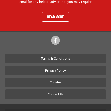
email for any help or advice that you may require
READ MORE
Terms & Conditions
Privacy Policy
Cookies
Contact Us