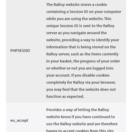
The Ralloy website stores a cookie
containing a Session ID on your computer
while you are using the website. This
unique Session ID is sent to the Ralloy
server as you navigate around the
website, providing a way to identify your
information that is being stored on the
PHPSESSID
Ralloy server, such as the items currently
in your basket, the progress of your order
or whether or not you are logged into
your account. If you disable cookies
completely for Ralloy via your browser,
you may find that the website does not
function as expected.
Provides a way of letting the Ralloy
website know if you have continued to
eu_accept
use the Ralloy website and are therefore
happy to accept cookies from this site.