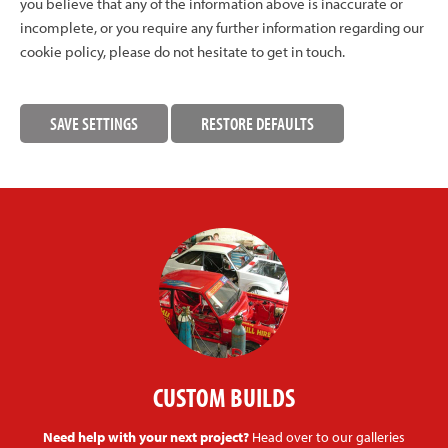
you believe that any of the information above is inaccurate or
incomplete, or you require any further information regarding our
cookie policy, please do not hesitate to get in touch.
CUSTOM BUILDS
Need help with your next project?
Head over to our galleries