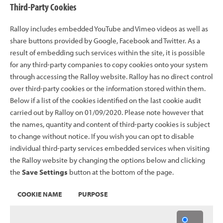
Third-Party Cookies
Ralloy includes embedded YouTube and Vimeo videos as well as
share buttons provided by Google, Facebook and Twitter. As a
result of embedding such services within the site, it is possible
for any third-party companies to copy cookies onto your system
through accessing the Ralloy website. Ralloy has no direct control
over third-party cookies or the information stored within them.
Below if a list of the cookies identified on the last cookie audit
carried out by Ralloy on 01/09/2020. Please note however that
the names, quantity and content of third-party cookies is subject
to change without notice. If you wish you can opt to disable
individual third-party services embedded services when visiting
the Ralloy website by changing the options below and clicking
the
Save Settings
button at the bottom of the page.
COOKIE NAME
PURPOSE