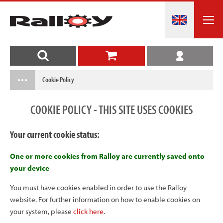
Cookie Policy
COOKIE POLICY - THIS SITE USES COOKIES
Your current cookie status:
One or more cookies from Ralloy are currently saved onto
your device
You must have cookies enabled in order to use the Ralloy
website. For further information on how to enable cookies on
your system, please
click here
.