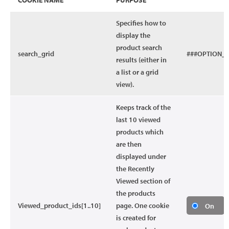
COOKIE NAME
PURPOSE
Specifies how to
display the
product search
search_grid
###OPTION_
results (either in
a list or a grid
view).
Keeps track of the
last 10 viewed
products which
are then
displayed under
the Recently
Viewed section of
the products
Viewed_product_ids[1..10]
page. One cookie
On
is created for