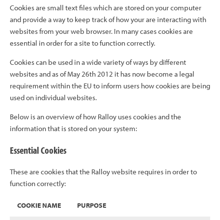
Cookies are small text files which are stored on your computer
and provide a way to keep track of how your are interacting with
websites from your web browser. In many cases cookies are
essential in order for a site to function correctly.
Cookies can be used in a wide variety of ways by different
websites and as of May 26th 2012 it has now become a legal
requirement within the EU to inform users how cookies are being
used on individual websites.
Below is an overview of how Ralloy uses cookies and the
information that is stored on your system:
Essential Cookies
These are cookies that the Ralloy website requires in order to
function correctly:
COOKIE NAME
PURPOSE