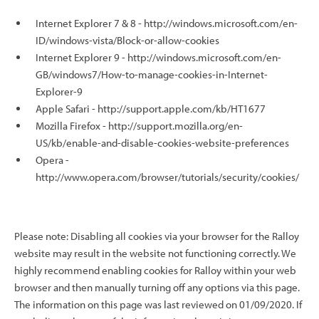
Internet Explorer 7 & 8 - http://windows.microsoft.com/en-
ID/windows-vista/Block-or-allow-cookies
Internet Explorer 9 - http://windows.microsoft.com/en-
GB/windows7/How-to-manage-cookies-in-Internet-
Explorer-9
Apple Safari - http://support.apple.com/kb/HT1677
Mozilla Firefox - http://support.mozilla.org/en-
US/kb/enable-and-disable-cookies-website-preferences
Opera -
http://www.opera.com/browser/tutorials/security/cookies/
Please note: Disabling all cookies via your browser for the Ralloy
website may result in the website not functioning correctly. We
highly recommend enabling cookies for Ralloy within your web
browser and then manually turning off any options via this page.
The information on this page was last reviewed on 01/09/2020. If