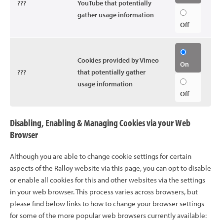
???
YouTube that potentially
gather usage information
Off
Cookies provided by Vimeo
On
???
that potentially gather
usage information
Off
Disabling, Enabling & Managing Cookies via your Web
Browser
Although you are able to change cookie settings for certain
aspects of the Ralloy website via this page, you can opt to disable
or enable all cookies for this and other websites via the settings
in your web browser. This process varies across browsers, but
please find below links to how to change your browser settings
for some of the more popular web browsers currently available: