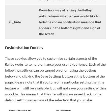
Provides a way of letting the Ralloy
website know whether you would like to
eu_hide
hide the cookie notification message that
appears in the bottom right-hand sign of
the screen
Customisation Cookies
These cookies allow you to customise certain aspects of the
Ralloy website to help enhance your user experience. Each of the
following settings can be turned on or off using the options
below and clicking the Save Settings button at the bottom of the
page. Please note that if you turn off a particular setting then the
feature will still be available, but will not save your setting within
a cookie. This means that the site will always revert back to the
default setting regardless of the selection that you make.