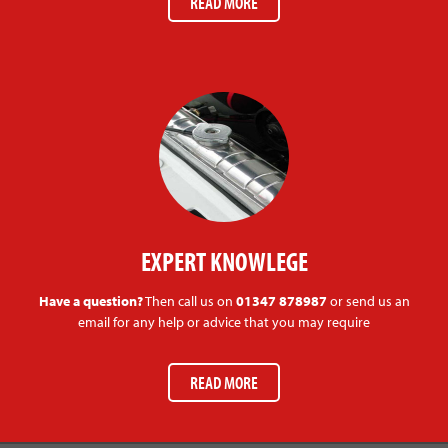
READ MORE
EXPERT KNOWLEGE
Have a question?
Then call us on
01347 878987
or send us an
email for any help or advice that you may require
READ MORE