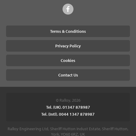
Terms & Conditions
Privacy Policy
Cookies
Contact Us
© Ralloy, 2026
Tel. (UK). 01347 878987
Tel. (Intl). 0044 1347 878987
Ralloy Engineering Ltd, Sheriff Hutton Indust Estate, Sheriff Hutton,
York, YO60 6RZ, UK