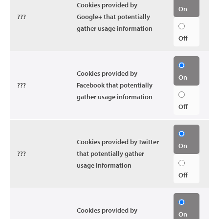
Cookies provided by
On
???
Google+ that potentially
gather usage information
Off
Cookies provided by
On
???
Facebook that potentially
gather usage information
Off
Cookies provided by Twitter
On
???
that potentially gather
usage information
Off
Cookies provided by
On