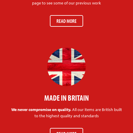
page to see some of our previous work
READ MORE
MADE IN BRITAIN
We never compromise on quality.
All our items are British built
to the highest quality and standards