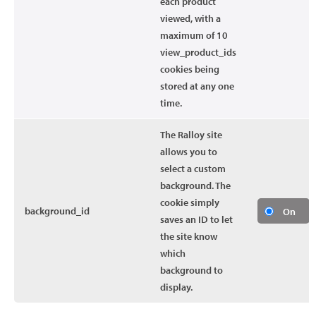
each product
viewed, with a
maximum of 10
view_product_ids
cookies being
stored at any one
time.
The Ralloy site
allows you to
select a custom
background. The
cookie simply
background_id
On
saves an ID to let
the site know
which
background to
display.