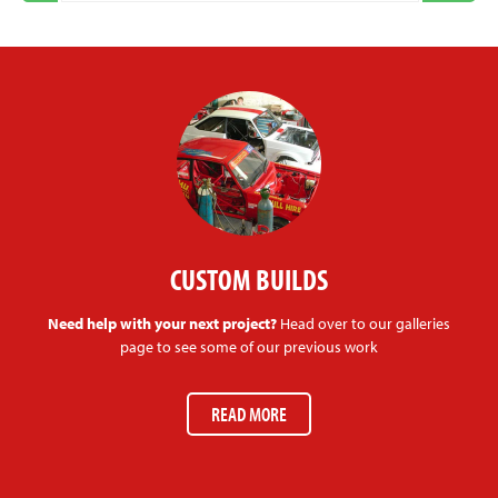
CUSTOM BUILDS
Need help with your next project?
Head over to our galleries
page to see some of our previous work
READ MORE