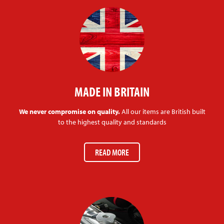
MADE IN BRITAIN
We never compromise on quality.
All our items are British built
to the highest quality and standards
READ MORE