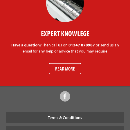
EXPERT KNOWLEGE
Have a question?
Then call us on
01347 878987
or send us an
email for any help or advice that you may require
READ MORE
Terms & Conditions