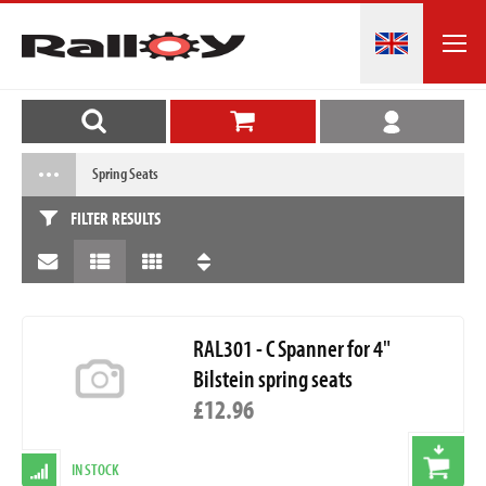
Spring Seats
FILTER RESULTS
RAL301 - C Spanner for 4"
Bilstein spring seats
£12.96
IN STOCK