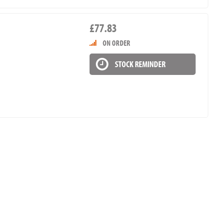
£77.83
ON ORDER
STOCK REMINDER