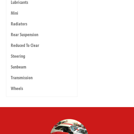
Lubricants
Mini
Radiators
Rear Suspension
Reduced To Clear
Steering
Sunbeam
Transmission
Wheels