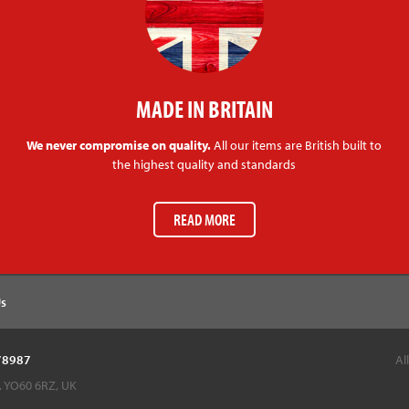
MADE IN BRITAIN
We never compromise on quality.
All our items are British built to
the highest quality and standards
READ MORE
Us
878987
Al
k, YO60 6RZ, UK