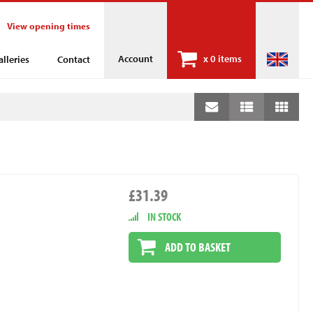
View opening times
Account
x
0 items
alleries
Contact
£31.39
IN STOCK
ADD TO BASKET