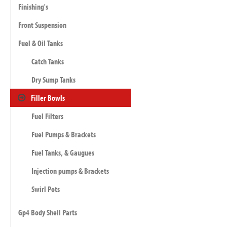
Finishing's
Front Suspension
Fuel & Oil Tanks
Catch Tanks
Dry Sump Tanks
Filler Bowls
Fuel Filters
Fuel Pumps & Brackets
Fuel Tanks, & Gaugues
Injection pumps & Brackets
Swirl Pots
Gp4 Body Shell Parts