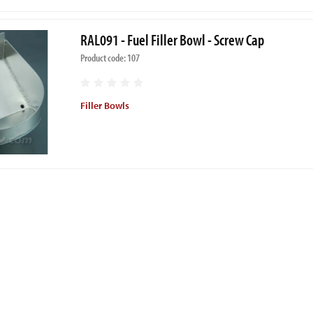
RAL091 - Fuel Filler Bowl - Screw Cap
Product code: 107
Filler Bowls