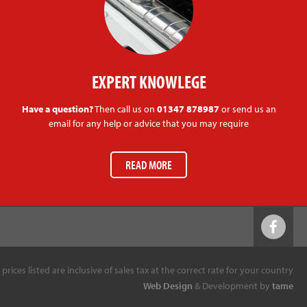
EXPERT KNOWLEGE
Have a question?
Then call us on
01347 878987
or send us an
email for any help or advice that you may require
READ MORE
l prices listed are inclusive of sales tax at the correct rate for your country
Web Design
& Development by
tame