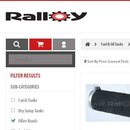
Fuel & Oil Tanks
FILTER RESULTS
SUB-CATEGORIES
Catch Tanks
Dry Sump Tanks
Filler Bowls