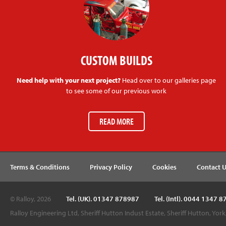
CUSTOM BUILDS
Need help with your next project?
Head over to our galleries page
to see some of our previous work
READ MORE
Terms & Conditions
Privacy Policy
Cookies
Contact 
© Ralloy, 2026
Tel. (UK). 01347 878987
Tel. (Intl). 0044 1347 
Ralloy Engineering Ltd, Sheriff Hutton Indust Estate, Sheriff Hutton, Yor