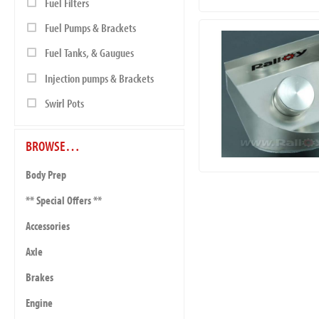
Fuel Filters
Fuel Pumps & Brackets
Fuel Tanks, & Gaugues
Injection pumps & Brackets
Swirl Pots
BROWSE…
Body Prep
** Special Offers **
Accessories
Axle
Brakes
Engine