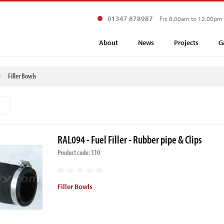
01347 878987
Fri: 8.00am to 12.00pm
About
News
Projects
G
Filler Bowls
RAL094 - Fuel Filler - Rubber pipe & Clips
Product code: 110
Filler Bowls