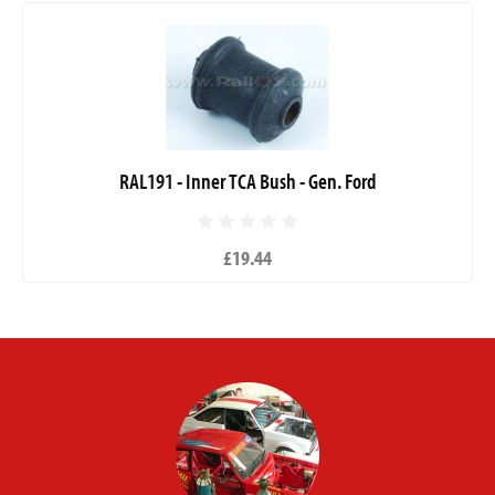
RAL191 - Inner TCA Bush - Gen. Ford
£19.44