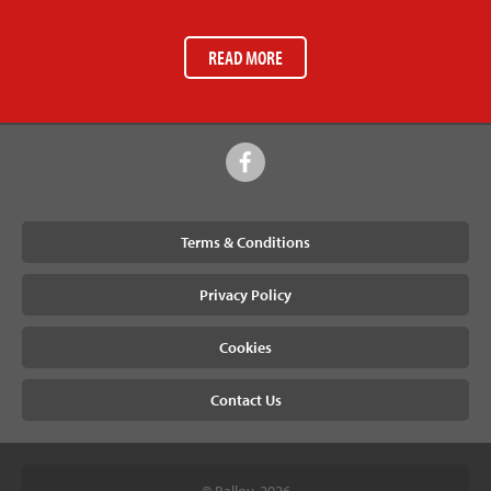
READ MORE
Terms & Conditions
Privacy Policy
Cookies
Contact Us
© Ralloy, 2026