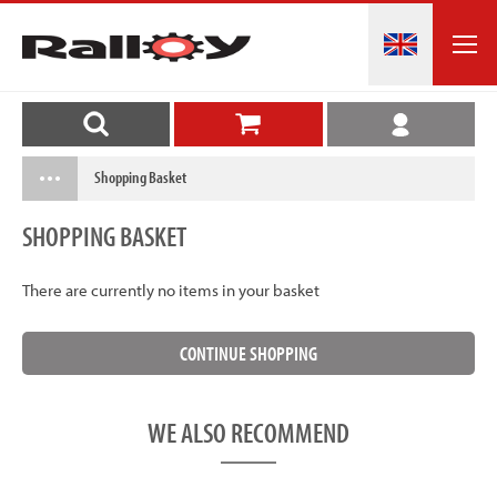
Shopping Basket
SHOPPING BASKET
There are currently no items in your basket
WE ALSO RECOMMEND