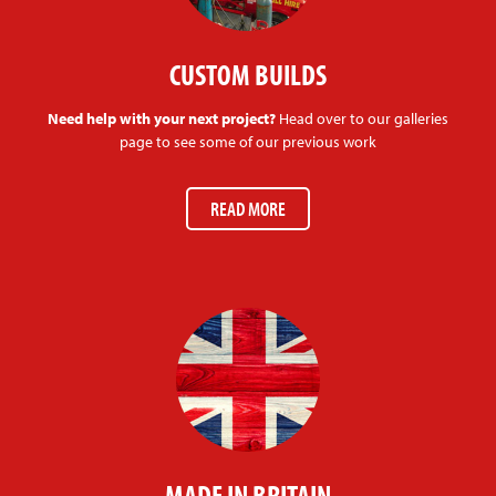
CUSTOM BUILDS
Need help with your next project?
Head over to our galleries
page to see some of our previous work
READ MORE
MADE IN BRITAIN