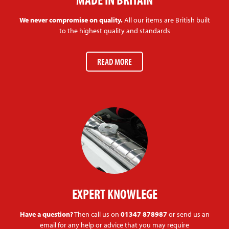
We never compromise on quality.
All our items are British built
to the highest quality and standards
READ MORE
EXPERT KNOWLEGE
Have a question?
Then call us on
01347 878987
or send us an
email for any help or advice that you may require