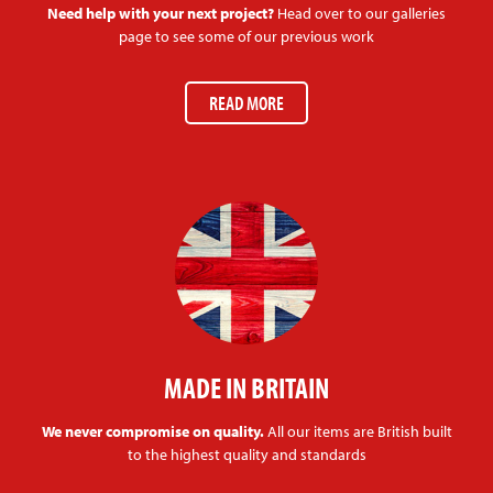
Need help with your next project?
Head over to our galleries
page to see some of our previous work
READ MORE
MADE IN BRITAIN
We never compromise on quality.
All our items are British built
to the highest quality and standards