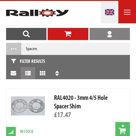
Spacers
FILTER RESULTS
RAL4020 - 3mm 4/5 Hole
Spacer Shim
£17.47
IN STOCK