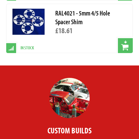
RAL4021 - 5mm 4/5 Hole
Spacer Shim
£18.61
IN STOCK
CUSTOM BUILDS