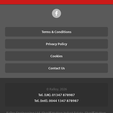
Terms & Conditions
Privacy Policy
Cookies
Contact Us
© Ralloy, 2026
Tel. (UK). 01347 878987
Tel. (Intl). 0044 1347 878987
Ralloy Engineering Ltd, Sheriff Hutton Indust Estate, Sheriff Hutton,