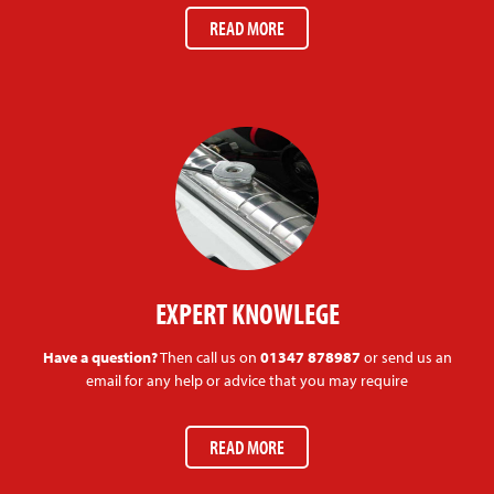
READ MORE
EXPERT KNOWLEGE
Have a question?
Then call us on
01347 878987
or send us an
email for any help or advice that you may require
READ MORE