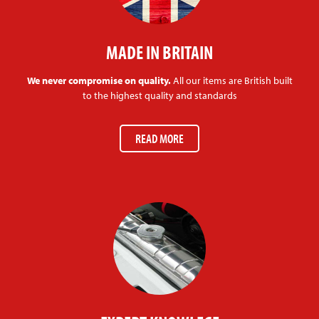
MADE IN BRITAIN
We never compromise on quality.
All our items are British built
to the highest quality and standards
READ MORE