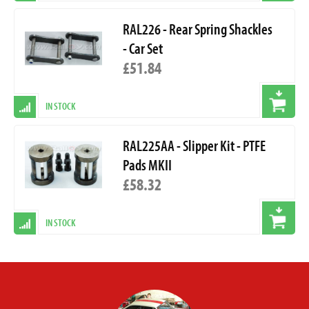
RAL226 - Rear Spring Shackles
- Car Set
£51.84
IN STOCK
RAL225AA - Slipper Kit - PTFE
Pads MKII
£58.32
IN STOCK