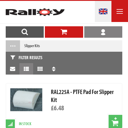
Slipper Kits
FILTER RESULTS
RAL225A - PTFE Pad For Slipper
Kit
£6.48
IN STOCK