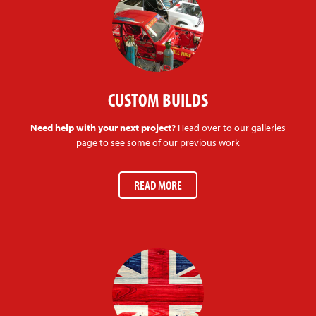
CUSTOM BUILDS
Need help with your next project?
Head over to our galleries
page to see some of our previous work
READ MORE