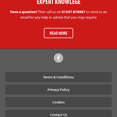
EXPERT KNOWLEGE
Have a question?
Then call us on
01347 878987
or send us an
email for any help or advice that you may require
READ MORE
Terms & Conditions
Privacy Policy
Cookies
Contact Us