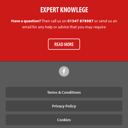
EXPERT KNOWLEGE
Have a question?
Then call us on
01347 878987
or send us an
email for any help or advice that you may require
READ MORE
Terms & Conditions
Privacy Policy
Cookies