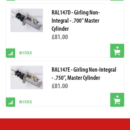
RAL147D - Girling Non-
Integral - .700" Master
Cylinder
£81.00
IN STOCK
RAL147E - Girling Non-Integral
- .750", Master Cylinder
£81.00
IN STOCK