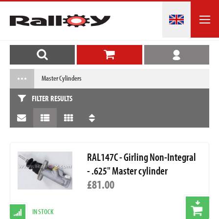
Master Cylinders
FILTER RESULTS
RAL147C - Girling Non-Integral
- .625" Master cylinder
£81.00
IN STOCK