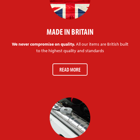
MADE IN BRITAIN
We never compromise on quality.
All our items are British built
to the highest quality and standards
READ MORE