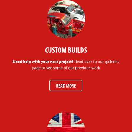
CUSTOM BUILDS
Need help with your next project?
Head over to our galleries
page to see some of our previous work
READ MORE