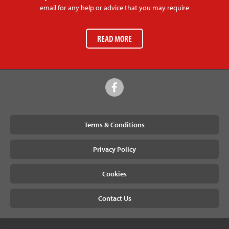
email for any help or advice that you may require
READ MORE
Terms & Conditions
Privacy Policy
Cookies
Contact Us