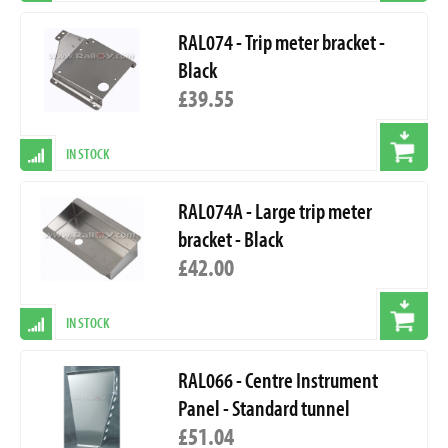
RAL074 - Trip meter bracket -
Black
£39.55
IN STOCK
RAL074A - Large trip meter
bracket - Black
£42.00
IN STOCK
RAL066 - Centre Instrument
Panel - Standard tunnel
£51.04