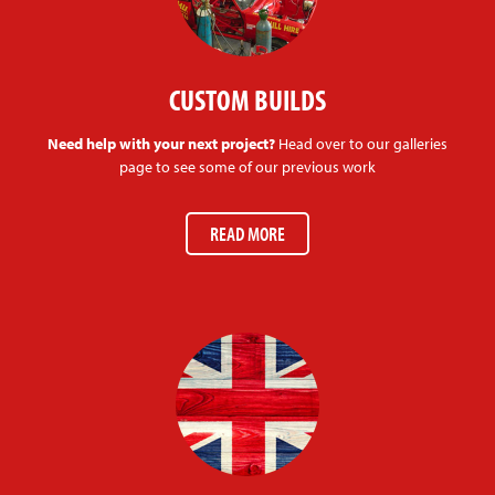
CUSTOM BUILDS
Need help with your next project?
Head over to our galleries
page to see some of our previous work
READ MORE