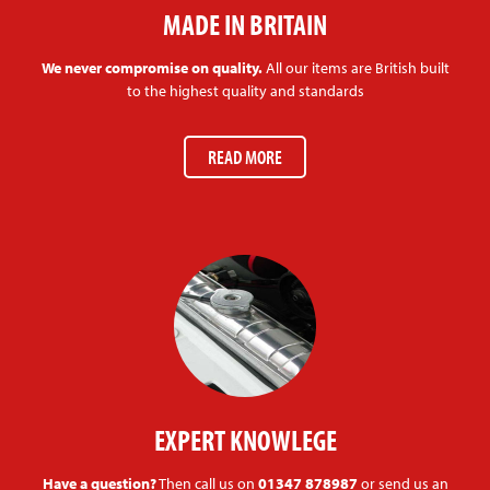
MADE IN BRITAIN
We never compromise on quality.
All our items are British built
to the highest quality and standards
READ MORE
EXPERT KNOWLEGE
Have a question?
Then call us on
01347 878987
or send us an