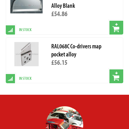
Alloy Blank
£54.86
IN STOCK
RAL068C Co-drivers map
pocket alloy
£56.15
IN STOCK