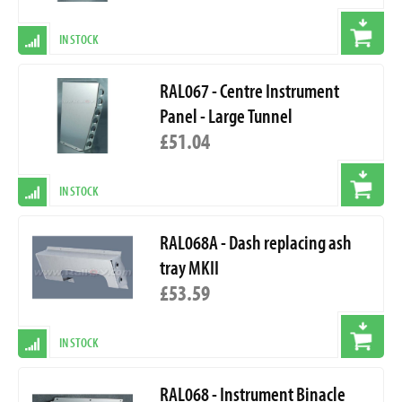
IN STOCK
RAL067 - Centre Instrument
Panel - Large Tunnel
£51.04
IN STOCK
RAL068A - Dash replacing ash
tray MKII
£53.59
IN STOCK
RAL068 - Instrument Binacle