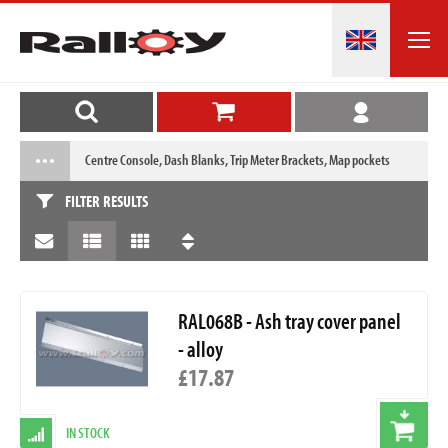
Centre Console, Dash Blanks, Trip Meter Brackets, Map pockets
FILTER RESULTS
RAL068B - Ash tray cover panel
- alloy
£17.87
IN STOCK