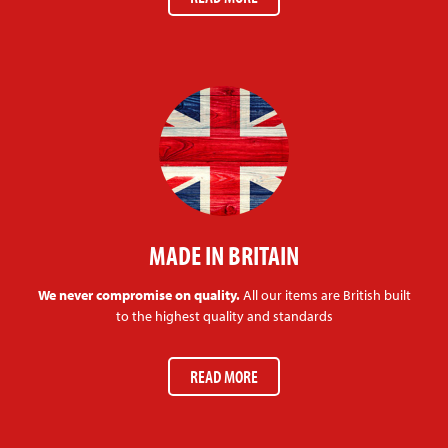
MADE IN BRITAIN
We never compromise on quality.
All our items are British built
to the highest quality and standards
READ MORE