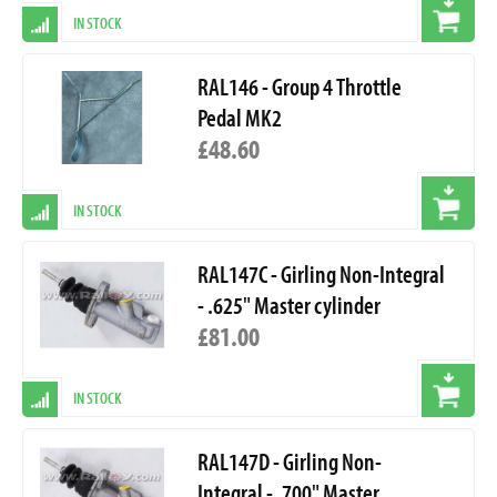
IN STOCK
RAL146 - Group 4 Throttle
Pedal MK2
£48.60
IN STOCK
RAL147C - Girling Non-Integral
- .625" Master cylinder
£81.00
IN STOCK
RAL147D - Girling Non-
Integral - .700" Master