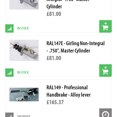
Cylinder
£81.00
IN STOCK
RAL147E - Girling Non-Integral
- .750", Master Cylinder
£81.00
IN STOCK
RAL149 - Professional
Handbrake - Alloy lever
£165.37
ON ORDER