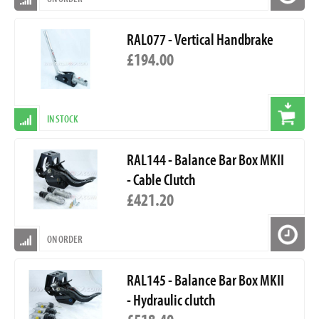
RAL077 - Vertical Handbrake
£194.00
IN STOCK
RAL144 - Balance Bar Box MKII
- Cable Clutch
£421.20
ON ORDER
RAL145 - Balance Bar Box MKII
- Hydraulic clutch