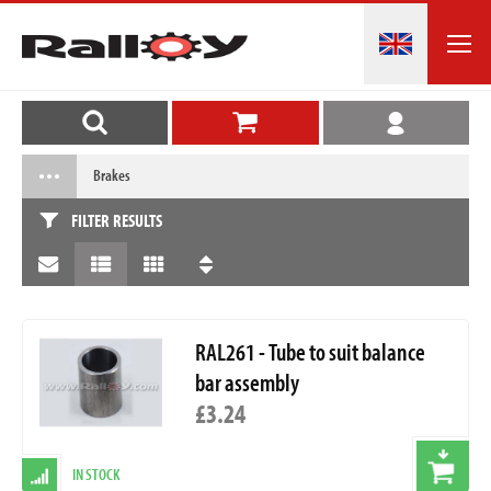
Brakes
FILTER RESULTS
RAL261 - Tube to suit balance
bar assembly
£3.24
IN STOCK