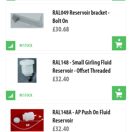
RAL049 Reservoir bracket -
Bolt On
£30.68
IN STOCK
RAL148 - Small Girling Fluid
Reservoir - Offset Threaded
£32.40
IN STOCK
RAL148A - AP Push On Fluid
Reservoir
£32.40