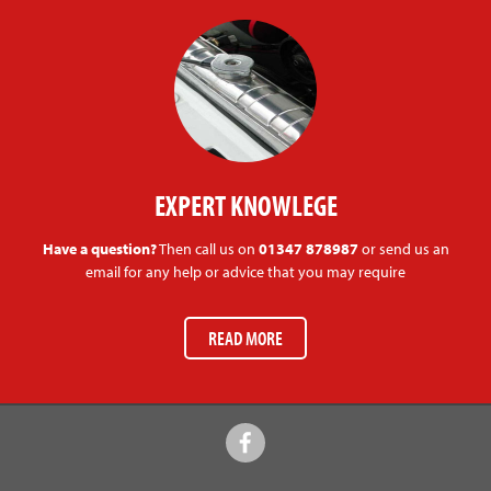
EXPERT KNOWLEGE
Have a question?
Then call us on
01347 878987
or send us an
email for any help or advice that you may require
READ MORE