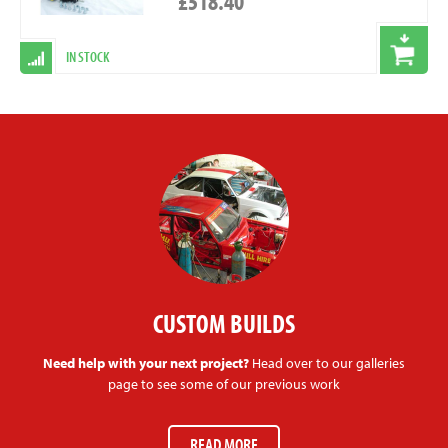
£518.40
IN STOCK
CUSTOM BUILDS
Need help with your next project?
Head over to our galleries
page to see some of our previous work
READ MORE