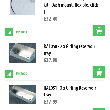
kit - Dash mount, flexible, click
t
£32.40
IN STOCK
RAL050 - 2 x Girling reservoir
tray
£37.99
IN STOCK
RAL051 - 3 x Girling Reservoir
Tray
£37.99