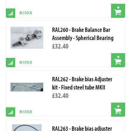
IN STOCK
RAL260 - Brake Balance Bar
Assembly - Spherical Bearing
£32.40
IN STOCK
RAL262 - Brake bias Adjuster
kit - Fixed steel tube MKII
£32.40
IN STOCK
RAL263 - Brake bias adjuster