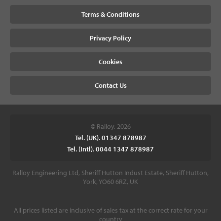
Terms & Conditions
Privacy Policy
Cookies
Contact Us
© Ralloy, 2026
Tel. (UK). 01347 878987
Tel. (Intl). 0044 1347 878987
Ralloy Engineering Ltd, Sheriff Hutton Indust Estate, Sheriff Hutton,
York, YO60 6RZ, UK
All prices listed are inclusive of sales tax at the correct rate for your
country