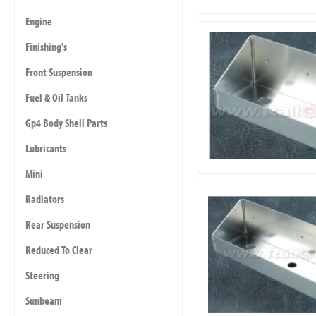
Engine
Finishing's
Front Suspension
Fuel & Oil Tanks
Gp4 Body Shell Parts
Lubricants
Mini
Radiators
Rear Suspension
Reduced To Clear
Steering
Sunbeam