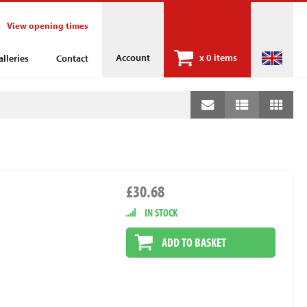
View opening times
Account
x
0 items
alleries
Contact
£30.68
IN STOCK
ADD TO BASKET