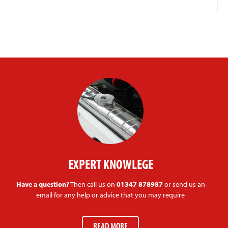
EXPERT KNOWLEGE
Have a question?
Then call us on
01347 878987
or send us an
email for any help or advice that you may require
READ MORE