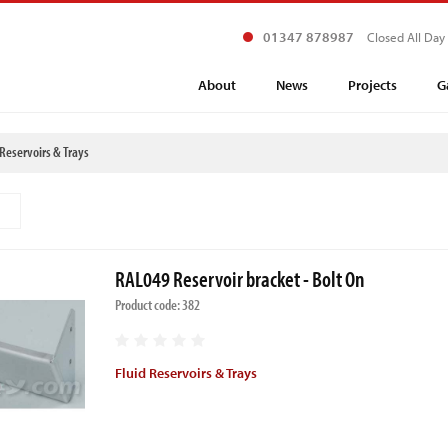
01347 878987
Closed All Day
About
News
Projects
G
 Reservoirs & Trays
RAL049 Reservoir bracket - Bolt On
Product code: 382
Fluid Reservoirs & Trays