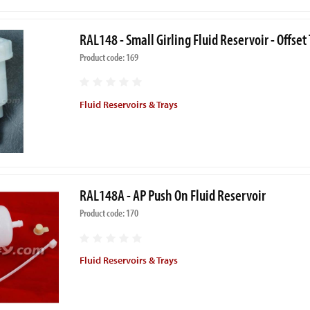
RAL148 - Small Girling Fluid Reservoir - Offse
Product code: 169
Fluid Reservoirs & Trays
RAL148A - AP Push On Fluid Reservoir
Product code: 170
Fluid Reservoirs & Trays