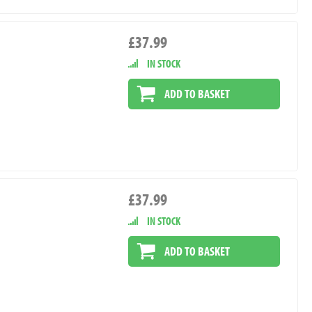
£37.99
IN STOCK
ADD TO BASKET
£37.99
IN STOCK
ADD TO BASKET