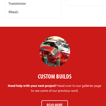
Transmission
Wheels
CUSTOM BUILDS
Need help with your next project?
Head over to our galleries page
to see some of our previous work
READ MORE