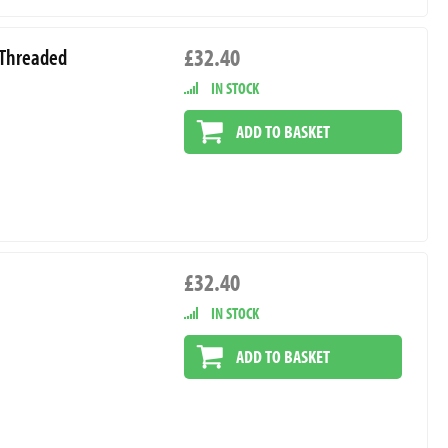
£32.40
t Threaded
IN STOCK
ADD TO BASKET
£32.40
IN STOCK
ADD TO BASKET