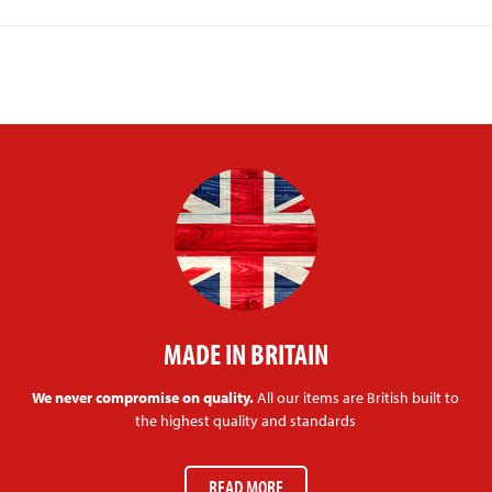
MADE IN BRITAIN
We never compromise on quality.
All our items are British built to
the highest quality and standards
READ MORE