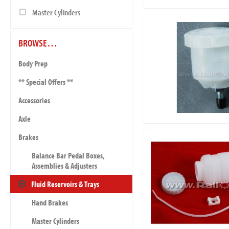
Master Cylinders
BROWSE…
Body Prep
** Special Offers **
Accessories
Axle
Brakes
Balance Bar Pedal Boxes,
Assemblies & Adjusters
Fluid Reservoirs & Trays
Hand Brakes
Master Cylinders