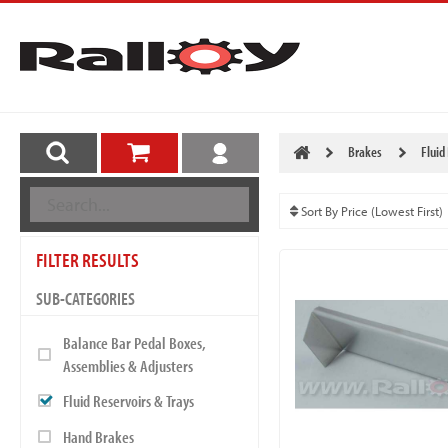
Brakes
Fluid
FILTER RESULTS
SUB-CATEGORIES
Balance Bar Pedal Boxes,
Assemblies & Adjusters
Fluid Reservoirs & Trays
Hand Brakes