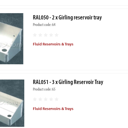
RAL050 - 2 x Girling reservoir tray
Product code: 64
Fluid Reservoirs & Trays
RAL051 - 3 x Girling Reservoir Tray
Product code: 65
Fluid Reservoirs & Trays