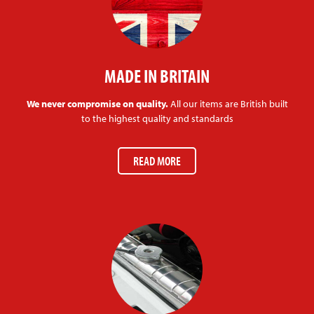
MADE IN BRITAIN
We never compromise on quality.
All our items are British built
to the highest quality and standards
READ MORE