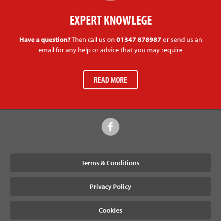
EXPERT KNOWLEGE
Have a question?
Then call us on
01347 878987
or send us an
email for any help or advice that you may require
READ MORE
Terms & Conditions
Privacy Policy
Cookies