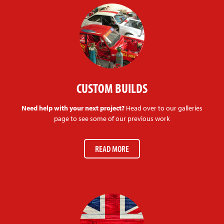
CUSTOM BUILDS
Need help with your next project?
Head over to our galleries
page to see some of our previous work
READ MORE