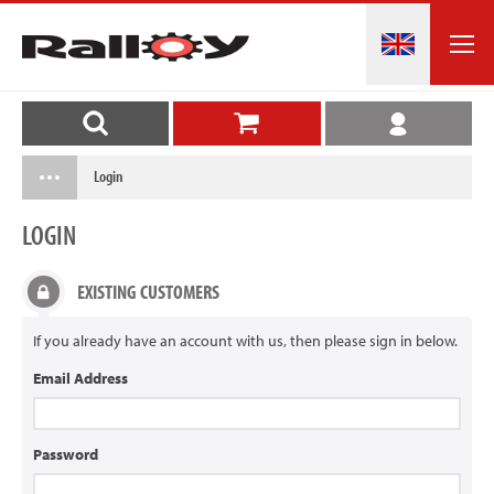
Login
LOGIN
EXISTING CUSTOMERS
If you already have an account with us, then please sign in below.
Email Address
Password