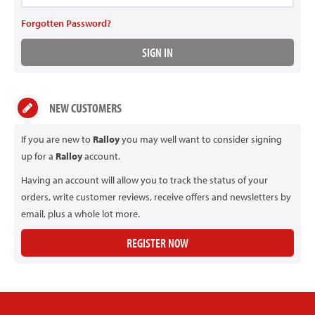
Forgotten Password?
NEW CUSTOMERS
If you are new to
Ralloy
you may well want to consider signing
up for a
Ralloy
account.
Having an account will allow you to track the status of your
orders, write customer reviews, receive offers and newsletters by
email, plus a whole lot more.