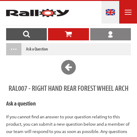
Ask a Question
RAL007 - RIGHT HAND REAR FOREST WHEEL ARCH
Ask a question
If you cannot find an answer to your question relating to this
product, you can submit a new question below and a member of
our team will respond to you as soon as possible. Any questions