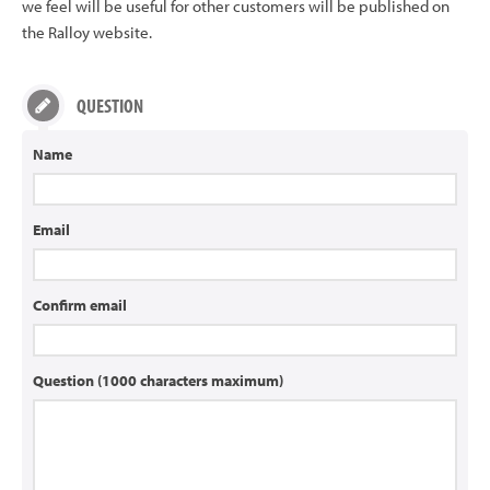
we feel will be useful for other customers will be published on
the Ralloy website.
QUESTION
Name
Email
Confirm email
Question (1000 characters maximum)