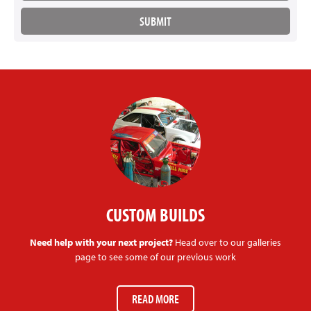
CUSTOM BUILDS
Need help with your next project?
Head over to our galleries
page to see some of our previous work
READ MORE