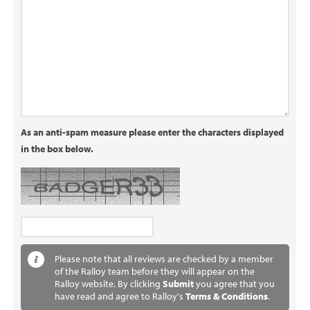
As an anti-spam measure please enter the characters displayed
in the box below.
Please note that all reviews are checked by a member
of the Ralloy team before they will appear on the
Ralloy website. By clicking
Submit
you agree that you
have read and agree to Ralloy's
Terms & Conditions
.