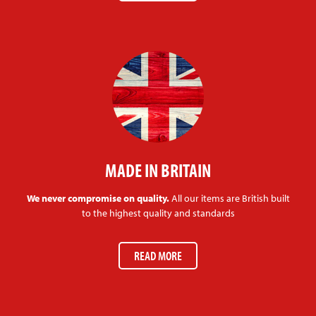
MADE IN BRITAIN
We never compromise on quality.
All our items are British built
to the highest quality and standards
READ MORE