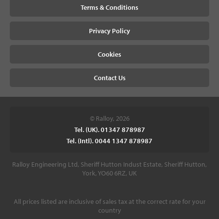
Terms & Conditions
Privacy Policy
Cookies
Contact Us
© Ralloy, 2026
Tel. (UK). 01347 878987
Tel. (Intl). 0044 1347 878987
Ralloy Engineering Ltd, Sheriff Hutton Indust Estate, Sheriff Hutton,
York, YO60 6RZ, UK
All prices listed are inclusive of sales tax at the correct rate for your
country