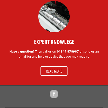
EXPERT KNOWLEGE
Have a question?
Then call us on
01347 878987
or send us an
email for any help or advice that you may require
READ MORE