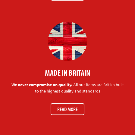
MADE IN BRITAIN
We never compromise on quality.
All our items are British built
to the highest quality and standards
READ MORE