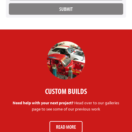
CUSTOM BUILDS
Need help with your next project?
Head over to our galleries
page to see some of our previous work
READ MORE