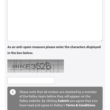
As an anti-spam measure please enter the characters displayed
in the box below.
Please note that all reviews are checked by a member
of the Ralloy team before they will appear on the
Ralloy website. By clicking
Submit
you agree that you
have read and agree to Ralloy's
Terms & Conditions
.