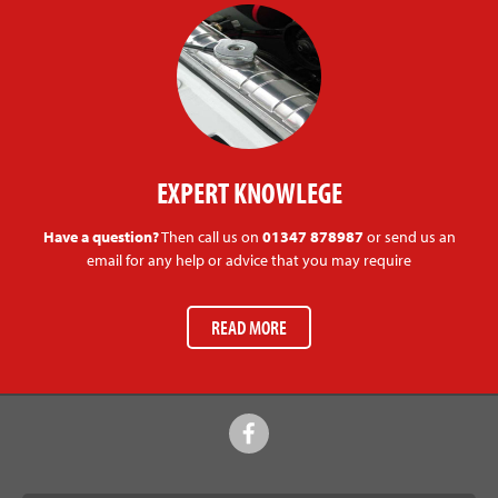
EXPERT KNOWLEGE
Have a question?
Then call us on
01347 878987
or send us an
email for any help or advice that you may require
READ MORE