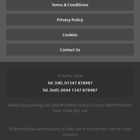
Terms & Conditions
Privacy Policy
Cookies
Contact Us
© Ralloy, 2026
Tel. (UK). 01347 878987
Tel. (Intl). 0044 1347 878987
Ralloy Engineering Ltd, Sheriff Hutton Indust Estate, Sheriff Hutton,
York, YO60 6RZ, UK
All prices listed are inclusive of sales tax at the correct rate for your
country