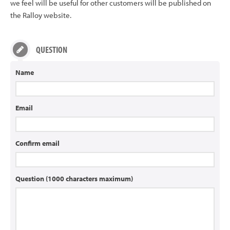
we feel will be useful for other customers will be published on
the Ralloy website.
QUESTION
Name
Email
Confirm email
Question (1000 characters maximum)