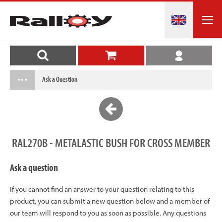
Ask a Question
RAL270B - METALASTIC BUSH FOR CROSS MEMBER
Ask a question
If you cannot find an answer to your question relating to this
product, you can submit a new question below and a member of
our team will respond to you as soon as possible. Any questions