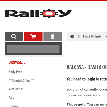
Fuel & Oil Tanks
BROWSE…
RAL085A - DASH 6 O
Body Prep
You need to login to rate
** Special Offers **
Accessories
You are not currently logge
logged in to your account.
Axle
Please note: You can onl
Brakes