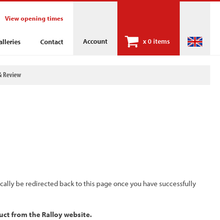
View opening times
Account
x
0 items
alleries
Contact
& Review
ically be redirected back to this page once you have successfully
uct from the Ralloy website.