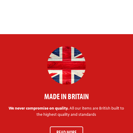
MADE IN BRITAIN
We never compromise on quality.
All our items are British built to
the highest quality and standards
READ MORE