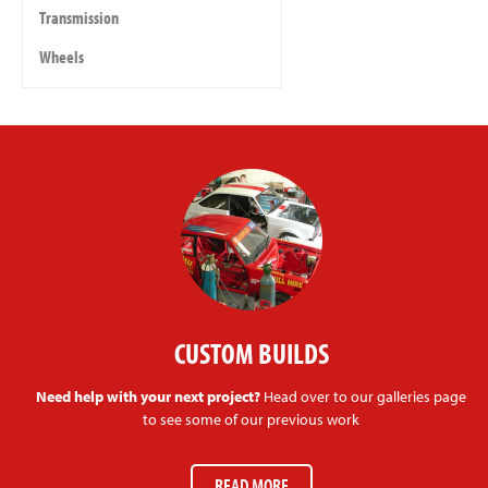
Transmission
Wheels
CUSTOM BUILDS
Need help with your next project?
Head over to our galleries page
to see some of our previous work
READ MORE