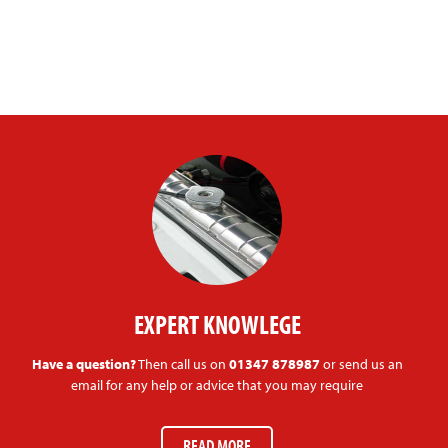
EXPERT KNOWLEGE
Have a question?
Then call us on
01347 878987
or send us an
email for any help or advice that you may require
READ MORE