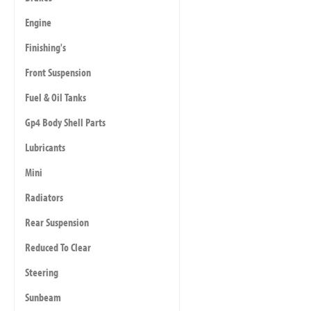
Engine
Finishing's
Front Suspension
Fuel & Oil Tanks
Gp4 Body Shell Parts
Lubricants
Mini
Radiators
Rear Suspension
Reduced To Clear
Steering
Sunbeam