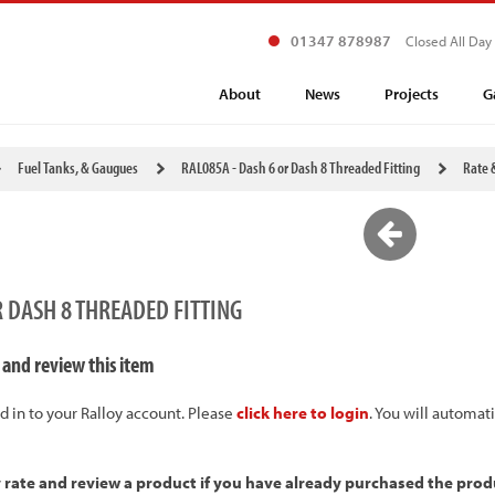
01347 878987
Closed All Day
About
News
Projects
G
Fuel Tanks, & Gaugues
RAL085A - Dash 6 or Dash 8 Threaded Fitting
Rate 
R DASH 8 THREADED FITTING
 and review this item
d in to your Ralloy account. Please
click here to login
. You will automat
y rate and review a product if you have already purchased the prod