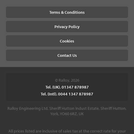
Terms & Conditions
Privacy Policy
Cookies
Contact Us
© Ralloy, 2026
Tel. (UK). 01347 878987
Tel. (Intl). 0044 1347 878987
Ralloy Engineering Ltd, Sheriff Hutton Indust Estate, Sheriff Hutton,
York, YO60 6RZ, UK
All prices listed are inclusive of sales tax at the correct rate for your