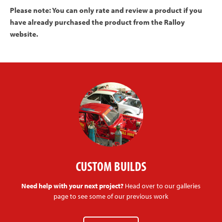
Please note: You can only rate and review a product if you
have already purchased the product from the Ralloy
website.
CUSTOM BUILDS
Need help with your next project?
Head over to our galleries
page to see some of our previous work