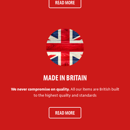
READ MORE
MADE IN BRITAIN
We never compromise on quality.
All our items are British built
to the highest quality and standards
READ MORE