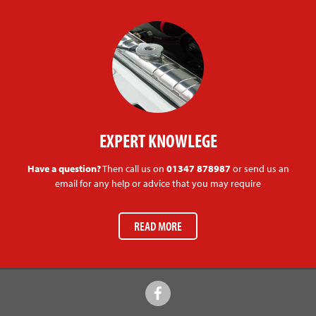
EXPERT KNOWLEGE
Have a question?
Then call us on
01347 878987
or send us an
email for any help or advice that you may require
READ MORE