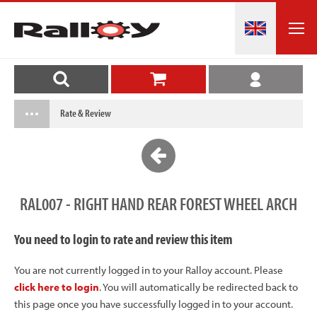
Rate & Review
RAL007 - RIGHT HAND REAR FOREST WHEEL ARCH
You need to login to rate and review this item
You are not currently logged in to your Ralloy account. Please
click here to login
. You will automatically be redirected back to
this page once you have successfully logged in to your account.