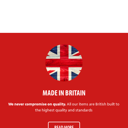
MADE IN BRITAIN
We never compromise on quality.
All our items are British built to
the highest quality and standards
READ MORE