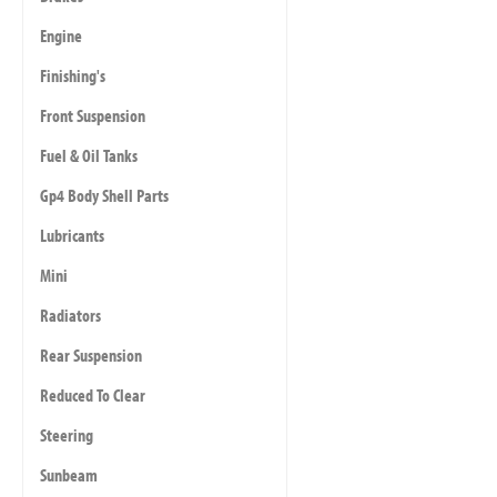
Engine
Finishing's
Front Suspension
Fuel & Oil Tanks
Gp4 Body Shell Parts
Lubricants
Mini
Radiators
Rear Suspension
Reduced To Clear
Steering
Sunbeam