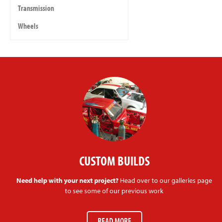
Transmission
Wheels
CUSTOM BUILDS
Need help with your next project?
Head over to our galleries page
to see some of our previous work
READ MORE