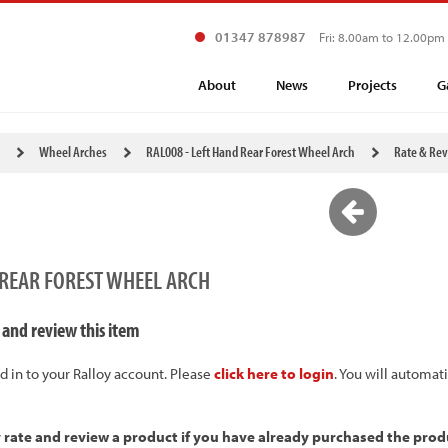
01347 878987
Fri: 8.00am to 12.00pm
About
News
Projects
G
Wheel Arches
RAL008 - Left Hand Rear Forest Wheel Arch
Rate & Re
 REAR FOREST WHEEL ARCH
 and review this item
d in to your Ralloy account. Please
click here to login
. You will automat
y rate and review a product if you have already purchased the prod