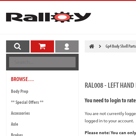
Gp4 Body Shell Parts
BROWSE…
RAL008 - LEFT HAND
Body Prep
You need to login to rate
** Special Offers **
Accessories
You are not currently logge
logged in to your account.
Axle
Please note: You can onl
Brakes