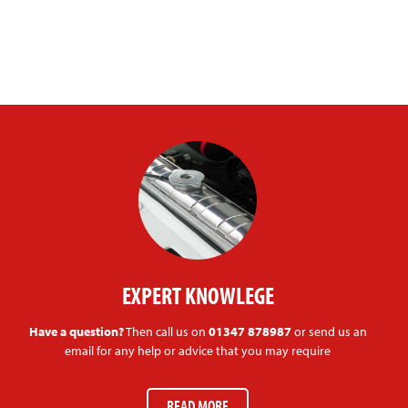
EXPERT KNOWLEGE
Have a question?
Then call us on
01347 878987
or send us an
email for any help or advice that you may require
READ MORE