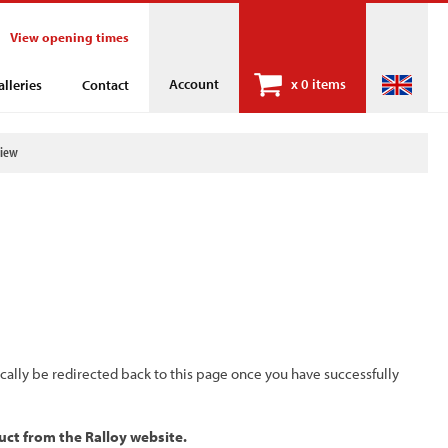
View opening times
Account
x
0 items
alleries
Contact
view
ically be redirected back to this page once you have successfully
uct from the Ralloy website.