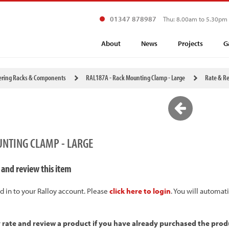
01347 878987
Thu: 8.00am to 5.30pm
About
News
Projects
G
ering Racks & Components
RAL187A - Rack Mounting Clamp - Large
Rate & R
UNTING CLAMP - LARGE
 and review this item
d in to your Ralloy account. Please
click here to login
. You will automat
y rate and review a product if you have already purchased the prod