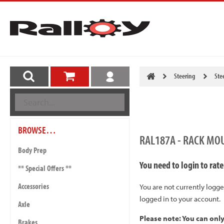
Steering
Ste
BROWSE…
RAL187A - RACK MO
Body Prep
You need to login to rate
** Special Offers **
Accessories
You are not currently logge
logged in to your account.
Axle
Please note: You can onl
Brakes