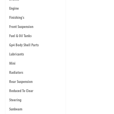
Engine
Finishing's
Front Suspension
Fuel & Oil Tanks
Gp4 Body Shell Parts
Lubricants
Mini
Radiators
Rear Suspension
Reduced To Clear
Steering
Sunbeam