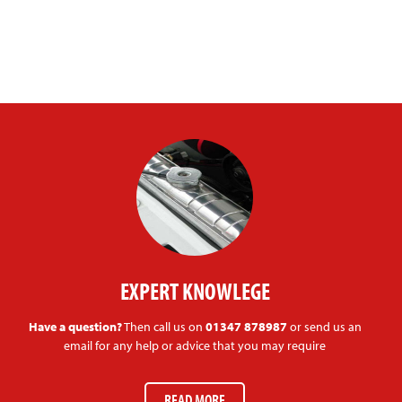
EXPERT KNOWLEGE
Have a question?
Then call us on
01347 878987
or send us an
email for any help or advice that you may require
READ MORE