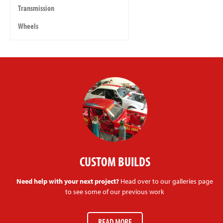
Transmission
Wheels
CUSTOM BUILDS
Need help with your next project?
Head over to our galleries page
to see some of our previous work
READ MORE