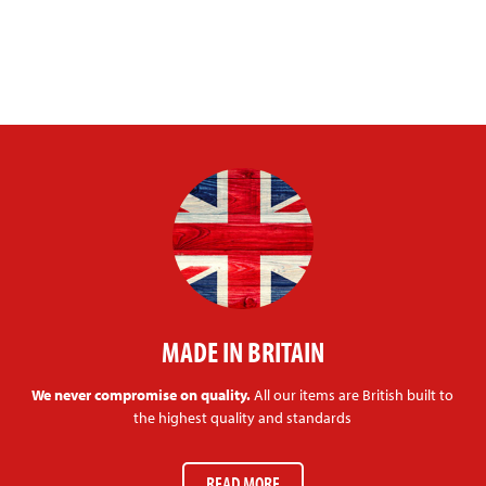
MADE IN BRITAIN
We never compromise on quality.
All our items are British built to
the highest quality and standards
READ MORE