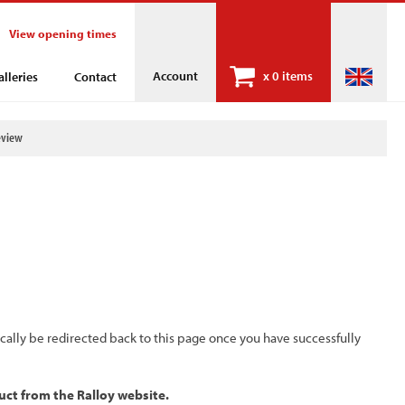
View opening times
Account
x
0 items
alleries
Contact
eview
ically be redirected back to this page once you have successfully
uct from the Ralloy website.