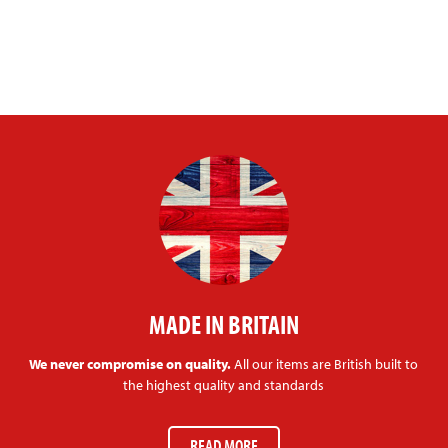
MADE IN BRITAIN
We never compromise on quality.
All our items are British built to
the highest quality and standards
READ MORE