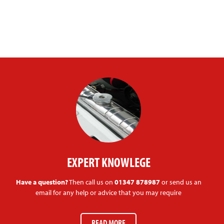
EXPERT KNOWLEGE
Have a question?
Then call us on
01347 878987
or send us an
email for any help or advice that you may require
READ MORE