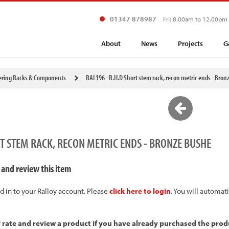
01347 878987
Fri: 8.00am to 12.00pm
About
News
Projects
G
ering Racks & Components
RAL196 - R.H.D Short stem rack, recon metric ends - Bron
RT STEM RACK, RECON METRIC ENDS - BRONZE BUSHE
 and review this item
d in to your Ralloy account. Please
click here to login
. You will automat
y rate and review a product if you have already purchased the prod