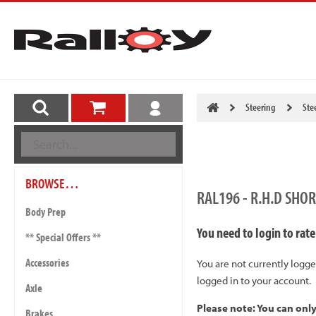
Steering
Ste
BROWSE…
RAL196 - R.H.D SHO
Body Prep
You need to login to rate
** Special Offers **
Accessories
You are not currently logge
logged in to your account.
Axle
Please note: You can onl
Brakes