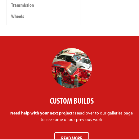
Transmission
Wheels
CUSTOM BUILDS
Need help with your next project?
Head over to our galleries page
to see some of our previous work
READ MORE