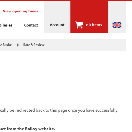
View opening times
Account
x
0 items
alleries
Contact
ze Bushe
Rate & Review
ically be redirected back to this page once you have successfully
uct from the Ralloy website.