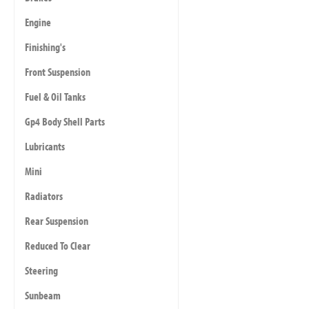
Engine
Finishing's
Front Suspension
Fuel & Oil Tanks
Gp4 Body Shell Parts
Lubricants
Mini
Radiators
Rear Suspension
Reduced To Clear
Steering
Sunbeam