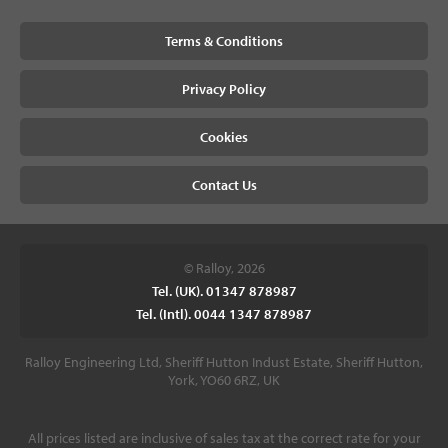
Terms & Conditions
Privacy Policy
Cookies
Contact Us
© Ralloy, 2026
Tel. (UK). 01347 878987
Tel. (Intl). 0044 1347 878987
Ralloy Engineering Ltd, Sheriff Hutton Indust Estate, Sheriff Hutton,
York, YO60 6RZ, UK
All prices listed are inclusive of sales tax at the correct rate for your