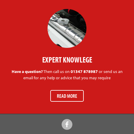
EXPERT KNOWLEGE
Have a question?
Then call us on
01347 878987
or send us an
email for any help or advice that you may require
READ MORE