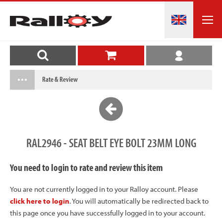
Rate & Review
RAL2946 - SEAT BELT EYE BOLT 23MM LONG
You need to login to rate and review this item
You are not currently logged in to your Ralloy account. Please
click here to login
. You will automatically be redirected back to
this page once you have successfully logged in to your account.