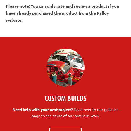
Please note: You can only rate and review a product if you
have already purchased the product from the Ralloy
website.
CUSTOM BUILDS
Need help with your next project?
Head over to our galleries
page to see some of our previous work