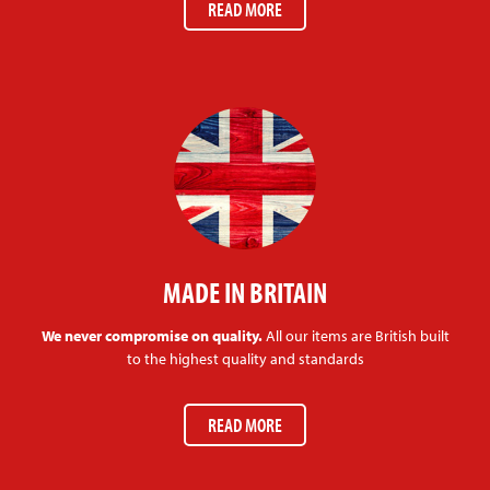
READ MORE
MADE IN BRITAIN
We never compromise on quality.
All our items are British built
to the highest quality and standards
READ MORE