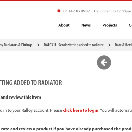
01347 878987
Fri: 8.00am to 12.00pm
About
News
Projects
G
loy Radiators & Fittings
RAL031J - Sender fitting added to radiator
Rate & Rev
ITTING ADDED TO RADIATOR
 and review this item
d in to your Ralloy account. Please
click here to login
. You will automat
y rate and review a product if you have already purchased the prod