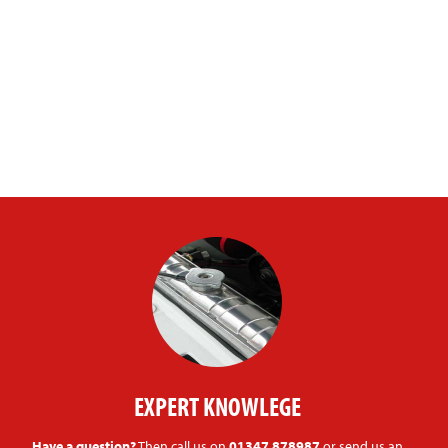
EXPERT KNOWLEGE
Have a question?
Then call us on
01347 878987
or send us an