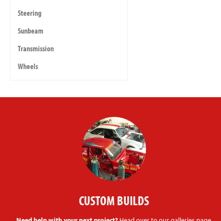
Steering
Sunbeam
Transmission
Wheels
CUSTOM BUILDS
Need help with your next project?
Head over to our galleries page