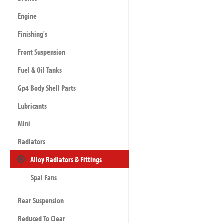
Engine
Finishing's
Front Suspension
Fuel & Oil Tanks
Gp4 Body Shell Parts
Lubricants
Mini
Radiators
Alloy Radiators & Fittings
Spal Fans
Rear Suspension
Reduced To Clear