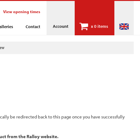
View opening times
Account
x
0 items
alleries
Contact
iew
ically be redirected back to this page once you have successfully
uct from the Ralloy website.