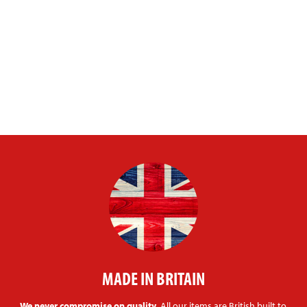
MADE IN BRITAIN
We never compromise on quality.
All our items are British built to