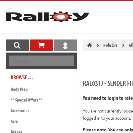
Radiators
Al
BROWSE…
RAL031J - SENDER F
Body Prep
You need to login to rate
** Special Offers **
Accessories
You are not currently logge
logged in to your account.
Axle
Please note: You can onl
Brakes