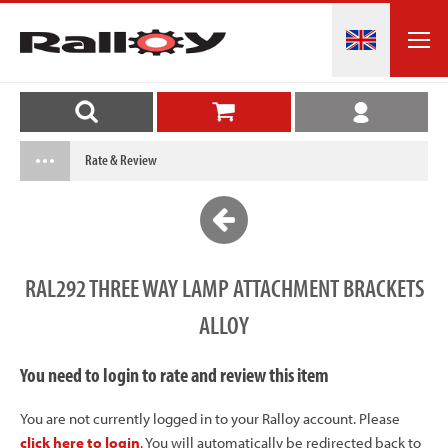
Rate & Review
RAL292 THREE WAY LAMP ATTACHMENT BRACKETS
ALLOY
You need to login to rate and review this item
You are not currently logged in to your Ralloy account. Please
click here to login
. You will automatically be redirected back to