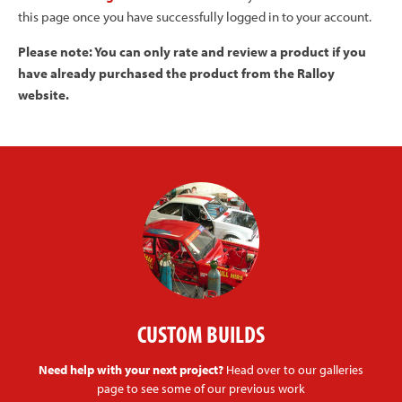
this page once you have successfully logged in to your account.
Please note: You can only rate and review a product if you
have already purchased the product from the Ralloy
website.
CUSTOM BUILDS
Need help with your next project?
Head over to our galleries
page to see some of our previous work