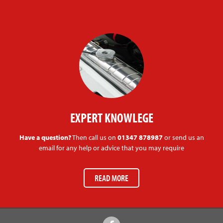
EXPERT KNOWLEGE
Have a question?
Then call us on
01347 878987
or send us an
email for any help or advice that you may require
READ MORE