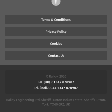
Terms & Conditions
Privacy Policy
Cookies
Contact Us
© Ralloy, 2026
Tel. (UK). 01347 878987
Tel. (Intl). 0044 1347 878987
Ralloy Engineering Ltd, Sheriff Hutton Indust Estate, Sheriff Hutton,
York, YO60 6RZ, UK