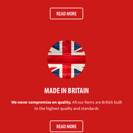
READ MORE
MADE IN BRITAIN
We never compromise on quality.
All our items are British built
to the highest quality and standards
READ MORE