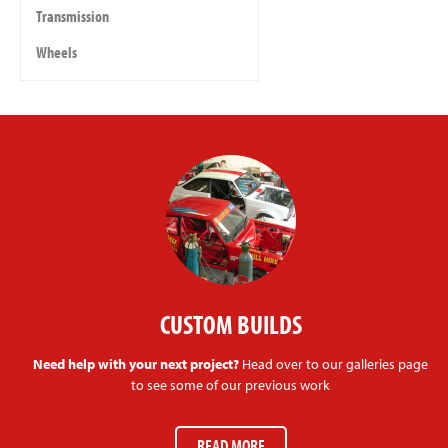
Transmission
Wheels
CUSTOM BUILDS
Need help with your next project?
Head over to our galleries page
to see some of our previous work
READ MORE