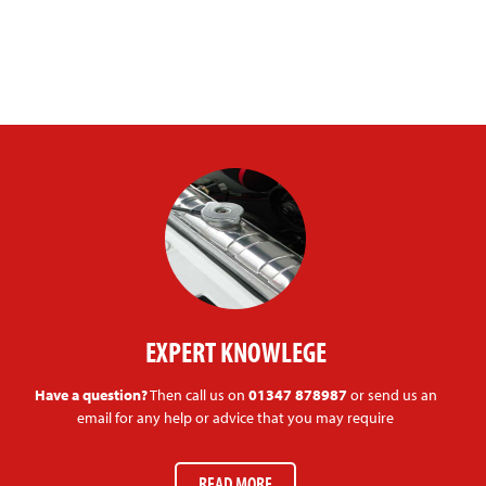
EXPERT KNOWLEGE
Have a question?
Then call us on
01347 878987
or send us an
email for any help or advice that you may require
READ MORE