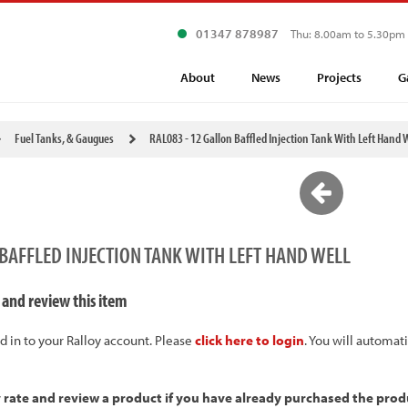
01347 878987
Thu: 8.00am to 5.30pm
About
News
Projects
G
Fuel Tanks, & Gaugues
RAL083 - 12 Gallon Baffled Injection Tank With Left Hand 
 BAFFLED INJECTION TANK WITH LEFT HAND WELL
 and review this item
d in to your Ralloy account. Please
click here to login
. You will automat
y rate and review a product if you have already purchased the prod