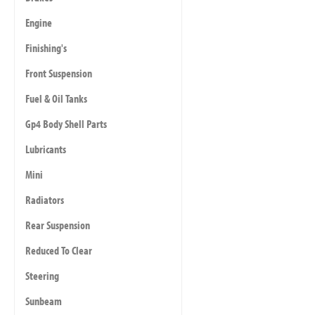
Engine
Finishing's
Front Suspension
Fuel & Oil Tanks
Gp4 Body Shell Parts
Lubricants
Mini
Radiators
Rear Suspension
Reduced To Clear
Steering
Sunbeam