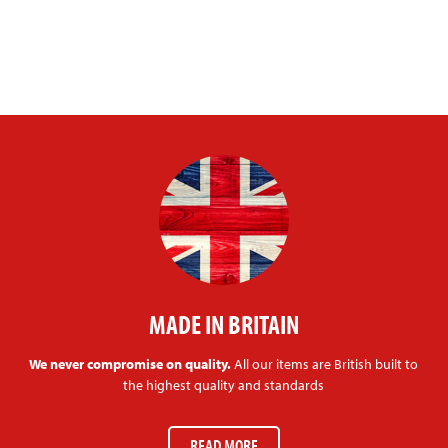
MADE IN BRITAIN
We never compromise on quality.
All our items are British built to
the highest quality and standards
READ MORE