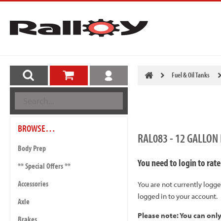
Fuel & Oil Tanks
BROWSE…
RAL083 - 12 GALLON
Body Prep
You need to login to rate
** Special Offers **
Accessories
You are not currently logge
logged in to your account.
Axle
Please note: You can onl
Brakes