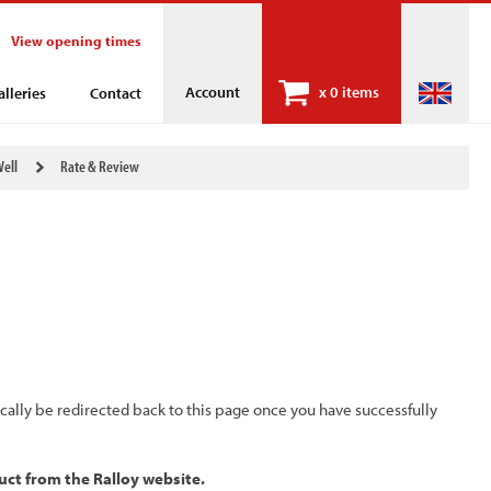
View opening times
Account
x
0 items
alleries
Contact
Well
Rate & Review
ically be redirected back to this page once you have successfully
uct from the Ralloy website.