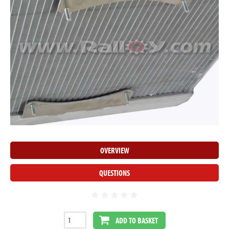
OVERVIEW
QUESTIONS
ADD TO BASKET