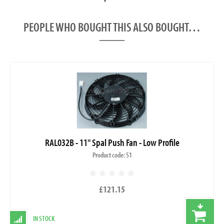
PEOPLE WHO BOUGHT THIS ALSO BOUGHT…
RAL032B - 11" Spal Push Fan - Low Profile
Product code: 51
£121.15
IN STOCK