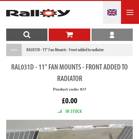
RAL031D - 11" Fan Mounts - Front added to radiator
RAL031D
- 11" FAN MOUNTS - FRONT ADDED TO
RADIATOR
Product code: 477
£0.00
IN STOCK