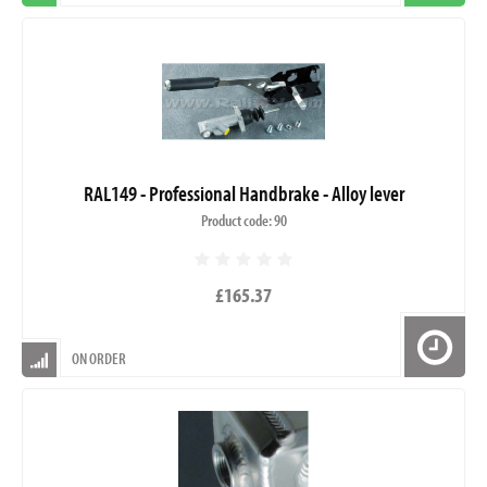
RAL149 - Professional Handbrake - Alloy lever
Product code: 90
£165.37
ON ORDER