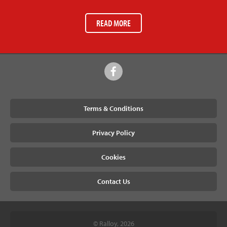
READ MORE
Terms & Conditions
Privacy Policy
Cookies
Contact Us
© Ralloy, 2026