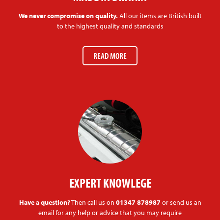
We never compromise on quality.
All our items are British built
to the highest quality and standards
READ MORE
EXPERT KNOWLEGE
Have a question?
Then call us on
01347 878987
or send us an
email for any help or advice that you may require