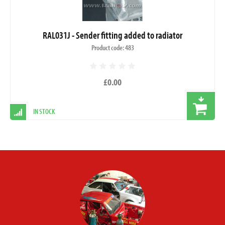
RAL031J - Sender fitting added to radiator
Product code: 483
£0.00
IN STOCK