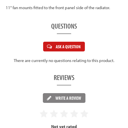
11" fan mounts fitted to the front panel side of the radiator.
QUESTIONS
ASK A QUESTION
There are currently no questions relating to this product.
REVIEWS
WRITE A REVIEW
Not yet rated