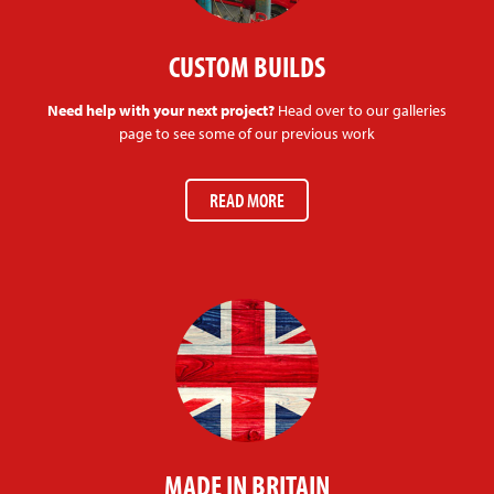
CUSTOM BUILDS
Need help with your next project?
Head over to our galleries
page to see some of our previous work
READ MORE
MADE IN BRITAIN