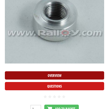
OVERVIEW
QUESTIONS
ADD TO BASKET