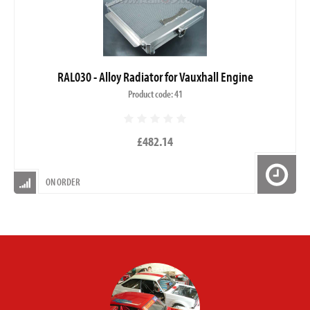
RAL030 - Alloy Radiator for Vauxhall Engine
Product code: 41
£482.14
ON ORDER