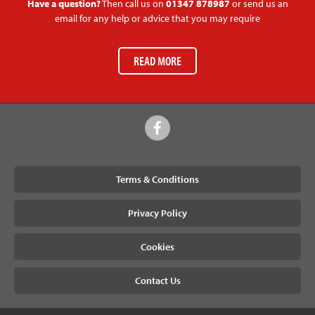
Have a question?
Then call us on
01347 878987
or send us an
email for any help or advice that you may require
READ MORE
Terms & Conditions
Privacy Policy
Cookies
Contact Us