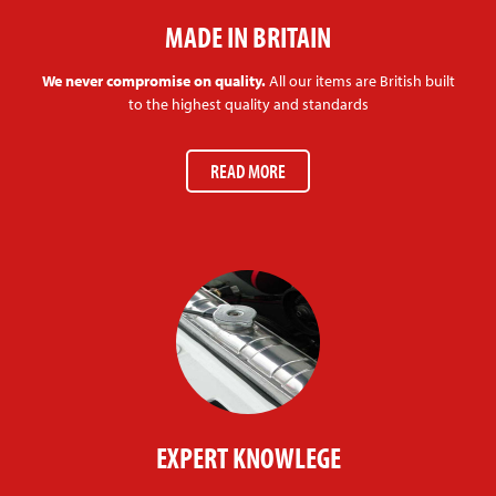
MADE IN BRITAIN
We never compromise on quality.
All our items are British built
to the highest quality and standards
READ MORE
EXPERT KNOWLEGE