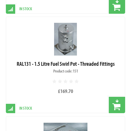
IN STOCK
RAL131 - 1.5 Litre Fuel Swirl Pot - Threaded Fittings
Product code: 151
£169.70
IN STOCK