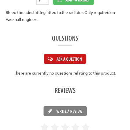
Bleed threaded fitting fitted to the radiator. Only required on
Vauxhall engines.
QUESTIONS
ASK A QUESTION
There are currently no questions relating to this product.
REVIEWS
WRITE A REVIEW