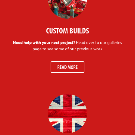
CUSTOM BUILDS
Need help with your next project?
Head over to our galleries
page to see some of our previous work
READ MORE