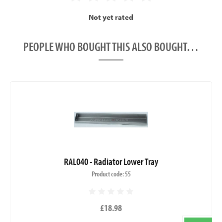
Not yet rated
PEOPLE WHO BOUGHT THIS ALSO BOUGHT…
RAL040 - Radiator Lower Tray
Product code: 55
£18.98