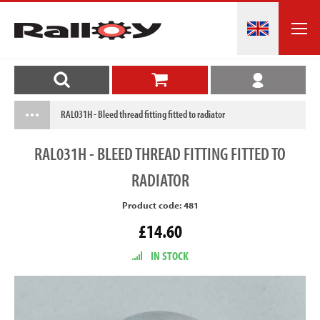
RAL031H - Bleed thread fitting fitted to radiator
RAL031H
- BLEED THREAD FITTING FITTED TO
RADIATOR
Product code: 481
£14.60
IN STOCK