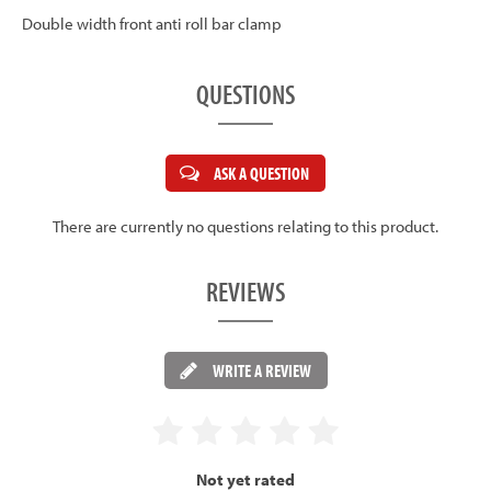
Double width front anti roll bar clamp
QUESTIONS
ASK A QUESTION
There are currently no questions relating to this product.
REVIEWS
WRITE A REVIEW
Not yet rated