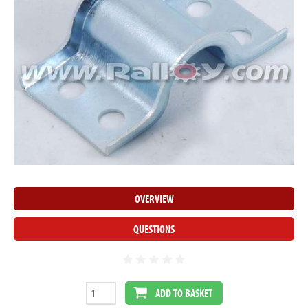
OVERVIEW
QUESTIONS
ADD TO BASKET