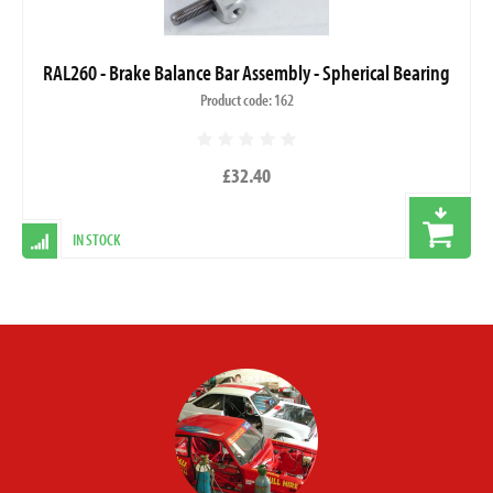
RAL260 - Brake Balance Bar Assembly - Spherical Bearing
Product code: 162
£32.40
IN STOCK