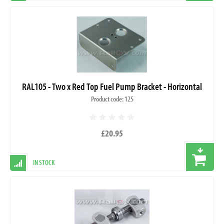
RAL105 - Two x Red Top Fuel Pump Bracket - Horizontal
Product code: 125
£20.95
IN STOCK