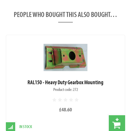
PEOPLE WHO BOUGHT THIS ALSO BOUGHT…
RAL150 - Heavy Duty Gearbox Mounting
Product code: 272
£48.60
IN STOCK