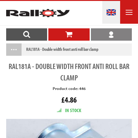
RAL181A - Double width front anti roll bar clamp
RAL181A
- DOUBLE WIDTH FRONT ANTI ROLL BAR
CLAMP
Product code: 446
£4.86
IN STOCK