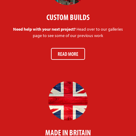
CUSTOM BUILDS
Need help with your next project?
Head over to our galleries
page to see some of our previous work
READ MORE
MADE IN BRITAIN