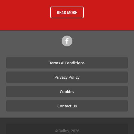
READ MORE
Terms & Conditions
Privacy Policy
Cookies
Contact Us
© Ralloy, 2026