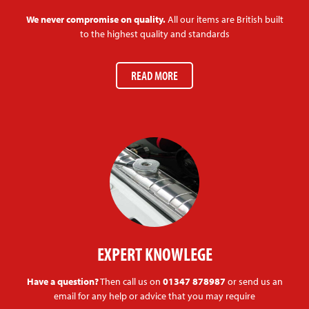
We never compromise on quality.
All our items are British built
to the highest quality and standards
READ MORE
EXPERT KNOWLEGE
Have a question?
Then call us on
01347 878987
or send us an
email for any help or advice that you may require