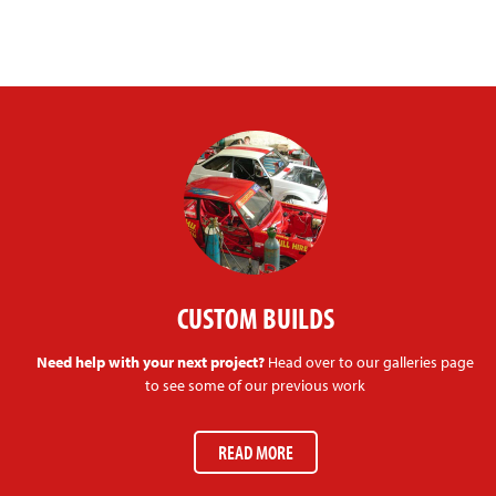
CUSTOM BUILDS
Need help with your next project?
Head over to our galleries page
to see some of our previous work
READ MORE