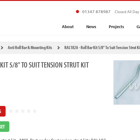
01347 878987
Closed All Day
About
News
Projects
G
Anti Roll Bar & Mounting Kits
RAL182A - Roll Bar Kit 5/8" To Suit Tension Strut Ki
KIT 5/8" TO SUIT TENSION STRUT KIT
S
KET