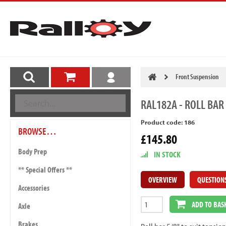
Front Suspension
RAL182A
- ROLL BAR 
Product code: 186
BROWSE…
£145.80
Body Prep
IN STOCK
** Special Offers **
OVERVIEW
QUESTION
Accessories
ADD TO BAS
Axle
Brakes