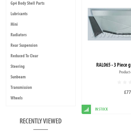
Gp4 Body Shell Parts
Lubricants
Mini
Radiators
Rear Suspension
Reduced To Clear
RAL065 - 3 Piece g
Steering
Product 
Sunbeam
Transmission
£77
Wheels
IN STOCK
RECENTLY VIEWED