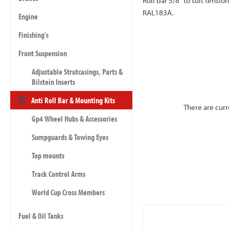
Roll bar 5/8" to suit tension
RAL183A.
Engine
Finishing's
Front Suspension
Adjustable Strutcasings, Parts &
Bilstein Inserts
Anti Roll Bar & Mounting Kits
There are curr
Gp4 Wheel Hubs & Accessories
Sumpguards & Towing Eyes
Top mounts
Track Control Arms
World Cup Cross Members
Fuel & Oil Tanks