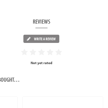
REVIEWS
WRITE A REVIEW
Not yet rated
O BOUGHT…