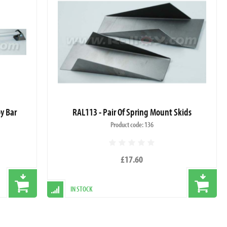
oy Bar
RAL113 - Pair Of Spring Mount Skids
Product code: 136
£17.60
IN STOCK