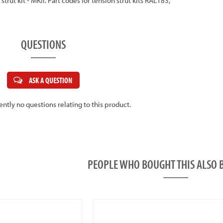
 strut kit - MKII. Part codes for tension strut kits RAL183,
QUESTIONS
ASK A QUESTION
ently no questions relating to this product.
PEOPLE WHO BOUGHT THIS ALS