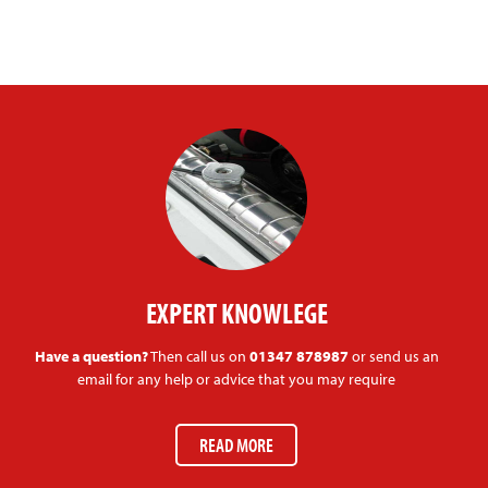
EXPERT KNOWLEGE
Have a question?
Then call us on
01347 878987
or send us an
email for any help or advice that you may require
READ MORE