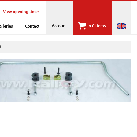
View opening times
Account
x
0 items
alleries
Contact
t