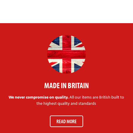
MADE IN BRITAIN
We never compromise on quality.
All our items are British built to
the highest quality and standards
READ MORE