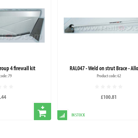
roup 4 firewall kit
RAL047 - Weld on strut Brace - All
code: 79
Product code: 62
.44
£100.81
IN STOCK