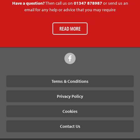
Have a question?
Then call us on
01347 878987
or send us an
email for any help or advice that you may require
READ MORE
Terms & Conditions
Privacy Policy
Cookies
Contact Us