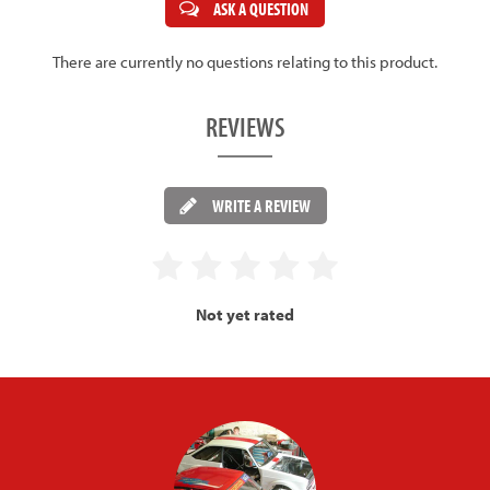
ASK A QUESTION
There are currently no questions relating to this product.
REVIEWS
WRITE A REVIEW
Not yet rated