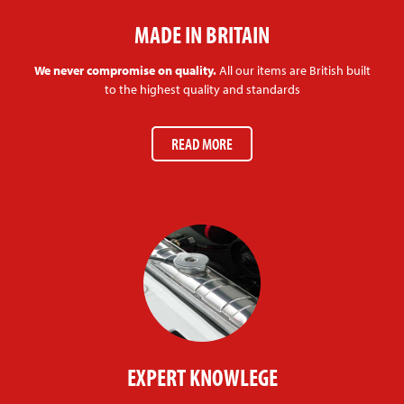
MADE IN BRITAIN
We never compromise on quality.
All our items are British built
to the highest quality and standards
READ MORE
EXPERT KNOWLEGE