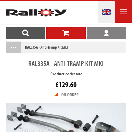
RAL335A - Anti-Tramp Kit MKI
RAL335A
- ANTI-TRAMP KIT MKI
Product code: 402
£129.60
ON ORDER