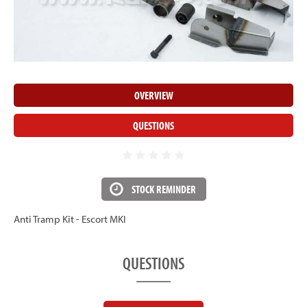
OVERVIEW
QUESTIONS
STOCK REMINDER
Anti Tramp Kit - Escort MKI
QUESTIONS