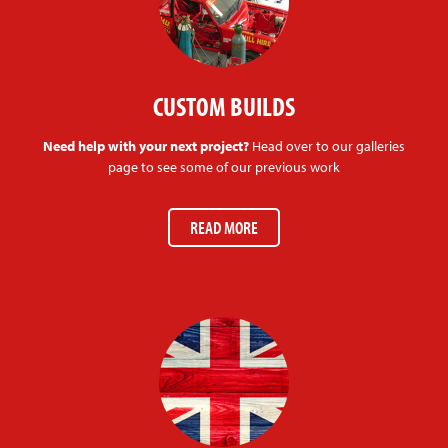
CUSTOM BUILDS
Need help with your next project?
Head over to our galleries
page to see some of our previous work
READ MORE