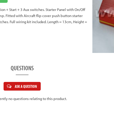
tion + Start + 3 Aux switches. Starter Panel with On/Off
p. Fitted with Aircraft flip cover push button starter
tches. Full wiring kit included. Length = 13cm, Height =
QUESTIONS
ASK A QUESTION
ently no questions relating to this product.