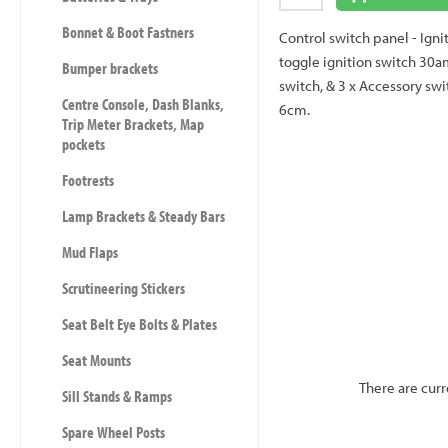
Bonnet & Boot Fastners
Control switch panel - Igni
toggle ignition switch 30am
Bumper brackets
switch, & 3 x Accessory swi
Centre Console, Dash Blanks,
6cm.
Trip Meter Brackets, Map
pockets
Footrests
Lamp Brackets & Steady Bars
Mud Flaps
Scrutineering Stickers
Seat Belt Eye Bolts & Plates
Seat Mounts
There are curr
Sill Stands & Ramps
Spare Wheel Posts