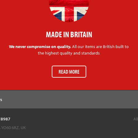
MADE IN BRITAIN
We never compromise on quality.
All our items are British built to
the highest quality and standards
READ MORE
Us
878987
Al
k, YO60 6RZ, UK