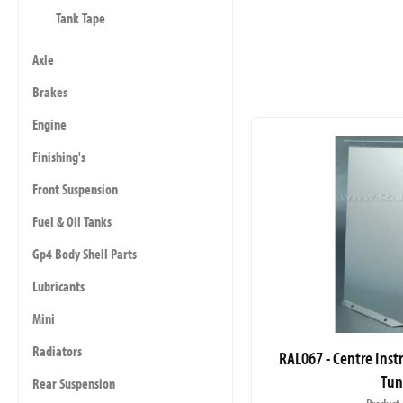
Tank Tape
Axle
Brakes
Engine
Finishing's
Front Suspension
Fuel & Oil Tanks
Gp4 Body Shell Parts
Lubricants
Mini
Radiators
RAL067 - Centre Inst
Tun
Rear Suspension