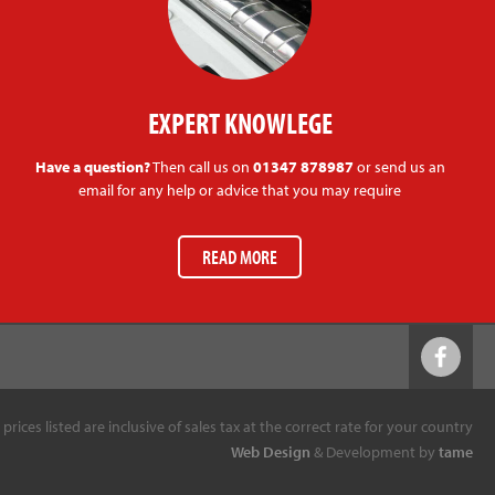
EXPERT KNOWLEGE
Have a question?
Then call us on
01347 878987
or send us an
email for any help or advice that you may require
READ MORE
l prices listed are inclusive of sales tax at the correct rate for your country
Web Design
& Development by
tame