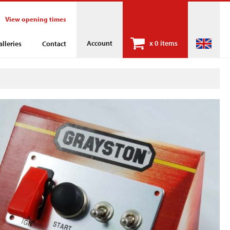
View opening times
Account
x
0 items
alleries
Contact