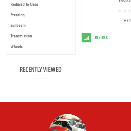
Product 
Reduced To Clear
Steering
£51
Sunbeam
Transmission
IN STOCK
Wheels
RECENTLY VIEWED