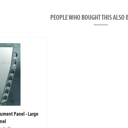
PEOPLE WHO BOUGHT THIS ALS
rument Panel - Large
nel