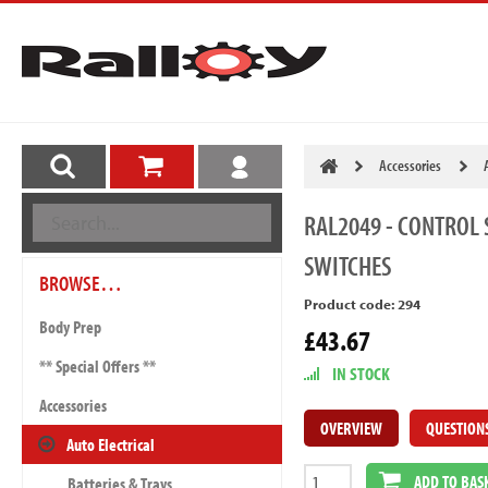
Accessories
RAL2049
- CONTROL 
SWITCHES
BROWSE…
Product code: 294
Body Prep
£43.67
** Special Offers **
IN STOCK
Accessories
OVERVIEW
QUESTION
Auto Electrical
ADD TO BAS
Batteries & Trays