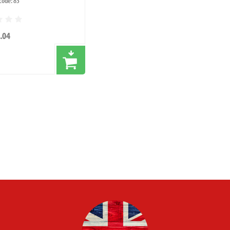
code: 83
.04