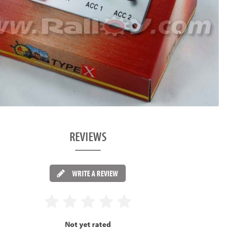
REVIEWS
WRITE A REVIEW
Not yet rated