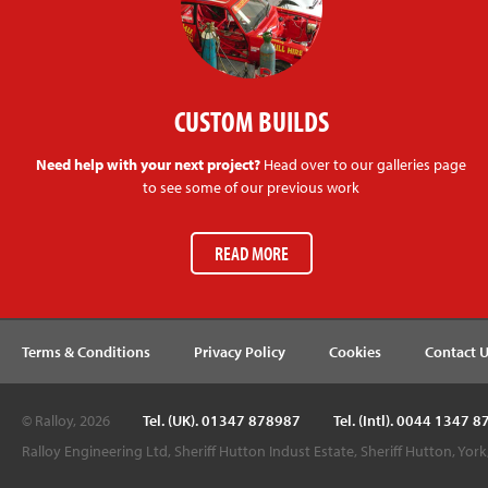
CUSTOM BUILDS
Need help with your next project?
Head over to our galleries page
to see some of our previous work
READ MORE
Terms & Conditions
Privacy Policy
Cookies
Contact 
© Ralloy, 2026
Tel. (UK). 01347 878987
Tel. (Intl). 0044 1347 
Ralloy Engineering Ltd, Sheriff Hutton Indust Estate, Sheriff Hutton, Yor