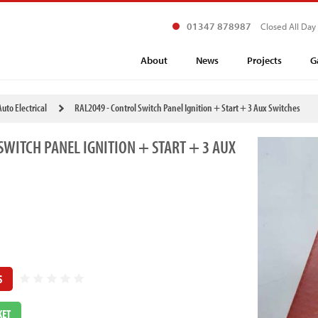
01347 878987
Closed All Day
About
News
Projects
G
Auto Electrical
RAL2049 - Control Switch Panel Ignition + Start + 3 Aux Switches
SWITCH PANEL IGNITION + START + 3 AUX
S
KET