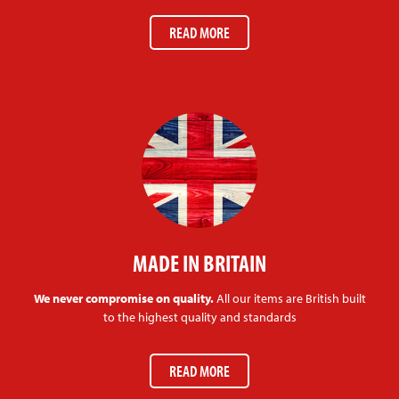
READ MORE
MADE IN BRITAIN
We never compromise on quality.
All our items are British built
to the highest quality and standards
READ MORE