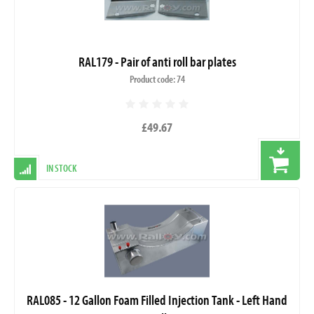
RAL179 - Pair of anti roll bar plates
Product code: 74
£49.67
IN STOCK
RAL085 - 12 Gallon Foam Filled Injection Tank - Left Hand