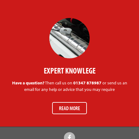
EXPERT KNOWLEGE
Have a question?
Then call us on
01347 878987
or send us an
email for any help or advice that you may require
READ MORE