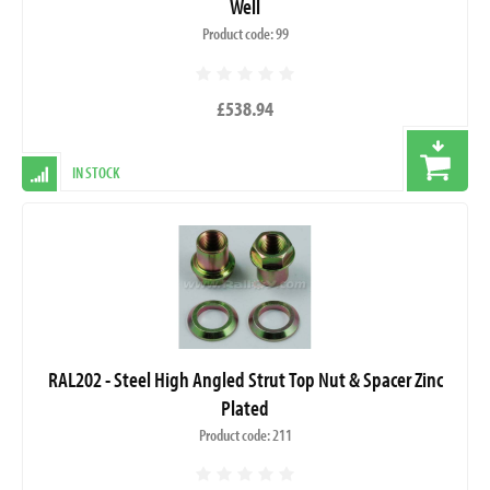
Well
Product code: 99
£538.94
IN STOCK
RAL202 - Steel High Angled Strut Top Nut & Spacer Zinc
Plated
Product code: 211