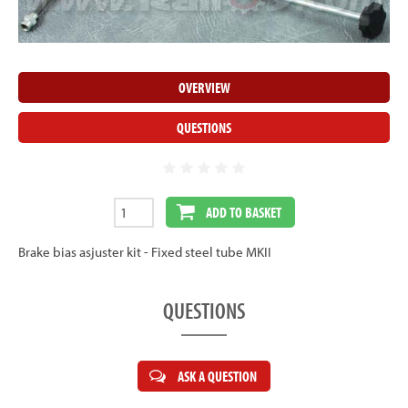
OVERVIEW
QUESTIONS
ADD TO BASKET
Brake bias asjuster kit - Fixed steel tube MKII
QUESTIONS
ASK A QUESTION