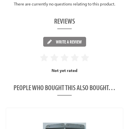
There are currently no questions relating to this product.
REVIEWS
WRITE A REVIEW
Not yet rated
PEOPLE WHO BOUGHT THIS ALSO BOUGHT…