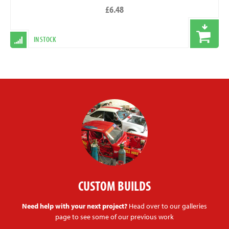
£6.48
IN STOCK
CUSTOM BUILDS
Need help with your next project?
Head over to our galleries
page to see some of our previous work