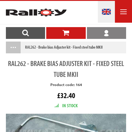
RAL262 - Brake bias Adjuster kit - Fixed steel tube MKII
RAL262
- BRAKE BIAS ADJUSTER KIT - FIXED STEEL
TUBE MKII
Product code: 164
£32.40
IN STOCK