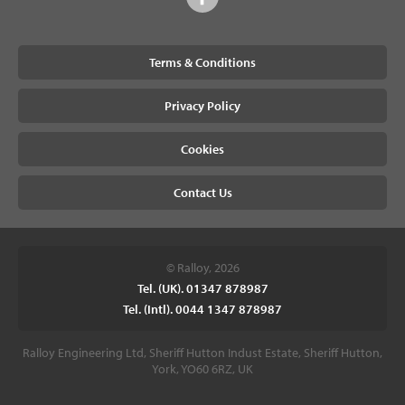
Terms & Conditions
Privacy Policy
Cookies
Contact Us
© Ralloy, 2026
Tel. (UK). 01347 878987
Tel. (Intl). 0044 1347 878987
Ralloy Engineering Ltd, Sheriff Hutton Indust Estate, Sheriff Hutton,
York, YO60 6RZ, UK