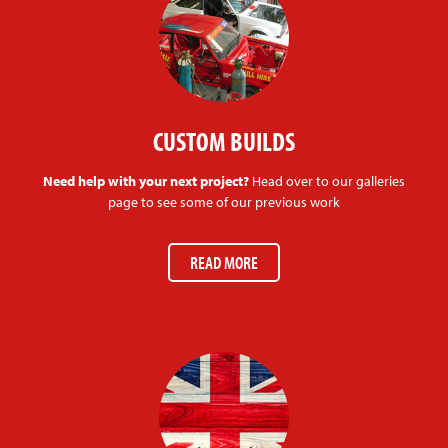
CUSTOM BUILDS
Need help with your next project?
Head over to our galleries
page to see some of our previous work
READ MORE