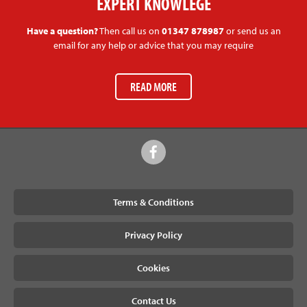
EXPERT KNOWLEGE
Have a question?
Then call us on
01347 878987
or send us an
email for any help or advice that you may require
READ MORE
Terms & Conditions
Privacy Policy
Cookies
Contact Us