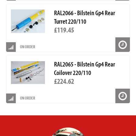
RAL2066 - Bilstein Gp4 Rear
Turret 220/110
£119.45
ON ORDER
RAL2065 - Bilstein Gp4 Rear
Coilover 220/110
£224.62
ON ORDER