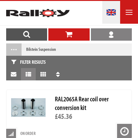
Bilstein Suspension
FILTER RESULTS
RAL2065A Rear coil over
conversion kit
£45.36
ON ORDER