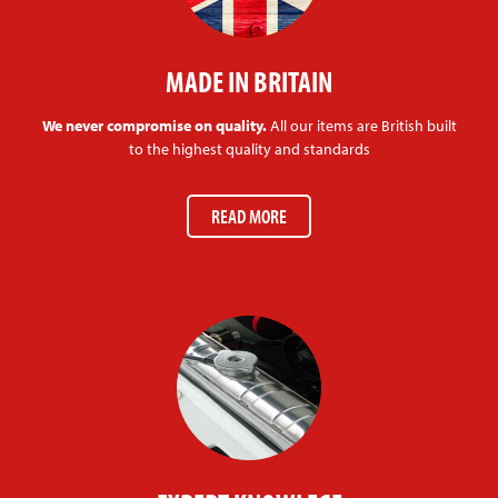
MADE IN BRITAIN
We never compromise on quality.
All our items are British built
to the highest quality and standards
READ MORE