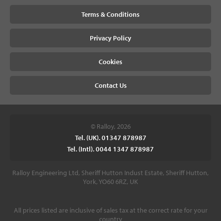
Terms & Conditions
Privacy Policy
Cookies
Contact Us
© Ralloy, 2026
Tel. (UK). 01347 878987
Tel. (Intl). 0044 1347 878987
Ralloy Engineering Ltd, Sheriff Hutton Indust Estate, Sheriff Hutton,
York, YO60 6RZ, UK
All prices listed are inclusive of sales tax at the correct rate for your
country