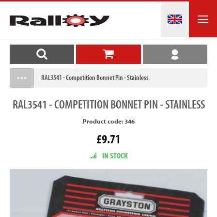
RAL3541 - Competition Bonnet Pin - Stainless
RAL3541
- COMPETITION BONNET PIN - STAINLESS
Product code: 346
£9.71
IN STOCK