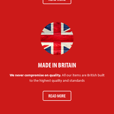
MADE IN BRITAIN
We never compromise on quality.
All our items are British built
to the highest quality and standards
READ MORE