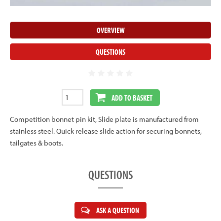
OVERVIEW
QUESTIONS
ADD TO BASKET
Competition bonnet pin kit, Slide plate is manufactured from
stainless steel. Quick release slide action for securing bonnets,
tailgates & boots.
QUESTIONS
ASK A QUESTION