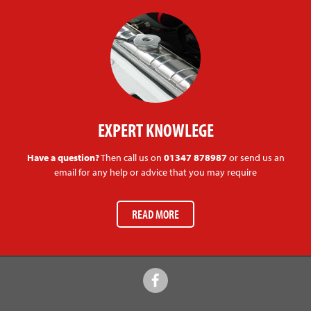
EXPERT KNOWLEGE
Have a question?
Then call us on
01347 878987
or send us an
email for any help or advice that you may require
READ MORE