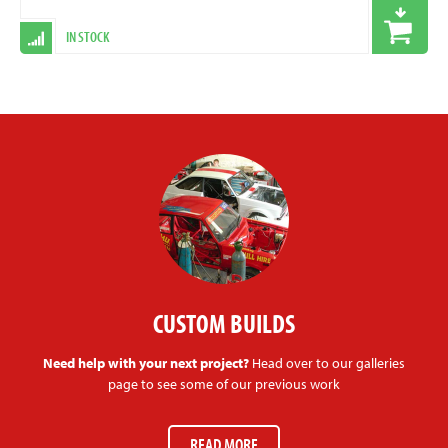
IN STOCK
CUSTOM BUILDS
Need help with your next project?
Head over to our galleries
page to see some of our previous work
READ MORE