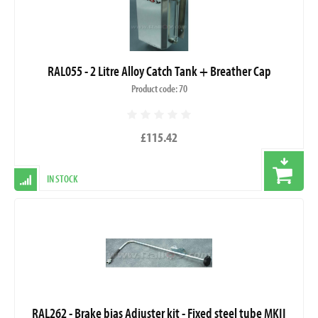
RAL055 - 2 Litre Alloy Catch Tank + Breather Cap
Product code: 70
£115.42
IN STOCK
RAL262 - Brake bias Adjuster kit - Fixed steel tube MKII