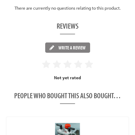
There are currently no questions relating to this product.
REVIEWS
WRITE A REVIEW
Not yet rated
PEOPLE WHO BOUGHT THIS ALSO BOUGHT…