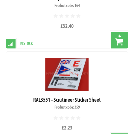
Product code: 164
£32.40
IN STOCK
RAL3551 - Scrutineer Sticker Sheet
Product code: 359
£2.23