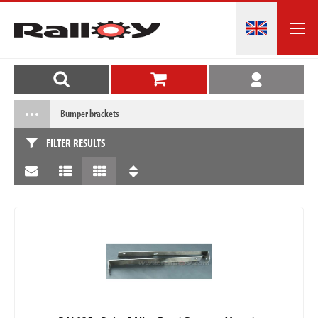
Bumper brackets
FILTER RESULTS