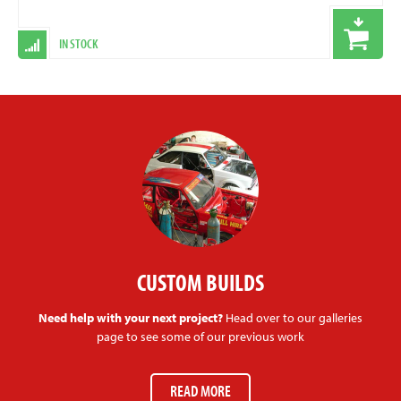
IN STOCK
CUSTOM BUILDS
Need help with your next project?
Head over to our galleries
page to see some of our previous work
READ MORE