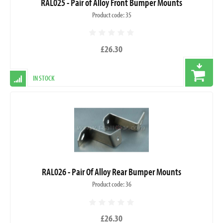
RAL025 - Pair of Alloy Front Bumper Mounts
Product code: 35
£26.30
IN STOCK
RAL026 - Pair Of Alloy Rear Bumper Mounts
Product code: 36
£26.30