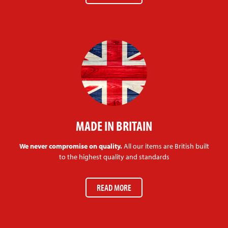
MADE IN BRITAIN
We never compromise on quality.
All our items are British built
to the highest quality and standards
READ MORE