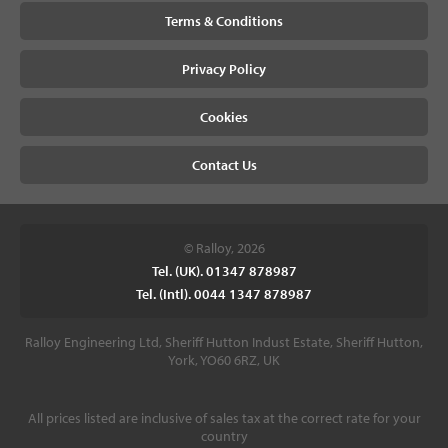
Terms & Conditions
Privacy Policy
Cookies
Contact Us
© Ralloy, 2026
Tel. (UK). 01347 878987
Tel. (Intl). 0044 1347 878987
Ralloy Engineering Ltd, Sheriff Hutton Indust Estate, Sheriff Hutton,
York, YO60 6RZ, UK
All prices listed are inclusive of sales tax at the correct rate for your
country