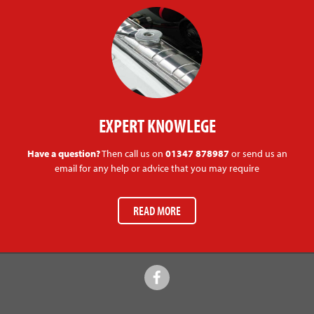
EXPERT KNOWLEGE
Have a question?
Then call us on
01347 878987
or send us an
email for any help or advice that you may require
READ MORE