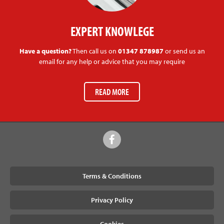
EXPERT KNOWLEGE
Have a question?
Then call us on
01347 878987
or send us an
email for any help or advice that you may require
READ MORE
Terms & Conditions
Privacy Policy
Cookies