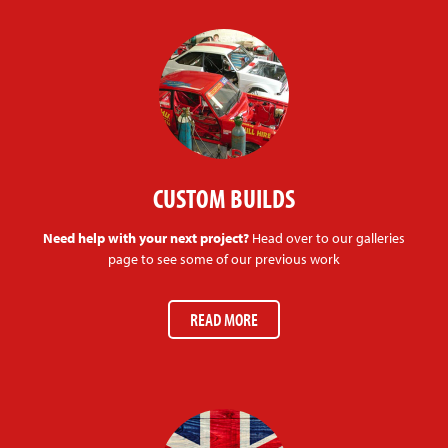
CUSTOM BUILDS
Need help with your next project?
Head over to our galleries
page to see some of our previous work
READ MORE