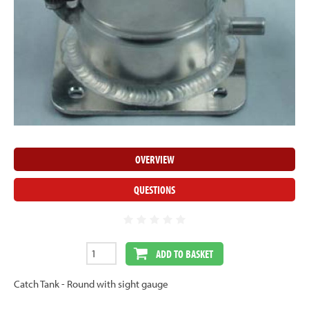
OVERVIEW
QUESTIONS
ADD TO BASKET
Catch Tank - Round with sight gauge