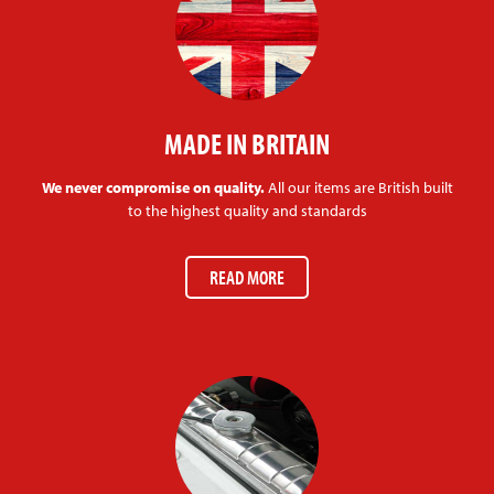
MADE IN BRITAIN
We never compromise on quality.
All our items are British built
to the highest quality and standards
READ MORE