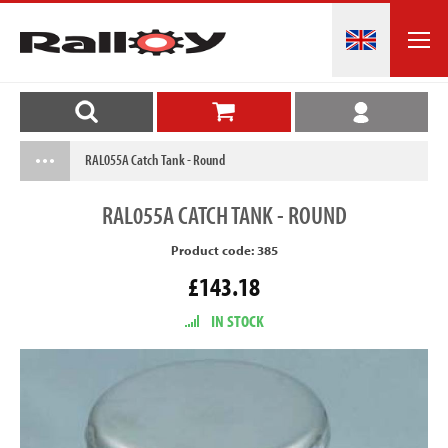
RAL055A Catch Tank - Round
RAL055A
CATCH TANK - ROUND
Product code: 385
£143.18
IN STOCK