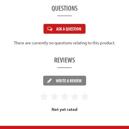
QUESTIONS
ASK A QUESTION
There are currently no questions relating to this product.
REVIEWS
WRITE A REVIEW
Not yet rated