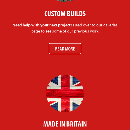
CUSTOM BUILDS
Need help with your next project?
Head over to our galleries
page to see some of our previous work
READ MORE
MADE IN BRITAIN