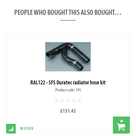
PEOPLE WHO BOUGHT THIS ALSO BOUGHT…
RAL122 - SFS Duratec radiator hose kit
Product code: 145
£131.42
IN STOCK