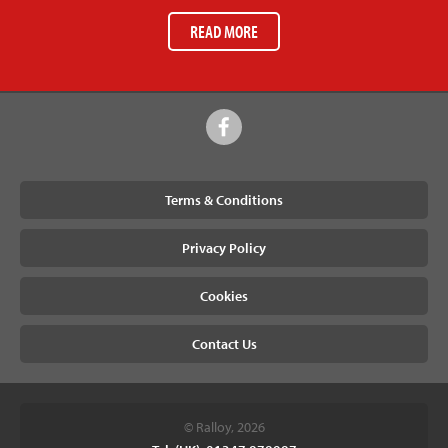
READ MORE
Terms & Conditions
Privacy Policy
Cookies
Contact Us
© Ralloy, 2026