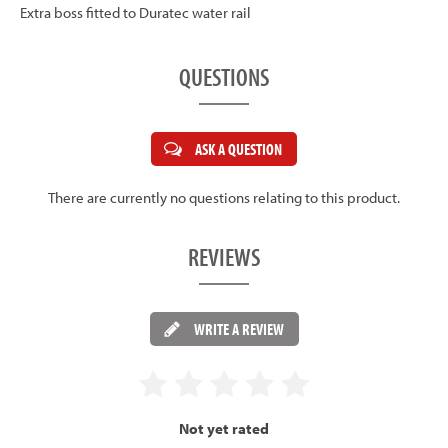
Extra boss fitted to Duratec water rail
QUESTIONS
ASK A QUESTION
There are currently no questions relating to this product.
REVIEWS
WRITE A REVIEW
Not yet rated