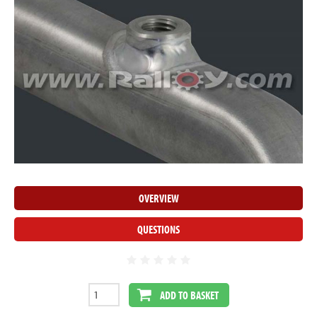
OVERVIEW
QUESTIONS
ADD TO BASKET