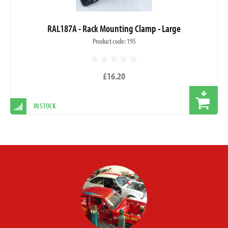
RAL187A - Rack Mounting Clamp - Large
Product code: 195
£16.20
IN STOCK