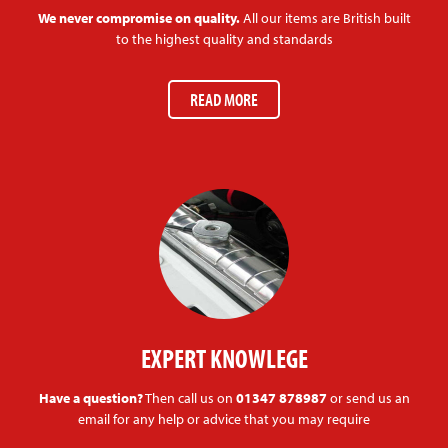
We never compromise on quality.
All our items are British built
to the highest quality and standards
READ MORE
EXPERT KNOWLEGE
Have a question?
Then call us on
01347 878987
or send us an
email for any help or advice that you may require