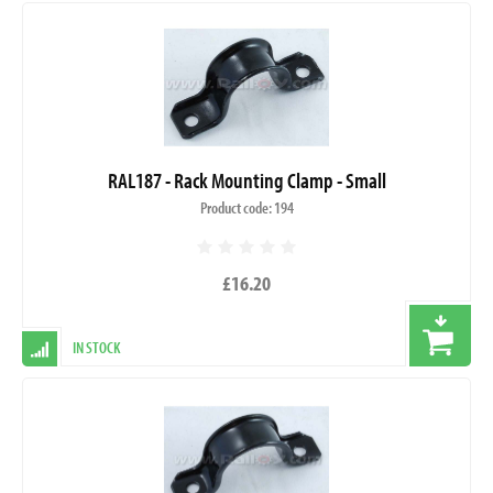
RAL187 - Rack Mounting Clamp - Small
Product code: 194
£16.20
IN STOCK