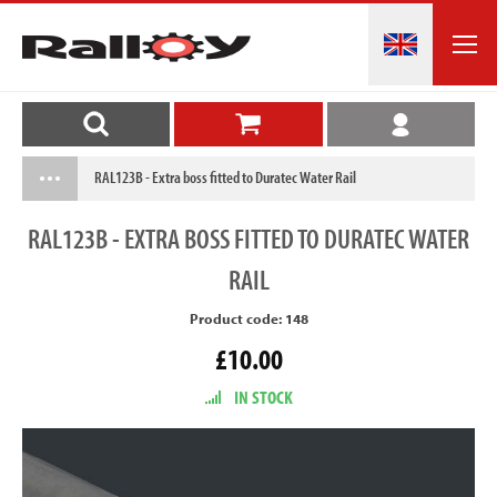
RAL123B - Extra boss fitted to Duratec Water Rail
RAL123B
- EXTRA BOSS FITTED TO DURATEC WATER
RAIL
Product code: 148
£10.00
IN STOCK