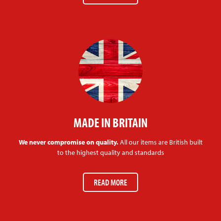
MADE IN BRITAIN
We never compromise on quality.
All our items are British built
to the highest quality and standards
READ MORE