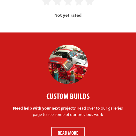
Not yet rated
CUSTOM BUILDS
Need help with your next project?
Head over to our galleries
page to see some of our previous work
READ MORE