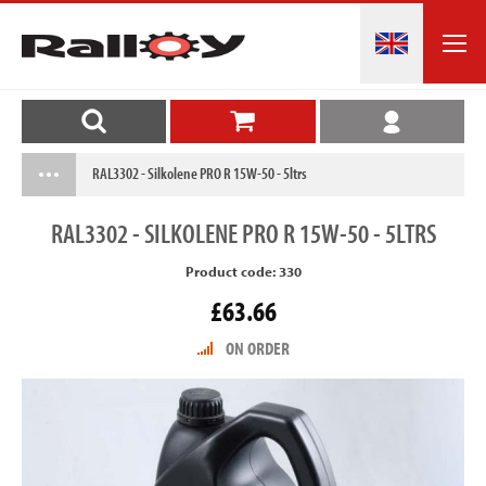
RAL3302 - Silkolene PRO R 15W-50 - 5ltrs
RAL3302
- SILKOLENE PRO R 15W-50 - 5LTRS
Product code: 330
£63.66
ON ORDER