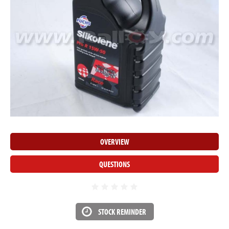
OVERVIEW
QUESTIONS
STOCK REMINDER