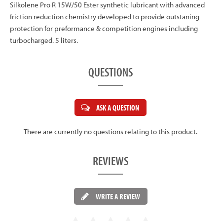
Silkolene Pro R 15W/50 Ester synthetic lubricant with advanced
friction reduction chemistry developed to provide outstaning
protection for preformance & competition engines including
turbocharged. 5 liters.
QUESTIONS
ASK A QUESTION
There are currently no questions relating to this product.
REVIEWS
WRITE A REVIEW