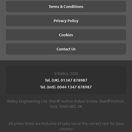
Terms & Conditions
Privacy Policy
Cookies
Contact Us
© Ralloy, 2026
Tel. (UK). 01347 878987
Tel. (Intl). 0044 1347 878987
Ralloy Engineering Ltd, Sheriff Hutton Indust Estate, Sheriff Hutton,
York, YO60 6RZ, UK
All prices listed are inclusive of sales tax at the correct rate for your
country