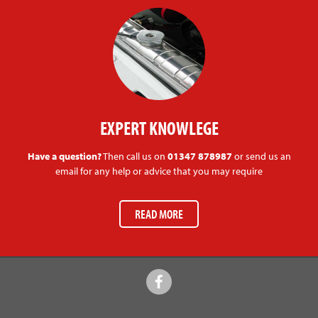
EXPERT KNOWLEGE
Have a question?
Then call us on
01347 878987
or send us an
email for any help or advice that you may require
READ MORE