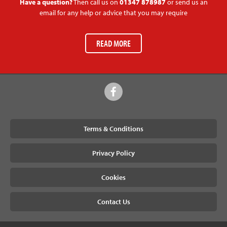
Have a question?
Then call us on
01347 878987
or send us an
email for any help or advice that you may require
READ MORE
Terms & Conditions
Privacy Policy
Cookies
Contact Us