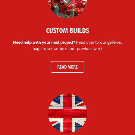
CUSTOM BUILDS
Need help with your next project?
Head over to our galleries
page to see some of our previous work
READ MORE