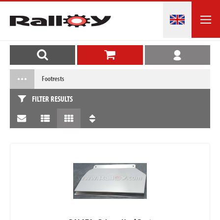
Footrests
FILTER RESULTS