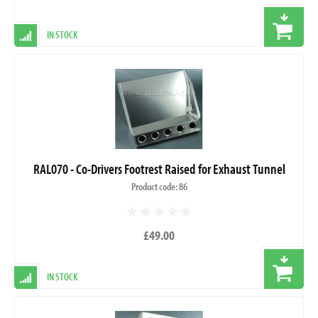
IN STOCK
RAL070 - Co-Drivers Footrest Raised for Exhaust Tunnel
Product code: 86
£49.00
IN STOCK