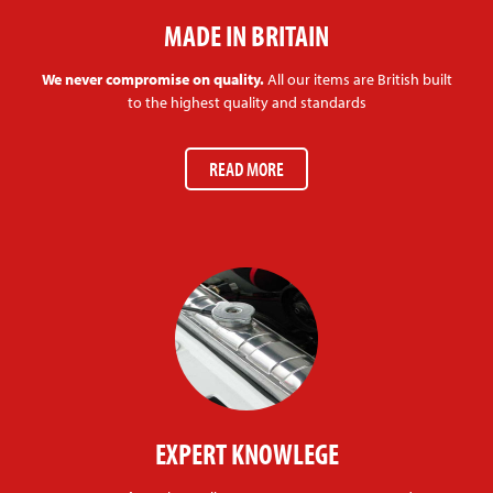
MADE IN BRITAIN
We never compromise on quality.
All our items are British built
to the highest quality and standards
READ MORE
EXPERT KNOWLEGE