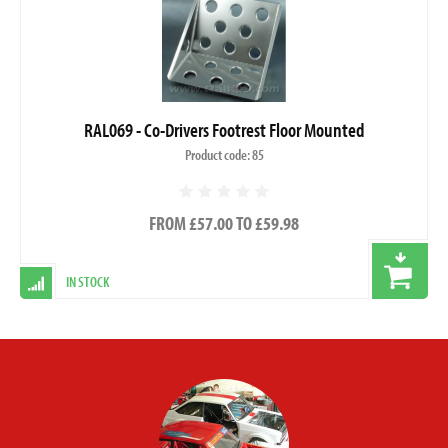
RAL069 - Co-Drivers Footrest Floor Mounted
Product code: 85
FROM £57.00 TO £59.98
IN STOCK