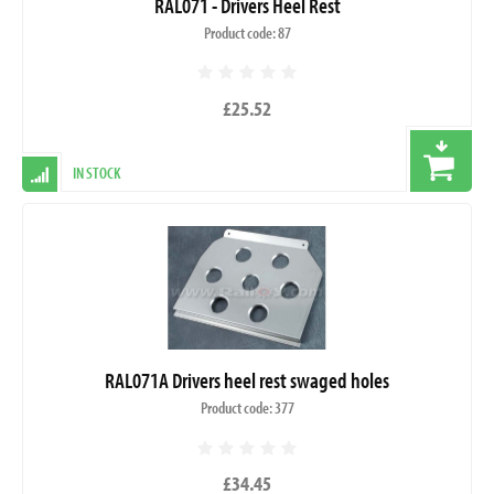
RAL071 - Drivers Heel Rest
Product code: 87
£25.52
IN STOCK
RAL071A Drivers heel rest swaged holes
Product code: 377
£34.45