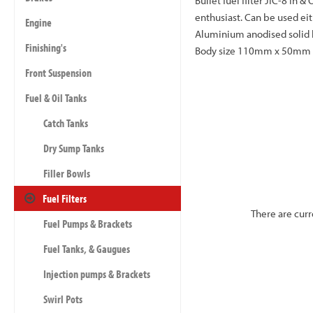
Bullet fuel filter JIC-8 In 
enthusiast. Can be used eit
Engine
Aluminium anodised solid bi
Finishing's
Body size 110mm x 50mm dia
Front Suspension
Fuel & Oil Tanks
Catch Tanks
Dry Sump Tanks
Filler Bowls
Fuel Filters
There are curr
Fuel Pumps & Brackets
Fuel Tanks, & Gaugues
Injection pumps & Brackets
Swirl Pots