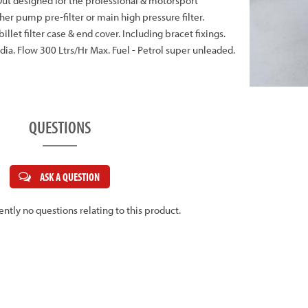
& Out designed for the professional & motorsport
her pump pre-filter or main high pressure filter.
llet filter case & end cover. Including bracet fixings.
. Flow 300 Ltrs/Hr Max. Fuel - Petrol super unleaded.
QUESTIONS
ASK A QUESTION
ently no questions relating to this product.