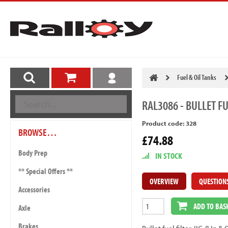
Fuel & Oil Tanks
RAL3086
- BULLET FU
Product code: 328
BROWSE…
£74.88
Body Prep
IN STOCK
** Special Offers **
OVERVIEW
QUESTION
Accessories
ADD TO BAS
Axle
Brakes