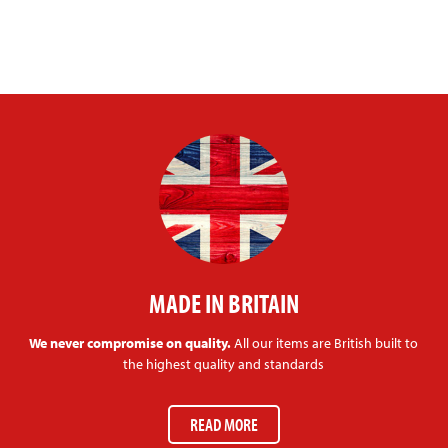
MADE IN BRITAIN
We never compromise on quality.
All our items are British built to
the highest quality and standards
READ MORE