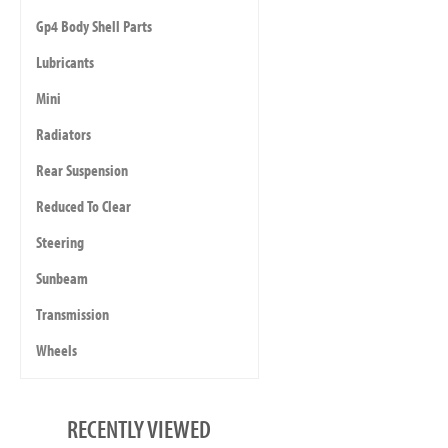
Gp4 Body Shell Parts
Lubricants
Mini
Radiators
Rear Suspension
Reduced To Clear
Steering
Sunbeam
Transmission
Wheels
RECENTLY VIEWED