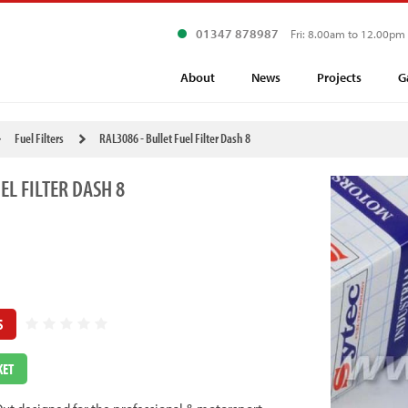
01347 878987
Fri: 8.00am to 12.00pm
About
News
Projects
G
Fuel Filters
RAL3086 - Bullet Fuel Filter Dash 8
EL FILTER DASH 8
S
KET