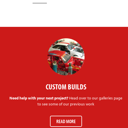
CUSTOM BUILDS
Need help with your next project?
Head over to our galleries page
to see some of our previous work
READ MORE