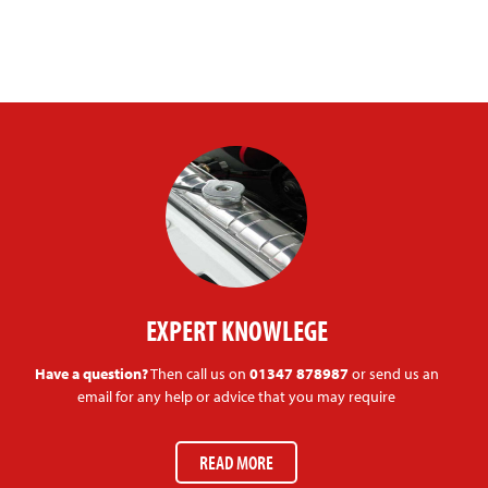
EXPERT KNOWLEGE
Have a question?
Then call us on
01347 878987
or send us an
email for any help or advice that you may require
READ MORE