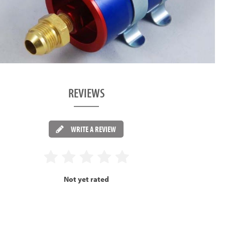
REVIEWS
WRITE A REVIEW
Not yet rated