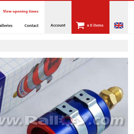
View opening times
Account
x
0 items
alleries
Contact