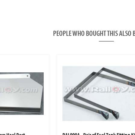
PEOPLE WHO BOUGHT THIS ALS
ers Heel Rest
RAL090A - Pair of Fuel Tank Fitting K