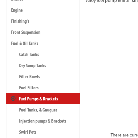
Alloy fuel pump & filter k
Engine
Finishing's
Front Suspension
Fuel & Oil Tanks
Catch Tanks
Dry Sump Tanks
Filler Bowls
Fuel Filters
Fuel Pumps & Brackets
Fuel Tanks, & Gaugues
Injection pumps & Brackets
Swirl Pots
There are curr