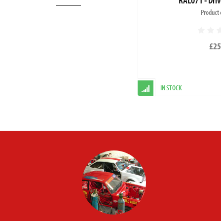
Product 
£25
IN STOCK