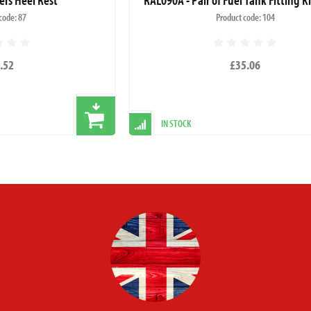
code: 87
Product code: 104
.52
£35.06
IN STOCK