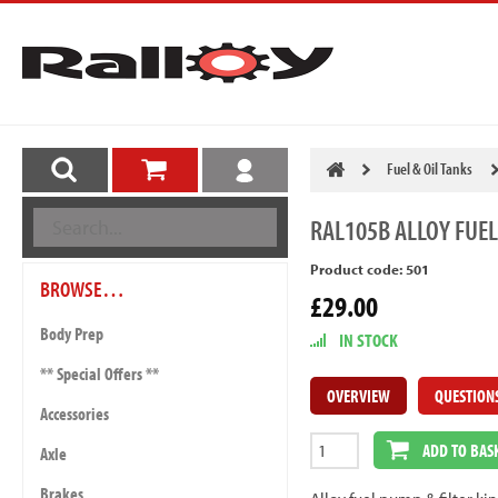
Fuel & Oil Tanks
RAL105B
ALLOY FUEL
Product code: 501
BROWSE…
£29.00
Body Prep
IN STOCK
** Special Offers **
OVERVIEW
QUESTION
Accessories
ADD TO BAS
Axle
Brakes