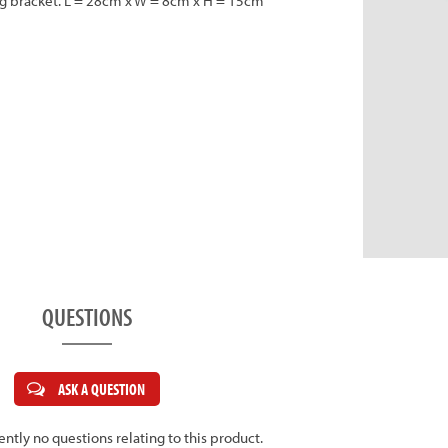
ing bracket. L = 28cm x W = 8cm x H = 15cm
QUESTIONS
ASK A QUESTION
ently no questions relating to this product.