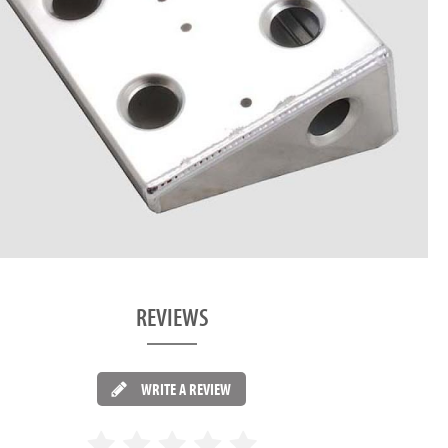
REVIEWS
WRITE A REVIEW