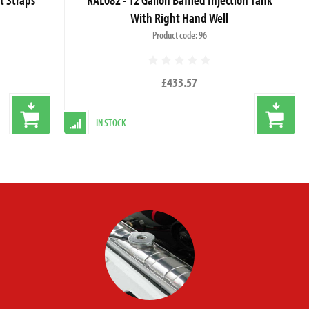
With Right Hand Well
Product code: 96
£433.57
IN STOCK