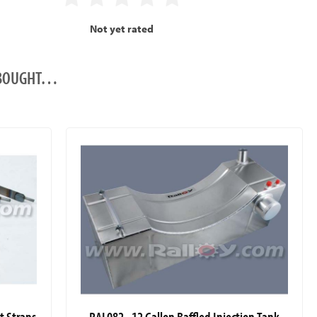
Not yet rated
O BOUGHT…
it Straps
RAL082 - 12 Gallon Baffled Injection Tank