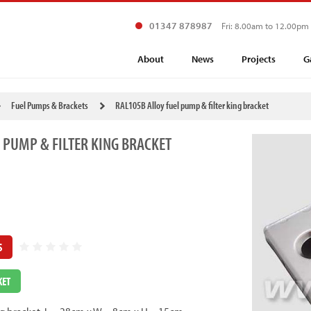
01347 878987
Fri: 8.00am to 12.00pm
About
News
Projects
G
Fuel Pumps & Brackets
RAL105B Alloy fuel pump & filter king bracket
 PUMP & FILTER KING BRACKET
S
KET