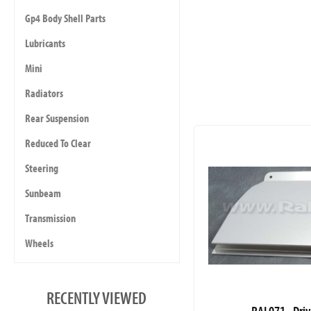
Gp4 Body Shell Parts
Lubricants
Mini
Radiators
Rear Suspension
Reduced To Clear
Steering
Sunbeam
Transmission
Wheels
RECENTLY VIEWED
RAL071 - Driv