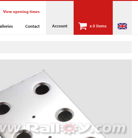
View opening times
Account
x
0 items
alleries
Contact