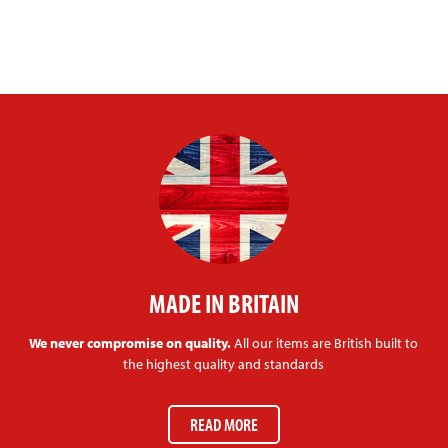
MADE IN BRITAIN
We never compromise on quality.
All our items are British built to
the highest quality and standards
READ MORE