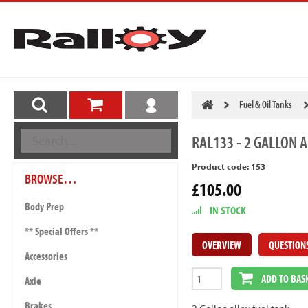
Fuel & Oil Tanks
RAL133
- 2 GALLON A
Product code: 153
BROWSE…
£105.00
Body Prep
IN STOCK
** Special Offers **
OVERVIEW
QUESTION
Accessories
ADD TO BAS
Axle
Brakes