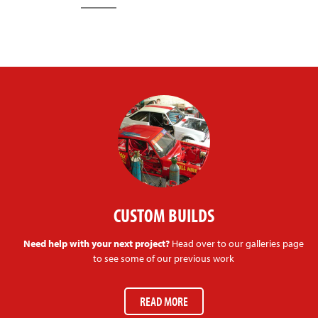
CUSTOM BUILDS
Need help with your next project?
Head over to our galleries page
to see some of our previous work
READ MORE