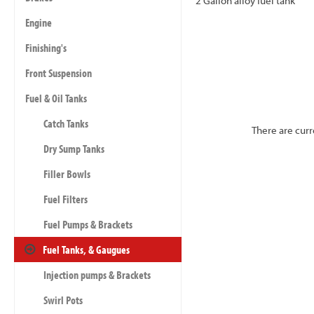
2 Gallon alloy fuel tank
Engine
Finishing's
Front Suspension
Fuel & Oil Tanks
Catch Tanks
There are curr
Dry Sump Tanks
Filler Bowls
Fuel Filters
Fuel Pumps & Brackets
Fuel Tanks, & Gaugues
Injection pumps & Brackets
Swirl Pots