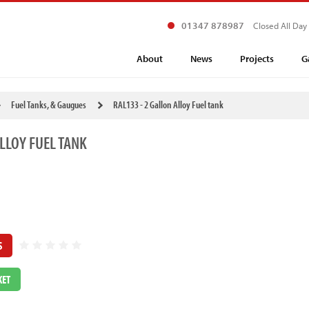
01347 878987
Closed All Day
About
News
Projects
G
Fuel Tanks, & Gaugues
RAL133 - 2 Gallon Alloy Fuel tank
LLOY FUEL TANK
S
KET