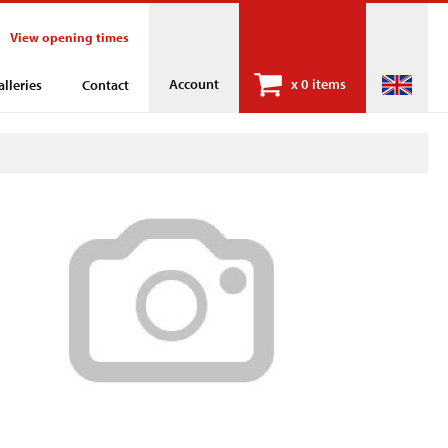
View opening times
Account
x
0 items
alleries
Contact