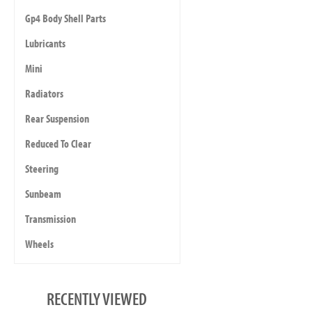
Gp4 Body Shell Parts
Lubricants
Mini
Radiators
Rear Suspension
Reduced To Clear
Steering
Sunbeam
Transmission
Wheels
RECENTLY VIEWED