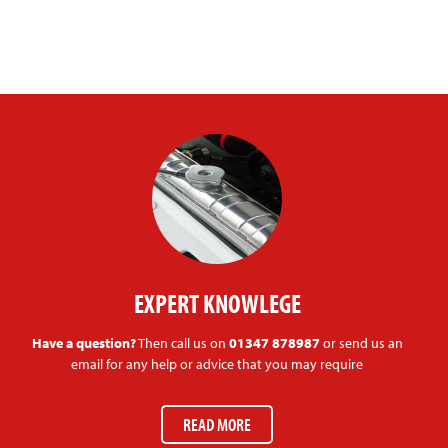
EXPERT KNOWLEGE
Have a question?
Then call us on
01347 878987
or send us an
email for any help or advice that you may require
READ MORE