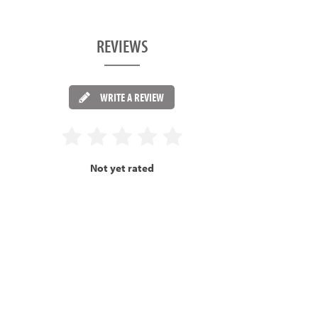
REVIEWS
WRITE A REVIEW
Not yet rated