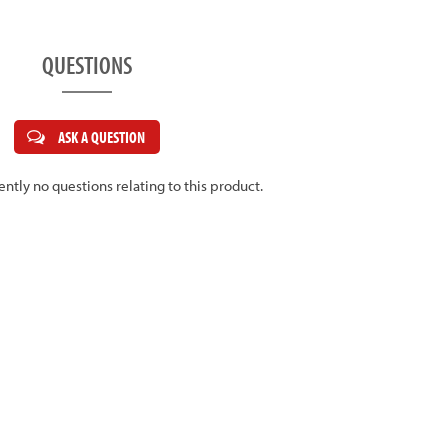
QUESTIONS
ASK A QUESTION
ently no questions relating to this product.