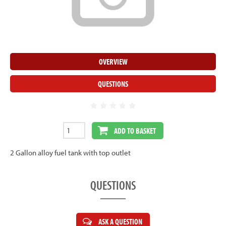
OVERVIEW
QUESTIONS
ADD TO BASKET
2 Gallon alloy fuel tank with top outlet
QUESTIONS
ASK A QUESTION