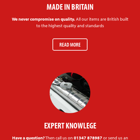
MADE IN BRITAIN
We never compromise on quality.
All our items are British built
to the highest quality and standards
READ MORE
EXPERT KNOWLEGE
Have a question?
Then call us on
01347 878987
or send us an