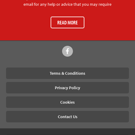
email for any help or advice that you may require
READ MORE
Terms & Conditions
Privacy Policy
Cookies
Contact Us