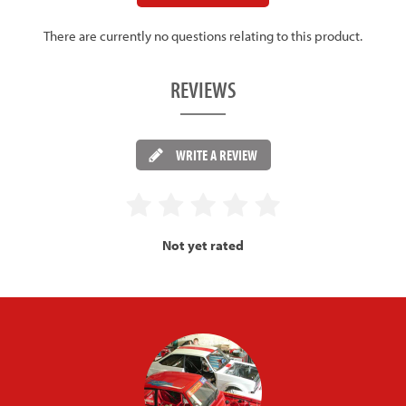
There are currently no questions relating to this product.
REVIEWS
WRITE A REVIEW
Not yet rated