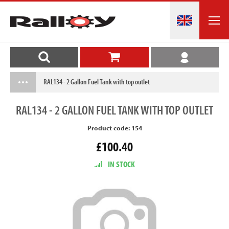
RAL134 - 2 Gallon Fuel Tank with top outlet
RAL134
- 2 GALLON FUEL TANK WITH TOP OUTLET
Product code: 154
£100.40
IN STOCK