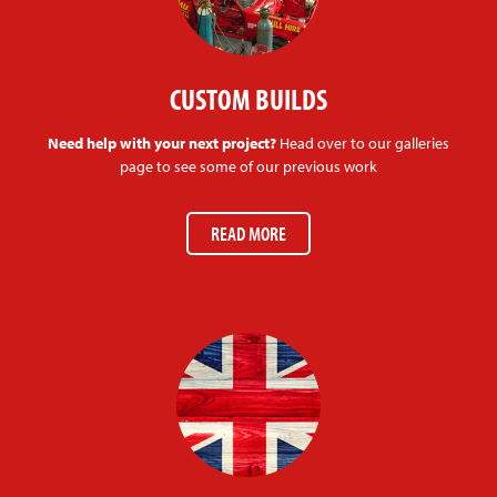
CUSTOM BUILDS
Need help with your next project?
Head over to our galleries
page to see some of our previous work
READ MORE