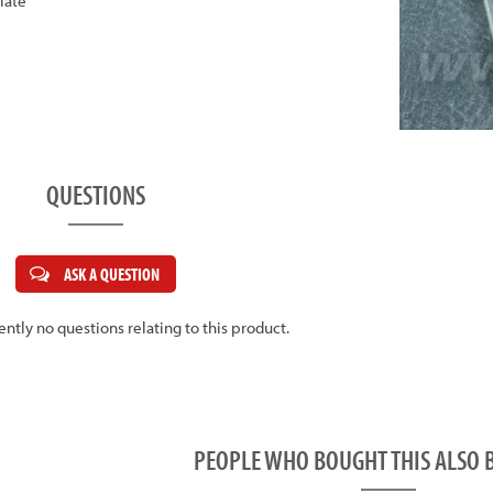
late
QUESTIONS
ASK A QUESTION
ently no questions relating to this product.
PEOPLE WHO BOUGHT THIS ALS