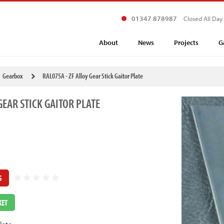
01347 878987
Closed All Day
About
News
Projects
G
Gearbox
RAL075A - ZF Alloy Gear Stick Gaitor Plate
GEAR STICK GAITOR PLATE
S
KET