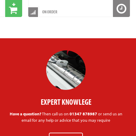
ON ORDER
EXPERT KNOWLEGE
Have a question?
Then call us on
01347 878987
or send us an
email for any help or advice that you may require