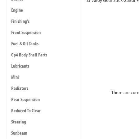
ZF Alloy Gear Stick Gaitor P
Engine
Finishing's
Front Suspension
Fuel & Oil Tanks
Gp4 Body Shell Parts
Lubricants
Mini
Radiators
There are curr
Rear Suspension
Reduced To Clear
Steering
Sunbeam