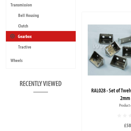
Transmission
Bell Housing
Clutch
Gearbox
Tractive
Wheels
RECENTLY VIEWED
RAL028 - Set of Twel
2mm 
Product 
£58