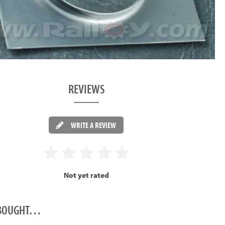
REVIEWS
WRITE A REVIEW
Not yet rated
O BOUGHT…