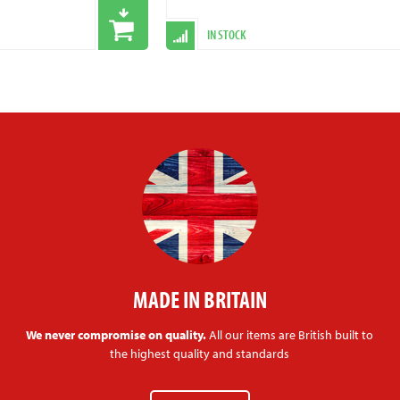
IN STOCK
MADE IN BRITAIN
We never compromise on quality.
All our items are British built to
the highest quality and standards