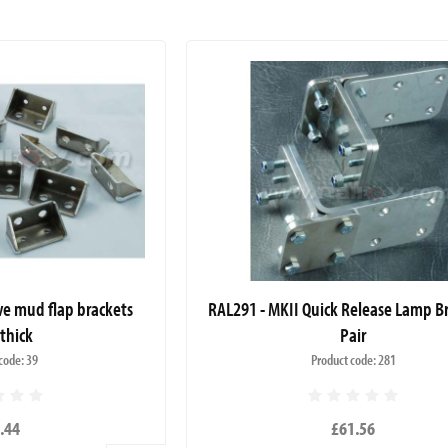
ve mud flap brackets
RAL291 - MKII Quick Release Lamp Br
thick
Pair
code: 39
Product code: 281
.44
£61.56