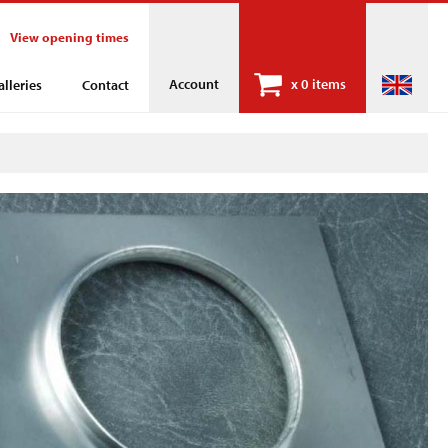
View opening times
Account
x
0 items
alleries
Contact