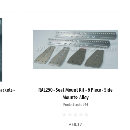
ackets -
RAL250 - Seat Mount Kit - 6 Piece - Side
Mounts- Alloy
Product code: 244
£58.32