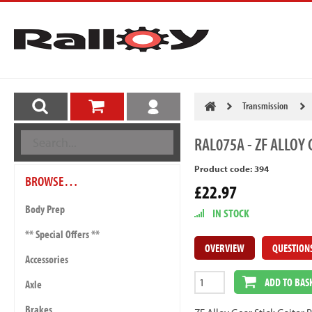
Transmission
RAL075A
- ZF ALLOY 
Product code: 394
BROWSE…
£22.97
Body Prep
IN STOCK
** Special Offers **
OVERVIEW
QUESTION
Accessories
ADD TO BAS
Axle
Brakes