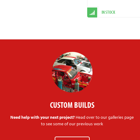
IN STOCK
CUSTOM BUILDS
Need help with your next project?
Head over to our galleries page
to see some of our previous work