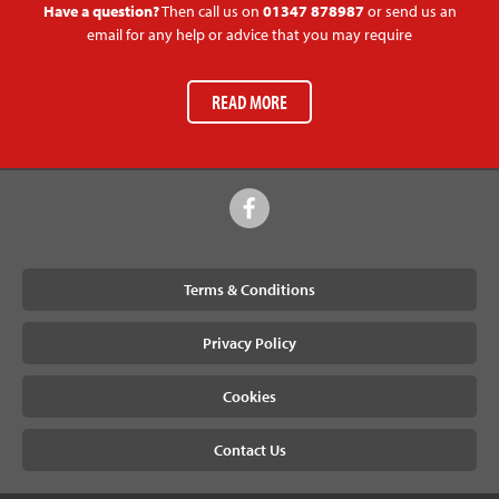
Have a question?
Then call us on
01347 878987
or send us an
email for any help or advice that you may require
READ MORE
Terms & Conditions
Privacy Policy
Cookies
Contact Us