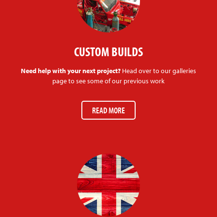
CUSTOM BUILDS
Need help with your next project?
Head over to our galleries
page to see some of our previous work
READ MORE