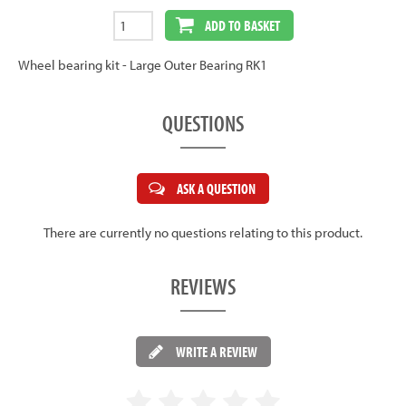
ADD TO BASKET
Wheel bearing kit - Large Outer Bearing RK1
QUESTIONS
ASK A QUESTION
There are currently no questions relating to this product.
REVIEWS
WRITE A REVIEW