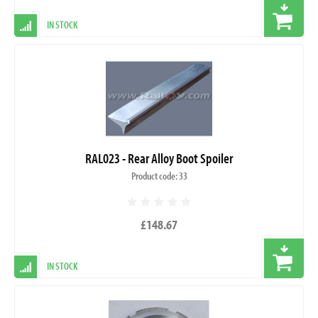
IN STOCK
RAL023 - Rear Alloy Boot Spoiler
Product code: 33
£148.67
IN STOCK