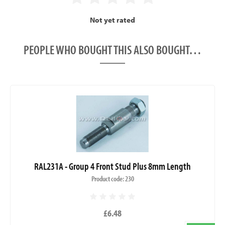
Not yet rated
PEOPLE WHO BOUGHT THIS ALSO BOUGHT…
RAL231A - Group 4 Front Stud Plus 8mm Length
Product code: 230
£6.48