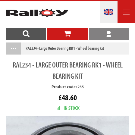
RAL234 - Large Outer Bearing RK1 - Wheel bearing Kit
RAL234
- LARGE OUTER BEARING RK1 - WHEEL
BEARING KIT
Product code: 235
£48.60
IN STOCK