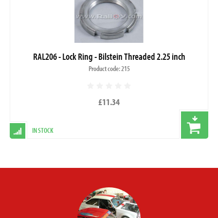
RAL206 - Lock Ring - Bilstein Threaded 2.25 inch
Product code: 215
£11.34
IN STOCK