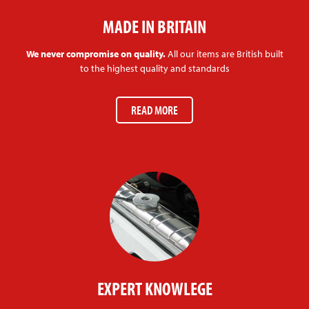
MADE IN BRITAIN
We never compromise on quality.
All our items are British built
to the highest quality and standards
READ MORE
EXPERT KNOWLEGE