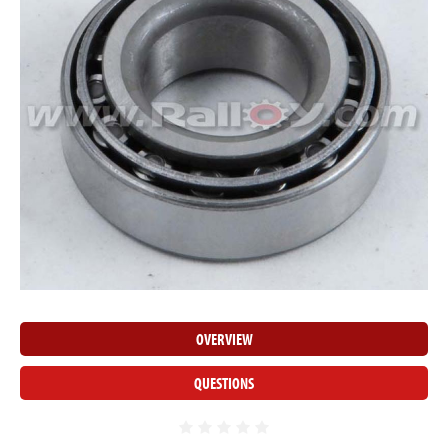
OVERVIEW
QUESTIONS